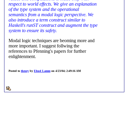
respect to world effects. We give an explanation
of the type system and the operational
semantics from a modal logic perspective. We
also introduce a term construct similar to
Haskell's runST construct and augment the type
system to ensure its safety.
Modal logic techniques are beoming more and
more important. I suggest follwing the
references to Pfenning's papers for further
enlightenment.
Posted to
theory
by
Ehud Lamm
on 4/23/04; 2:49:16 AM