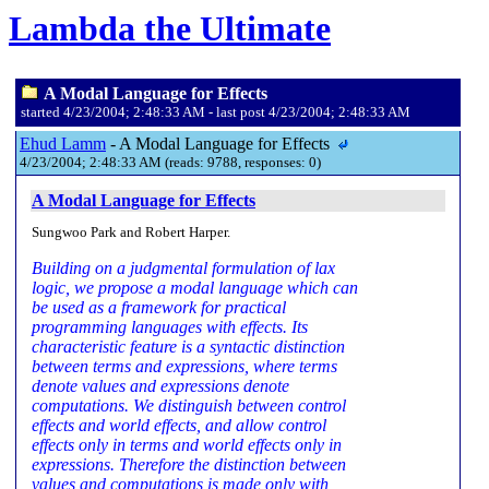
Lambda the Ultimate
A Modal Language for Effects
started 4/23/2004; 2:48:33 AM - last post 4/23/2004; 2:48:33 AM
Ehud Lamm
- A Modal Language for Effects
4/23/2004; 2:48:33 AM (reads: 9788, responses: 0)
A Modal Language for Effects
Sungwoo Park and Robert Harper.
Building on a judgmental formulation of lax
logic, we propose a modal language which can
be used as a framework for practical
programming languages with effects. Its
characteristic feature is a syntactic distinction
between terms and expressions, where terms
denote values and expressions denote
computations. We distinguish between control
effects and world effects, and allow control
effects only in terms and world effects only in
expressions. Therefore the distinction between
values and computations is made only with