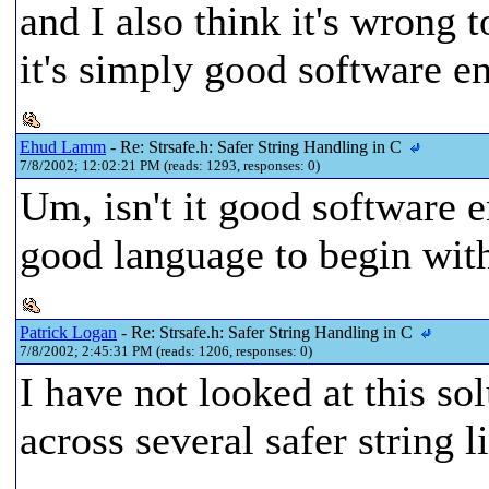
and I also think it's wrong 
it's simply good software e
Ehud Lamm
- Re: Strsafe.h: Safer String Handling in C
7/8/2002; 12:02:21 PM (reads: 1293, responses: 0)
Um, isn't it good software
good language to begin wit
Patrick Logan
- Re: Strsafe.h: Safer String Handling in C
7/8/2002; 2:45:31 PM (reads: 1206, responses: 0)
I have not looked at this sol
across several safer string 