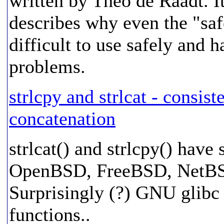
written by Theo de Raadt. It 
describes why even the "safe
difficult to use safely and
problems.
strlcpy and strlcat - consist
concatenation
strlcat() and strlcpy() have
OpenBSD, FreeBSD, NetBSD, 
Surprisingly (?) GNU glibc 
functions..