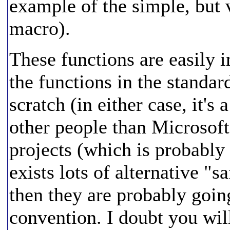
example of the simple, bu
macro).
These functions are easily
the functions in the standar
scratch (in either case, it's
other people than Microsoft
projects (which is probably
exists lots of alternative "sa
then they are probably goi
convention. I doubt you will