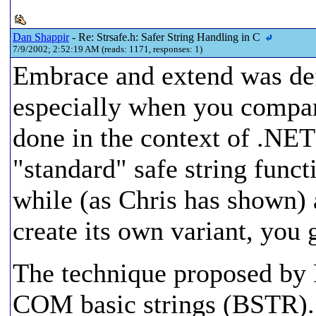
Dan Shappir
- Re: Strsafe.h: Safer String Handling in C
7/9/2002; 2:52:19 AM (reads: 1171, responses: 1)
Embrace and extend was def
especially when you compar
done in the context of .NET
"standard" safe string funct
while (as Chris has shown) 
create its own variant, you 
The technique proposed by 
COM basic strings (BSTR). 