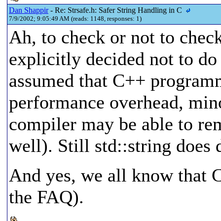
Dan Shappir
- Re: Strsafe.h: Safer String Handling in C
7/9/2002; 9:05:49 AM (reads: 1148, responses: 1)
Ah, to check or not to check
explicitly decided not to d
assumed that C++ programm
performance overhead, mino
compiler may be able to re
well). Still std::string doe
And yes, we all know that C
the FAQ).