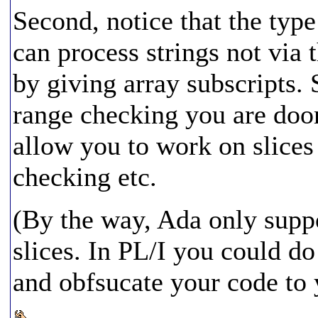
Second, notice that the type
can process strings not via 
by giving array subscripts. 
range checking you are doo
allow you to work on slices 
checking etc.
(By the way, Ada only supp
slices. In PL/I you could d
and obfsucate your code to y