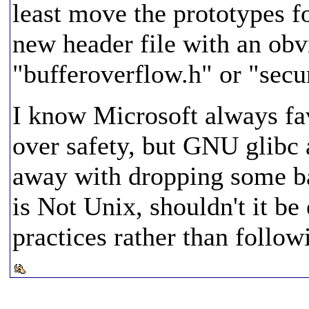
least move the prototypes f
new header file with an ob
"bufferoverflow.h" or "secu
I know Microsoft always fa
over safety, but GNU glibc
away with dropping some b
is Not Unix, shouldn't it b
practices rather than follo