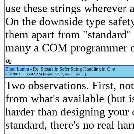
use these strings wherever a
On the downside type safety 
them apart from "standard" 
many a COM programmer on
Ehud Lamm
- Re: Strsafe.h: Safer String Handling in C
7/9/2002; 5:35:42 AM (reads: 1217, responses: 0)
Two observations. First, not
from what's available (but is
harder than designing your 
standard, there's no real ha