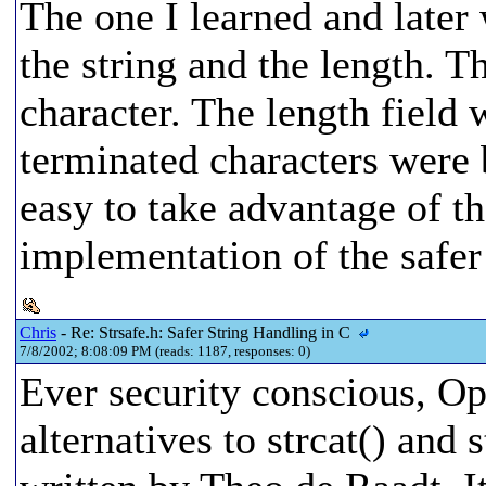
The one I learned and later 
the string and the length. T
character. The length field 
terminated characters were 
easy to take advantage of th
implementation of the safer 
Chris
- Re: Strsafe.h: Safer String Handling in C
7/8/2002; 8:08:09 PM (reads: 1187, responses: 0)
Ever security conscious, O
alternatives to strcat() and 