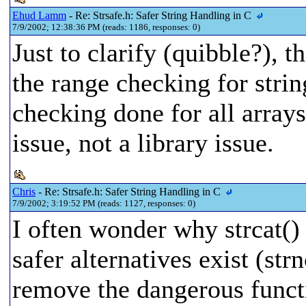
Ehud Lamm
- Re: Strsafe.h: Safer String Handling in C
7/9/2002; 12:38:36 PM (reads: 1186, responses: 0)
Just to clarify (quibble?), t
the range checking for string
checking done for all arrays
issue, not a library issue.
Chris
- Re: Strsafe.h: Safer String Handling in C
7/9/2002; 3:19:52 PM (reads: 1127, responses: 0)
I often wonder why strcat() a
safer alternatives exist (str
remove the dangerous functi