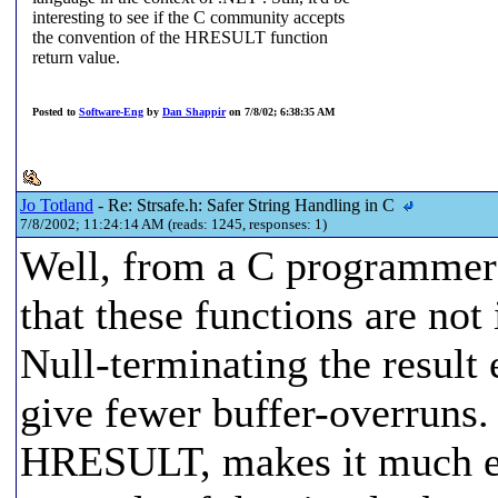
interesting to see if the C community accepts
the convention of the HRESULT function
return value.
Posted to
Software-Eng
by
Dan Shappir
on 7/8/02; 6:38:35 AM
Jo Totland
- Re: Strsafe.h: Safer String Handling in C
7/8/2002; 11:24:14 AM (reads: 1245, responses: 1)
Well, from a C programmer p
that these functions are not 
Null-terminating the result 
give fewer buffer-overruns.
HRESULT, makes it much eas