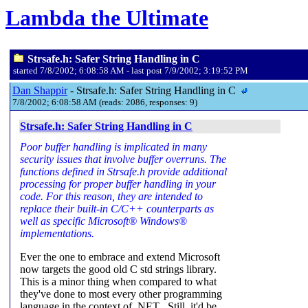
Lambda the Ultimate
Strsafe.h: Safer String Handling in C
started 7/8/2002; 6:08:58 AM - last post 7/9/2002; 3:19:52 PM
Dan Shappir
- Strsafe.h: Safer String Handling in C
7/8/2002; 6:08:58 AM (reads: 2086, responses: 9)
Strsafe.h: Safer String Handling in C
Poor buffer handling is implicated in many
security issues that involve buffer overruns. The
functions defined in Strsafe.h provide additional
processing for proper buffer handling in your
code. For this reason, they are intended to
replace their built-in C/C++ counterparts as
well as specific Microsoft® Windows®
implementations.
Ever the one to embrace and extend Microsoft
now targets the good old C std strings library.
This is a minor thing when compared to what
they've done to most every other programming
language in the context of .NET . Still, it'd be