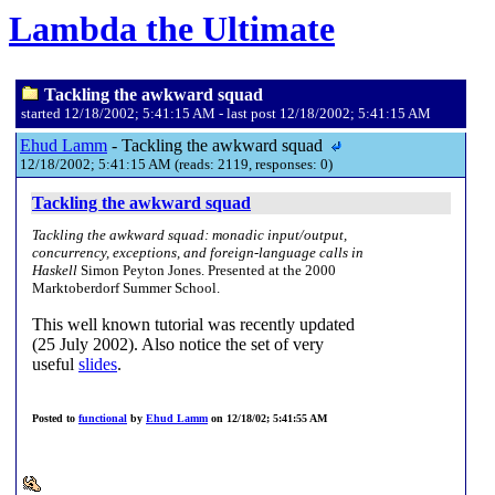
Lambda the Ultimate
Tackling the awkward squad
started 12/18/2002; 5:41:15 AM - last post 12/18/2002; 5:41:15 AM
Ehud Lamm
- Tackling the awkward squad
12/18/2002; 5:41:15 AM (reads: 2119, responses: 0)
Tackling the awkward squad
Tackling the awkward squad: monadic input/output,
concurrency, exceptions, and foreign-language calls in
Haskell
Simon Peyton Jones. Presented at the 2000
Marktoberdorf Summer School.
This well known tutorial was recently updated
(25 July 2002). Also notice the set of very
useful
slides
.
Posted to
functional
by
Ehud Lamm
on 12/18/02; 5:41:55 AM