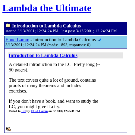
Lambda the Ultimate
Introduction to Lambda Calculus
started 3/13/2001; 12:24:24 PM - last post 3/13/2001; 12:24:24 PM
Ehud Lamm
- Introduction to Lambda Calculus
3/13/2001; 12:24:24 PM (reads: 1893, responses: 0)
Introduction to Lambda Calculus
A detailed introduction to the LC. Pretty long (~
50 pages).
The text covers quite a lot of ground, contains
proofs of many theorems and includes
exercises.
If you don't have a book, and want to study the
LC, you might give it a try.
Posted to
LC
by
Ehud Lamm
on 3/13/01; 12:25:11 PM