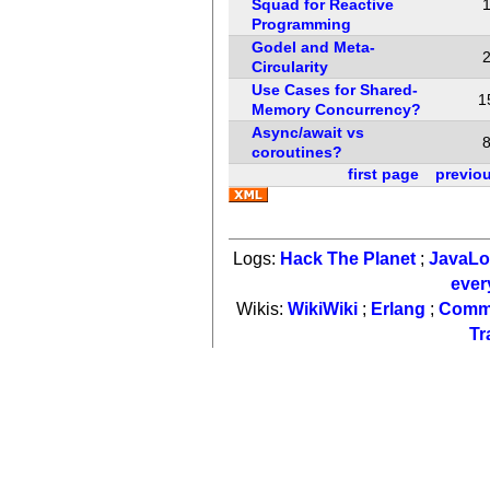
Squad for Reactive
Programming
Godel and Meta-
Circularity
Use Cases for Shared-
1
Memory Concurrency?
Async/await vs
coroutines?
first page
previo
Logs:
Hack The Planet
;
JavaL
ever
Wikis:
WikiWiki
;
Erlang
;
Comm
Tr