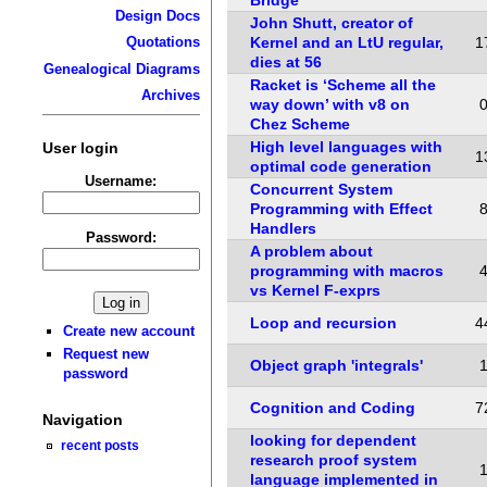
Design Docs
John Shutt, creator of
Kernel and an LtU regular,
1
Quotations
dies at 56
Genealogical Diagrams
Racket is ‘Scheme all the
Archives
way down’ with v8 on
Chez Scheme
High level languages with
User login
1
optimal code generation
Username:
Concurrent System
Programming with Effect
Handlers
Password:
A problem about
programming with macros
vs Kernel F-exprs
Loop and recursion
4
Create new account
Request new
Object graph 'integrals'
password
Cognition and Coding
7
Navigation
looking for dependent
recent posts
research proof system
language implemented in