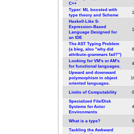
C++
Typer: ML boosted with
type theory and Scheme
Haskell-Like S-
Expression-Based
Language Designed for
an IDE
The AST Typing Problem
(a bleg, also "why did
attribute-grammars fail?")
Looking for VM's or AM's
for functional languages.
Upward and downward
polymorphism in object
1
oriented languages.
Limits of Computability
Specialized File/Disk
Systems for Actor
Environments
What is a type?
Tackling the Awkward