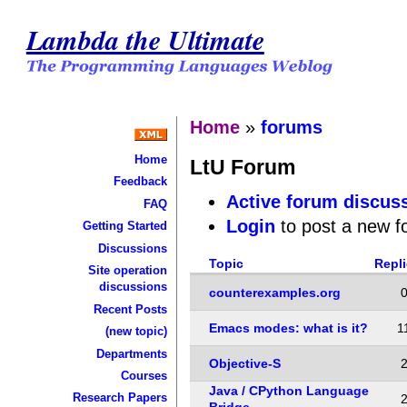
Lambda the Ultimate
Home
»
forums
Home
LtU Forum
Feedback
Active forum discus
FAQ
Login
to post a new f
Getting Started
Discussions
Topic
Repl
Site operation
discussions
counterexamples.org
Recent Posts
Emacs modes: what is it?
1
(new topic)
Departments
Objective-S
Courses
Java / CPython Language
Research Papers
Bridge