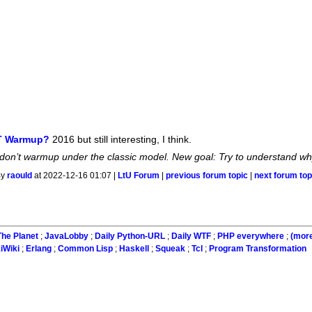
IT Warmup?
2016 but still interesting, I think.
on’t warmup under the classic model. New goal: Try to understand why
By
raould
at 2022-12-16 01:07 |
LtU Forum
|
previous forum topic
|
next forum top
he Planet
;
JavaLobby
;
Daily Python-URL
;
Daily WTF
;
PHP everywhere
;
(mor
iWiki
;
Erlang
;
Common Lisp
;
Haskell
;
Squeak
;
Tcl
;
Program Transformation