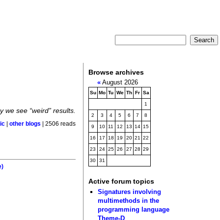
Browse archives
«
August 2026
Su
Mo
Tu
We
Th
Fr
Sa
1
 we see “weird” results.
2
3
4
5
6
7
8
ic
|
other blogs
| 2506 reads
9
10
11
12
13
14
15
16
17
18
19
20
21
22
23
24
25
26
27
28
29
30
31
e)
Active forum topics
Signatures involving
multimethods in the
programming language
Theme-D