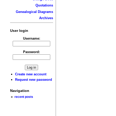
Quotations
Genealogical Diagrams
Archives
User login
Username:
Password:
Create new account
Request new password
Navigation
recent posts