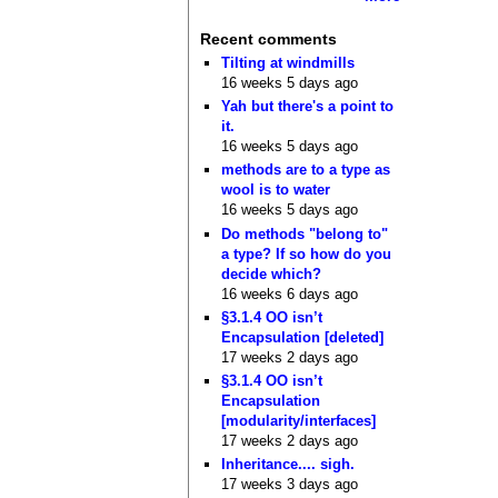
Recent comments
Tilting at windmills
16 weeks 5 days ago
Yah but there's a point to
it.
16 weeks 5 days ago
methods are to a type as
wool is to water
16 weeks 5 days ago
Do methods "belong to"
a type? If so how do you
decide which?
16 weeks 6 days ago
§3.1.4 OO isn’t
Encapsulation [deleted]
17 weeks 2 days ago
§3.1.4 OO isn’t
Encapsulation
[modularity/interfaces]
17 weeks 2 days ago
Inheritance.... sigh.
17 weeks 3 days ago