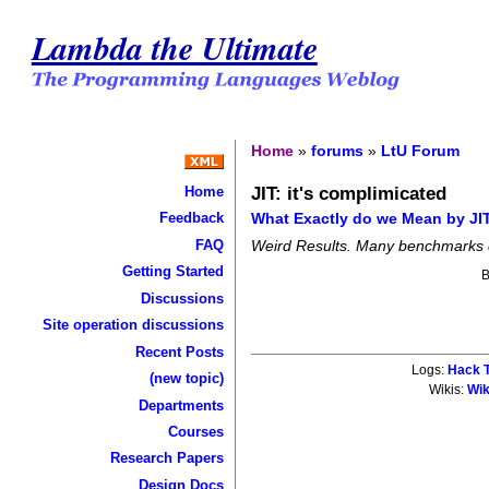
Lambda the Ultimate
Home
»
forums
»
LtU Forum
JIT: it's complimicated
Home
What Exactly do we Mean by J
Feedback
FAQ
Weird Results. Many benchmarks d
Getting Started
Discussions
Site operation discussions
Recent Posts
Logs:
Hack T
(new topic)
Wikis:
Wik
Departments
Courses
Research Papers
Design Docs