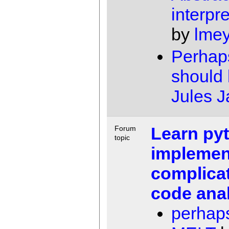
interpre
by
lme
Perhap
should 
Jules 
Learn py
Forum
topic
implemen
complicat
code ana
perhap