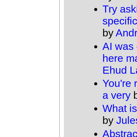
Try ask
specifi
by
And
AI was
here m
Ehud 
You're r
a very
What is
by
Jule
Abstrac