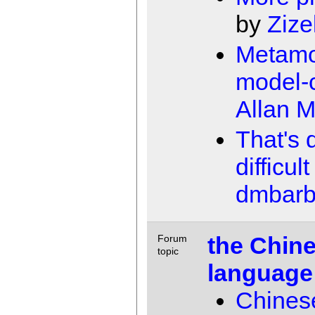
by
Zize
Metamo
model-
Allan 
That's 
difficult
dmbarb
the Chine
Forum
topic
language
Chinese