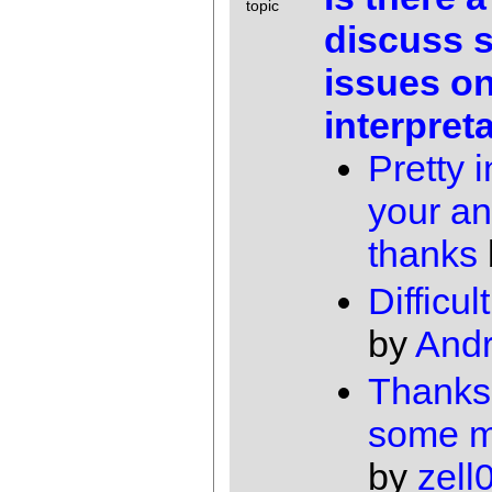
topic
discuss 
issues on
interpret
Pretty 
your a
thanks
Difficul
by
And
Thanks
some m
by
zell