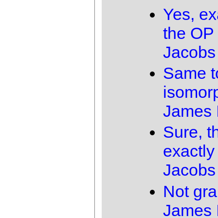
Yes, ex
the OP 
Jacobs
Same t
isomor
James 
Sure, t
exactly
Jacobs
Not gra
James 