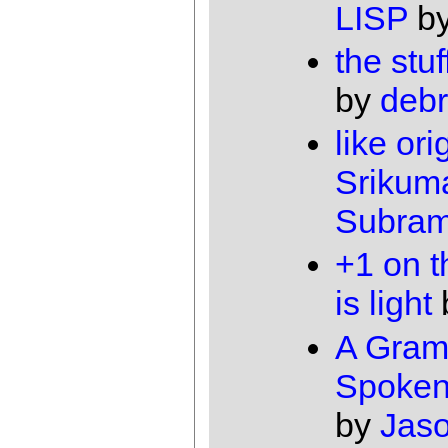
LISP
b
the stuf
by
debr
like ori
Srikum
Subram
+1 on t
is light
A Gram
Spoken
by
Jas