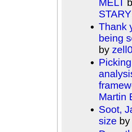
MELT
STARY
Thank y
being s
by
zell
Picking
analysi
framew
Martin
Soot, J
size
b