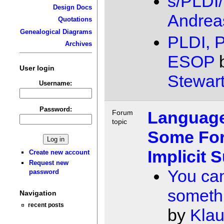
s/PLDI/
Design Docs
Andrea
Quotations
Genealogical Diagrams
PLDI, 
Archives
ESOP
User login
Stewar
Username:
Password:
Language
Forum
topic
Some For
Implicit 
Create new account
Request new
You ca
password
somethi
Navigation
recent posts
by
Kla