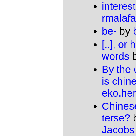
interes
rmalafa
be-
by
[..], o
words
By the 
is chin
eko.he
Chines
terse?
Jacobs