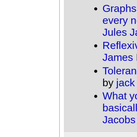
Graphs
every 
Jules 
Reflexi
James 
Toleran
by
jack
What y
basical
Jacobs