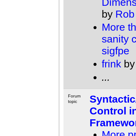
Dimens
by
Rob
More th
sanity 
sigfpe
frink
b
...
Syntacti
Forum
topic
Control 
Framewo
More pr