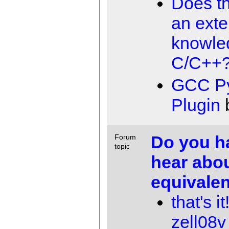
Does t
an exte
knowle
C/C++
GCC P
Plugin
Do you h
Forum
topic
hear abou
equivale
that's i
zell08v