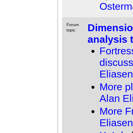
Osterm
Dimensio
Forum
topic
analysis 
Fortres
discuss
Eliasen
More p
Alan El
More Fr
Eliasen