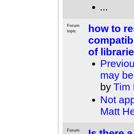
...
how to re
Forum
topic
compatibi
of librarie
Previou
may be 
by
Tim
Not app
Matt He
Is there a
Forum