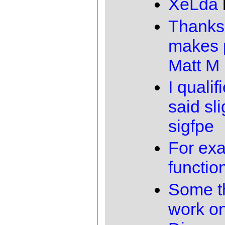
XeLda
Thanks,
makes p
Matt M
I qualif
said sli
sigfpe
For exa
functio
Some th
work o