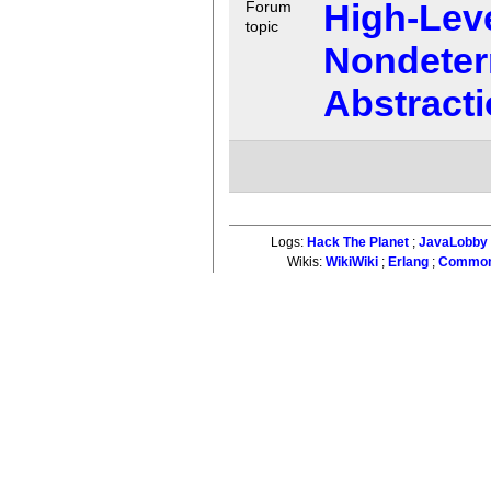
High-Lev
Forum
topic
Nondeter
Abstracti
Logs:
Hack The Planet
;
JavaLobby
Wikis:
WikiWiki
;
Erlang
;
Common