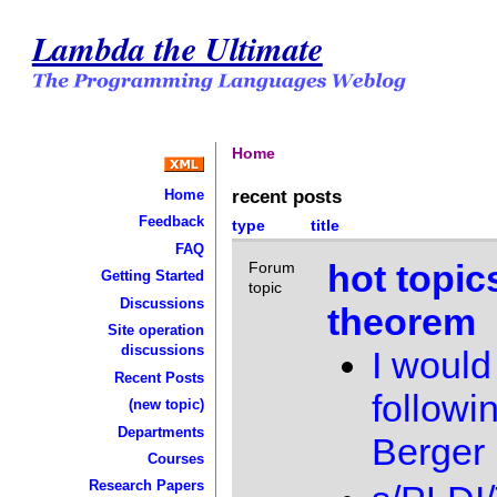
Lambda the Ultimate
Home
recent posts
Home
Feedback
type
title
FAQ
hot topic
Forum
Getting Started
topic
Discussions
theorem
Site operation
discussions
I would 
Recent Posts
followi
(new topic)
Departments
Berger
Courses
Research Papers