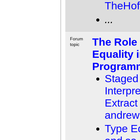
TheHof
...
The Role 
Forum
topic
Equality 
Program
Staged
Interpr
Extract
andrew
Type Eq