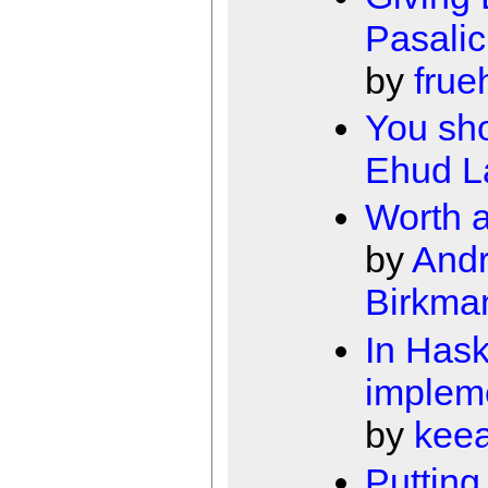
Pasalic
by
frue
You sh
Ehud 
Worth a
by
Andr
Birkma
In Hask
implem
by
kee
Putting