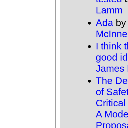
Lamm
Ada
by
McInne
I think 
good id
James
The Def
of Safe
Critica
A Mode
Propos