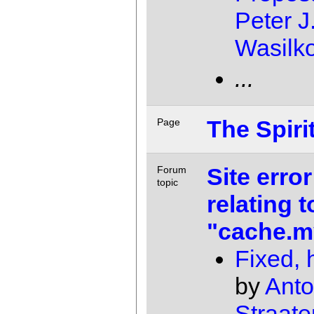
Peter J
Wasilk
...
The Spiri
Page
Site error
Forum
topic
relating t
"cache.m
Fixed, 
by
Anto
Straate