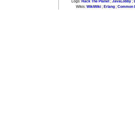
Logs:
Hack The Planet
;
JavaLobby
;
Wikis:
WikiWiki
;
Erlang
;
Common L