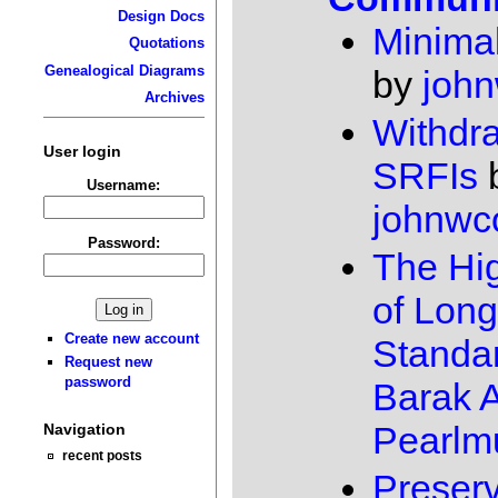
Design Docs
Minimal
Quotations
Genealogical Diagrams
by
joh
Archives
Withdr
User login
SRFIs
Username:
johnwc
Password:
The Hig
of Long
Create new account
Standa
Request new
password
Barak A
Pearlmu
Navigation
recent posts
Preserv