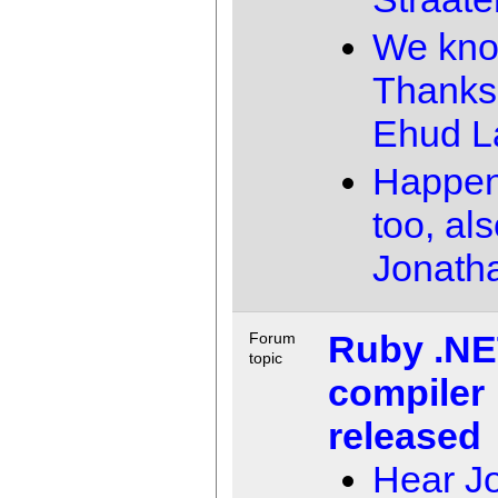
We kno
Thanks
Ehud 
Happen
too, al
Jonath
Ruby .N
Forum
topic
compiler
released
Hear J