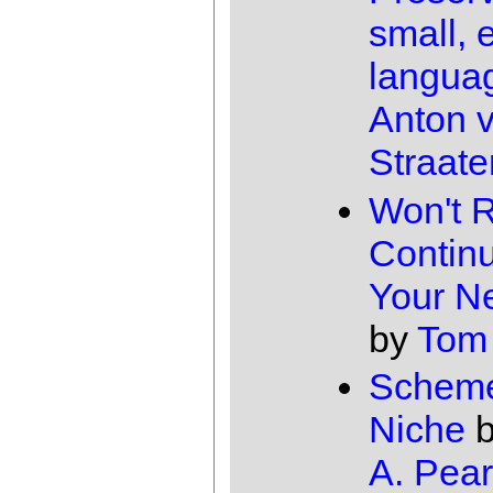
small, 
langua
Anton 
Straate
Won't 
Continu
Your N
by
Tom
Scheme
Niche
A. Pear