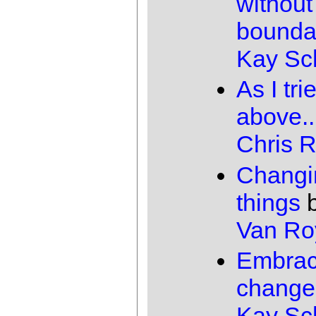
without
bounda
Kay Sc
As I tri
above..
Chris 
Changi
things
Van Ro
Embrac
change
Kay Sc