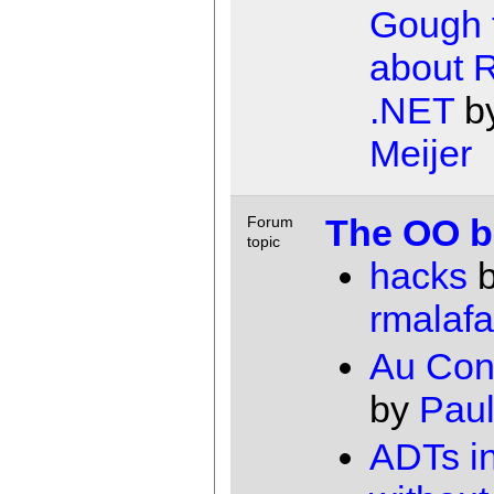
Gough 
about 
.NET
b
Meijer
The OO ba
Forum
topic
hacks
b
rmalafa
Au Cont
by
Paul
ADTs in