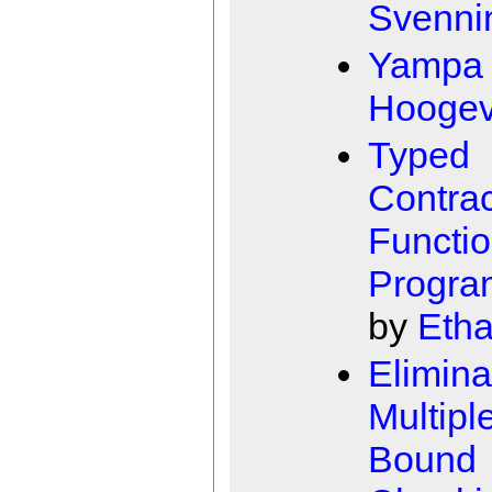
Svenni
Yampa
Hooge
Typed
Contrac
Functio
Progra
by
Etha
Elimina
Multipl
Bound