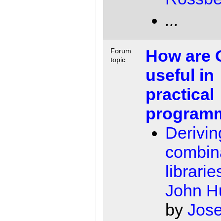
...
How are
Forum
topic
useful in
practical
program
Derivin
combin
librarie
John H
by
Jose