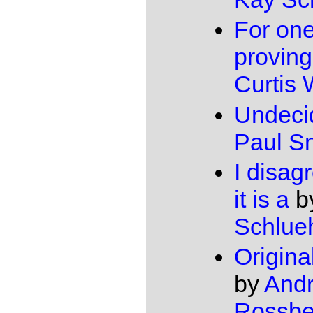
For one
proving
Curtis
Undeci
Paul Sn
I disag
it is a
b
Schlue
Origina
by
And
Rossbe