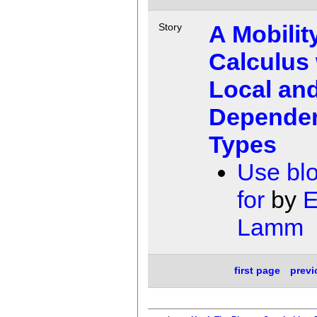
A Mobilit
Story
Calculus 
Local an
Depende
Types
Use bl
for
by
E
Lamm
first page
prev