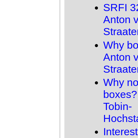
SRFI 3
Anton 
Straate
Why bo
Anton 
Straate
Why no
boxes?
Tobin-
Hochst
Interes