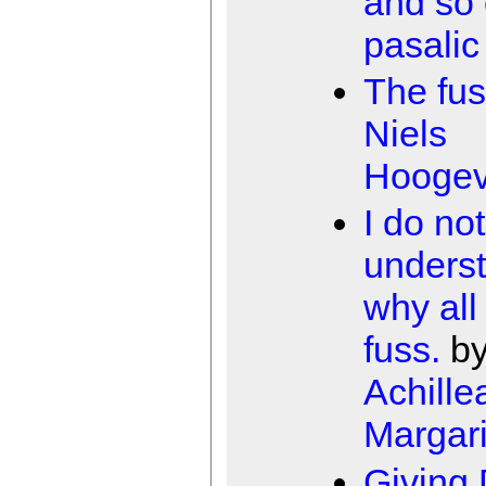
and so
pasalic
The fu
Niels
Hooge
I do not
unders
why all
fuss.
b
Achille
Margari
Giving 