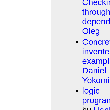
Checki
throug
depend
Oleg
Concret
invente
exampl
Daniel
Yokomi
logic
progra
by
Han