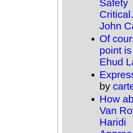
Safety
Critical.
John Ca
Of cour
point is
Ehud 
Expres
by
cart
How ab
Van Ro
Haridi