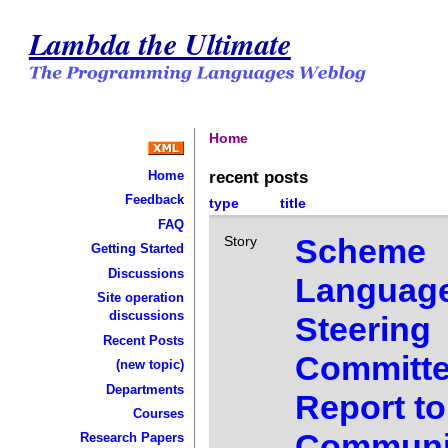
Lambda the Ultimate
Home
recent posts
Home
Feedback
type
title
FAQ
Scheme
Story
Getting Started
Discussions
Languag
Site operation
discussions
Steering
Recent Posts
Committ
(new topic)
Departments
Report to
Courses
Communi
Research Papers