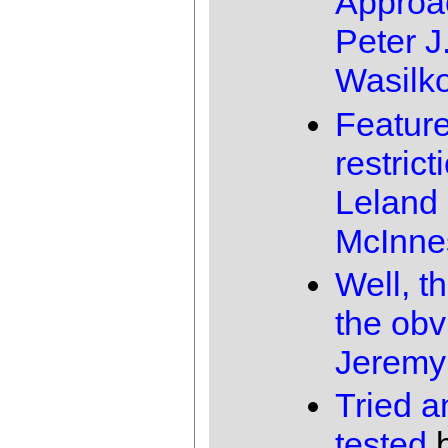
Approa
Peter J
Wasilk
Featur
restrict
Leland
McInne
Well, th
the obv
Jeremy
Tried a
tested