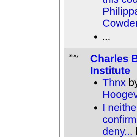
Philipp
Cowde
...
Charles 
Story
Institute
Thnx
b
Hooge
I neithe
confirm
deny...