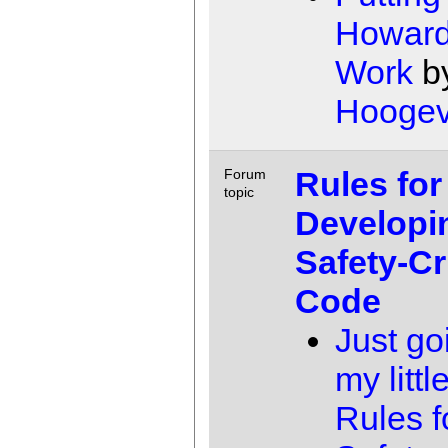
Howard
Work
b
Hooge
Rules for
Forum
topic
Developi
Safety-Cri
Code
Just go
my little
Rules f