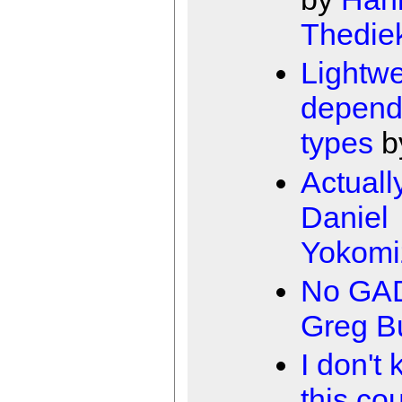
Thedie
Lightwe
depend
types
b
Actuall
Daniel
Yokomi
No GA
Greg B
I don't 
this co