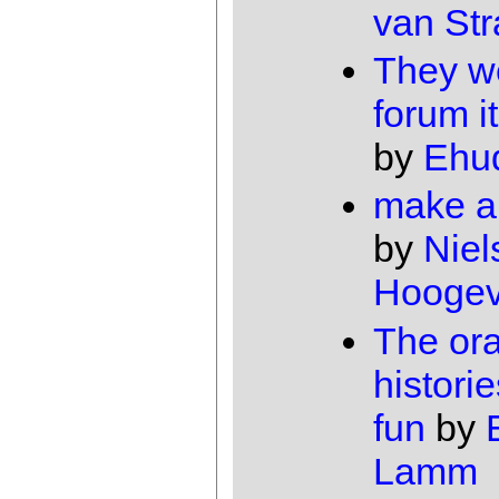
van Str
They w
forum i
by
Ehu
make a
by
Niel
Hooge
The ora
histori
fun
by
Lamm