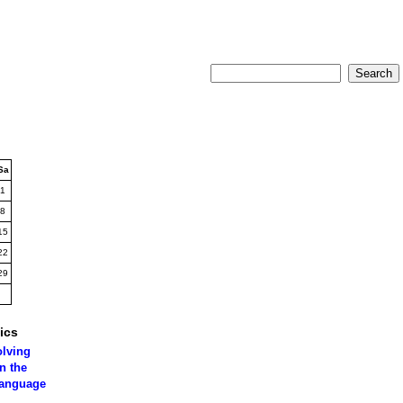
Sa
1
8
15
22
29
ics
olving
n the
language