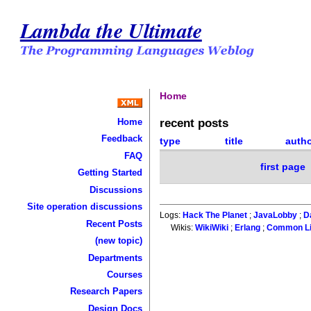
Lambda the Ultimate
Home
recent posts
Home
Feedback
type
title
auth
FAQ
first page
Getting Started
Discussions
Site operation discussions
Logs:
Hack The Planet
;
JavaLobby
;
D
Recent Posts
Wikis:
WikiWiki
;
Erlang
;
Common L
(new topic)
Departments
Courses
Research Papers
Design Docs