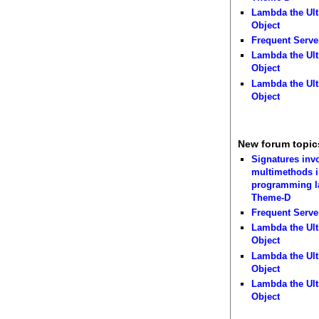
Lambda the Ult
Object
Frequent Serve
Lambda the Ult
Object
Lambda the Ult
Object
New forum topic
Signatures inv
multimethods i
programming 
Theme-D
Frequent Serve
Lambda the Ult
Object
Lambda the Ult
Object
Lambda the Ult
Object