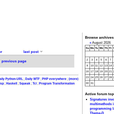
Browse archives
«
August 2026
Su
Mo
Tu
We
Th
Fr
or
last post
2
3
4
5
6
7
previous page
9
10
11
12
13
14
16
17
18
19
20
21
23
24
25
26
27
28
aily Python-URL
;
Daily WTF
;
PHP everywhere
;
(more)
30
31
isp
;
Haskell
;
Squeak
;
Tcl
;
Program Transformation
Active forum top
Signatures inv
multimethods i
programming 
Theme-D