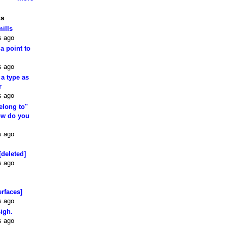
ts
mills
s ago
 a point to
s ago
 a type as
r
s ago
elong to"
how do you
s ago
[deleted]
s ago
erfaces]
s ago
sigh.
s ago