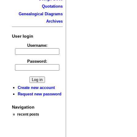
Quotations
Genealogical Diagrams
Archives
User login
Username:
Password:
Create new account
Request new password
Navigation
recent posts