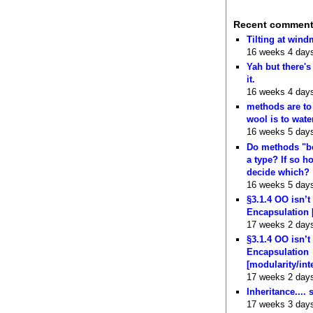
Recent commen
Tilting at wind
16 weeks 4 day
Yah but there's
it.
16 weeks 4 day
methods are to
wool is to wate
16 weeks 5 day
Do methods "b
a type? If so 
decide which?
16 weeks 5 day
§3.1.4 OO isn’t
Encapsulation 
17 weeks 2 day
§3.1.4 OO isn’t
Encapsulation
[modularity/int
17 weeks 2 day
Inheritance.... 
17 weeks 3 day