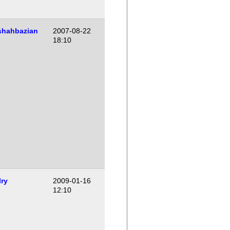
shahbazian
2007-08-22
18:10
Iry
2009-01-16
12:10