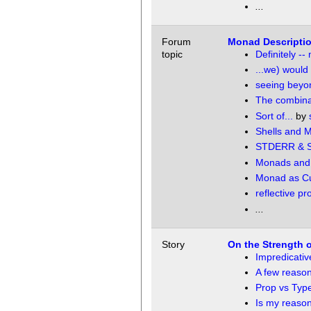
...
Forum
Monad Descriptio
topic
Definitely -
...we) would
seeing beyon
The combinat
Sort of...
by
Shells and 
STDERR & 
Monads and 
Monad as Cur
reflective p
...
Story
On the Strength o
Impredicativ
A few reaso
Prop vs Typ
Is my reason