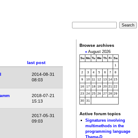
Browse archives
«
August 2026
Su
Mo
Tu
We
Th
Fr
Sa
last post
1
2
3
4
5
6
7
8
l
2014-08-31
08:03
9
10
11
12
13
14
15
16
17
18
19
20
21
22
23
24
25
26
27
28
29
Lamm
2018-07-21
15:13
30
31
Active forum topics
2017-05-31
Signatures involving
09:03
multimethods in the
programming language
Theme-D