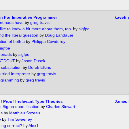
n For Imperative Programmer
kaveh.
- monads have
by
greg travis
 like to know a bit more about them, too.
by
sigfpe
d the literal question
by
Doug Landauer
ion of both a
by
Philippa Cowderoy
sigfpe
Monads
by
sigfpe
STDOUT
by
Jason Dusek
substitution
by
Derek Elkins
ried Interpreter
by
greg travis
rogramming
by
greg travis
f Proof-Irrelevant Type Theories
James 
e Sigma quantification
by
Charles Stewart
ns
by
Matthieu Sozeau
e
by
Tim Sweeney
ing correct?
by
Alex1