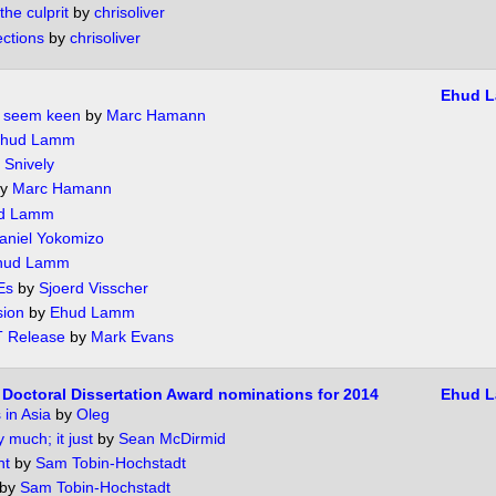
he culprit
by
chrisoliver
ctions
by
chrisoliver
Ehud 
 seem keen
by
Marc Hamann
hud Lamm
 Snively
y
Marc Hamann
d Lamm
aniel Yokomizo
hud Lamm
Es
by
Sjoerd Visscher
sion
by
Ehud Lamm
T Release
by
Mark Evans
Doctoral Dissertation Award nominations for 2014
Ehud 
in Asia
by
Oleg
y much; it just
by
Sean McDirmid
ht
by
Sam Tobin-Hochstadt
by
Sam Tobin-Hochstadt