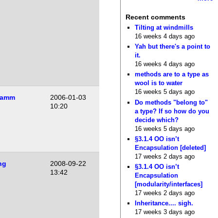
Recent comments
Tilting at windmills
16 weeks 4 days ago
Yah but there's a point to
it.
16 weeks 4 days ago
methods are to a type as
wool is to water
16 weeks 5 days ago
Lamm
2006-01-03
Do methods "belong to"
10:20
a type? If so how do you
decide which?
16 weeks 5 days ago
§3.1.4 OO isn’t
Encapsulation [deleted]
17 weeks 2 days ago
ng
2008-09-22
§3.1.4 OO isn’t
13:42
Encapsulation
[modularity/interfaces]
17 weeks 2 days ago
Inheritance.... sigh.
17 weeks 3 days ago