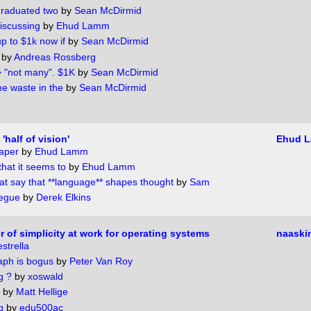
graduated two
by
Sean McDirmid
iscussing
by
Ehud Lamm
 to $1k now if
by
Sean McDirmid
by
Andreas Rossberg
> "not many". $1K
by
Sean McDirmid
e waste in the
by
Sean McDirmid
half of vision'
Ehud 
aper
by
Ehud Lamm
that it seems to
by
Ehud Lamm
t say that **language** shapes thought
by
Sam
segue
by
Derek Elkins
 of simplicity at work for operating systems
naaski
strella
raph is bogus
by
Peter Van Roy
g ?
by
xoswald
by
Matt Hellige
g
by
edu500ac