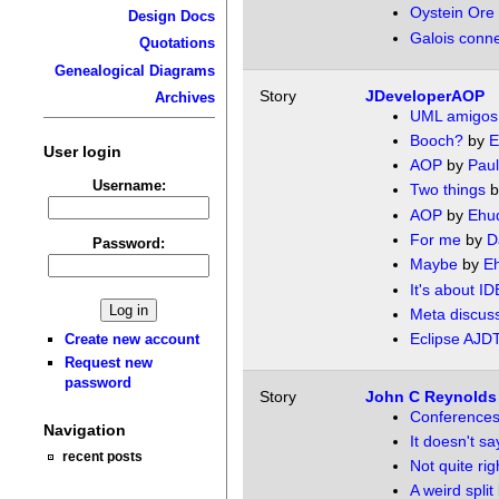
Oystein Ore t
Design Docs
Galois conne
Quotations
Genealogical Diagrams
Story
JDeveloperAOP
Archives
UML amigos
Booch?
by
E
User login
AOP
by
Paul
Username:
Two things
b
AOP
by
Ehu
For me
by
D
Password:
Maybe
by
E
It's about ID
Meta discus
Eclipse AJD
Create new account
Request new
password
Story
John C Reynolds 
Conferences 
Navigation
It doesn't sa
recent posts
Not quite rig
A weird split