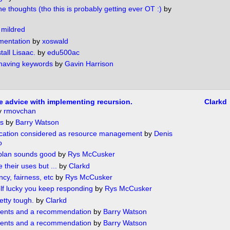
e thoughts (tho this is probably getting ever OT :)
by
y
mildred
mentation
by
xoswald
tall Lisaac.
by
edu500ac
 having keywords
by
Gavin Harrison
tle advice with implementing recursion.
Clarkd
y
rmovchan
s
by
Barry Watson
cation considered as resource management
by
Denis
o
plan sounds good
by
Rys McCusker
their uses but ...
by
Clarkd
cy, fairness, etc
by
Rys McCusker
lf lucky you keep responding
by
Rys McCusker
etty tough.
by
Clarkd
nts and a recommendation
by
Barry Watson
nts and a recommendation
by
Barry Watson