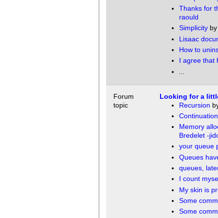
Thanks for th
raould
Simplicity
b
Lisaac docu
How to unins
I agree that
...
Forum
Looking for a lit
topic
Recursion
b
Continuation
Memory allo
Bredelet -jid
your queue 
Queues have 
queues, laten
I count myse
My skin is pr
Some comme
Some comme