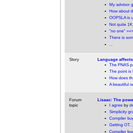
My advisor 
How about d
OOPSLA is up
Not quite 1K
"no one" ==
There is som
...
Story
Language affects '
The PNAS p
The point is 
How does tha
A beautiful 
Forum
Lisaac: The power
topic
I agree
by
de
Simplicity g
Compiler bu
Getting OT...
Compiler bu