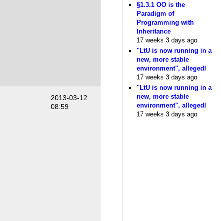
§1.3.1 OO is the
Paradigm of
Programming with
Inheritance
17 weeks 3 days ago
"LtU is now running in a
new, more stable
environment", allegedl
17 weeks 3 days ago
"LtU is now running in a
new, more stable
2013-03-12
environment", allegedl
08:59
17 weeks 3 days ago