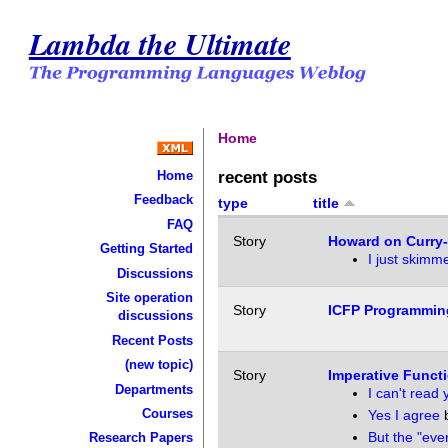
Lambda the Ultimate
Home
recent posts
Home
Feedback
type
title
FAQ
Story
Howard on Curry
Getting Started
I just skimme
Discussions
Site operation
Story
ICFP Programmin
discussions
Recent Posts
(new topic)
Story
Imperative Functi
Departments
I can't read
Courses
Yes I agree
But the "eve
Research Papers