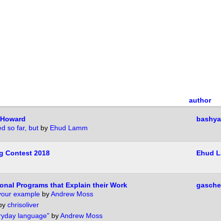
author
-Howard
bashya
d so far, but
by
Ehud Lamm
g Contest 2018
Ehud 
onal Programs that Explain their Work
gasche
 your example
by
Andrew Moss
by
chrisoliver
ryday language"
by
Andrew Moss