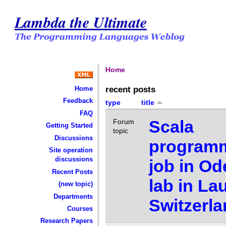
Lambda the Ultimate
Home
recent posts
Home
Feedback
type
title
FAQ
Scala
Forum
Getting Started
topic
Discussions
program
Site operation
discussions
job in Od
Recent Posts
lab in La
(new topic)
Departments
Switzerl
Courses
Research Papers