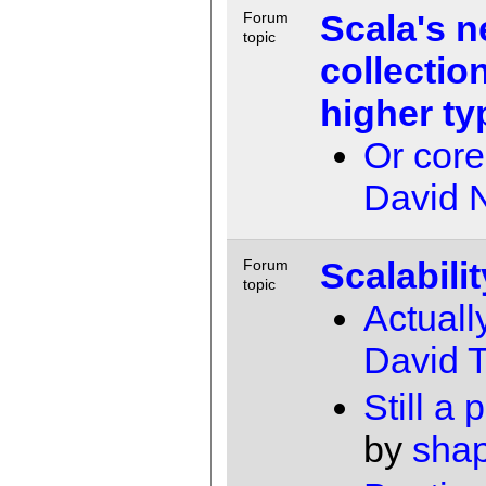
Scala's 
Forum
topic
collectio
higher ty
Or core
David 
Scalabilit
Forum
topic
Actuall
David T
Still a 
by
shap