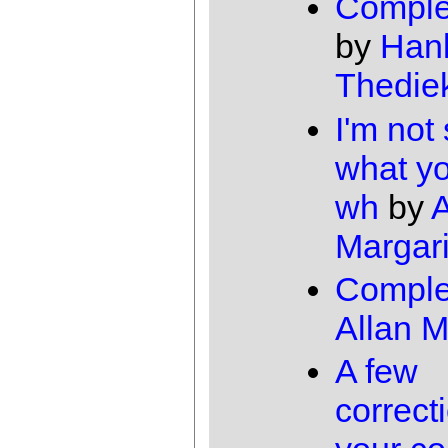
Comple
by
Han
Thedie
I'm not
what y
wh
by
A
Margari
Comple
Allan 
A few
correct