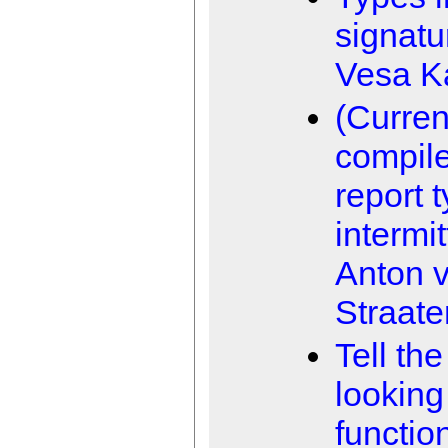
signatu
Vesa K
(Curren
compile
report 
intermit
Anton 
Straate
Tell the
looking
functio