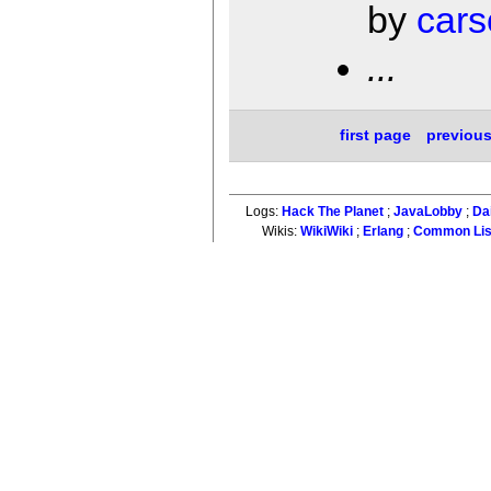
by
cars
...
first page
previou
Logs:
Hack The Planet
;
JavaLobby
;
Da
Wikis:
WikiWiki
;
Erlang
;
Common Li