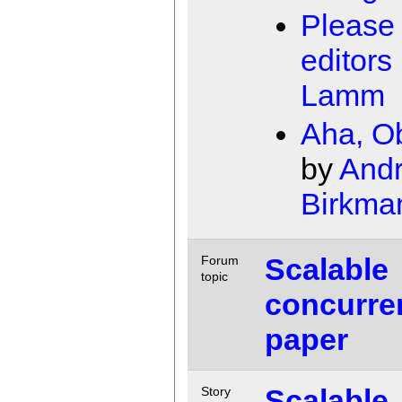
Please
editors
Lamm
Aha, O
by
Andr
Birkma
Scalable
Forum
topic
concurre
paper
Scalable
Story