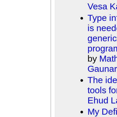
Vesa K
Type in
is need
generic
progra
by
Math
Gaunar
The ide
tools fo
Ehud 
My Defi