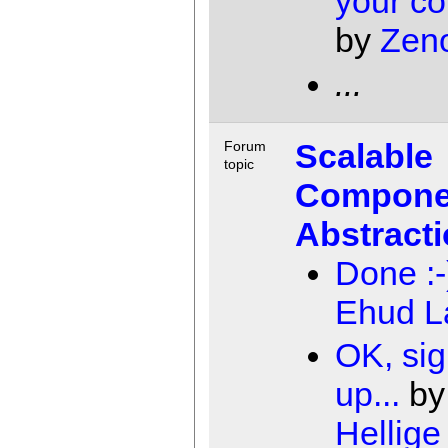
your c
by
Zen
...
Scalable
Forum
topic
Compone
Abstract
Done :-
Ehud 
OK, si
up...
b
Hellige