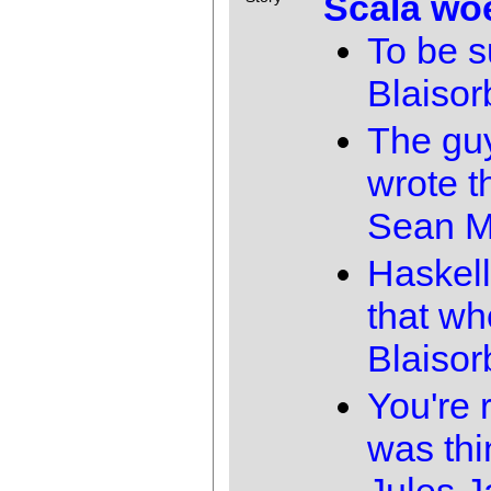
Scala wo
To be s
Blaisor
The gu
wrote th
Sean M
Haskell
that wh
Blaisor
You're r
was thi