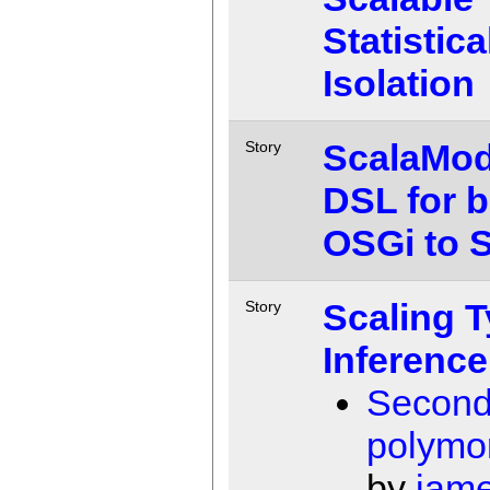
Statistic
Isolation
ScalaMod
Story
DSL for b
OSGi to 
Scaling 
Story
Inference
Second
polymo
by
jam