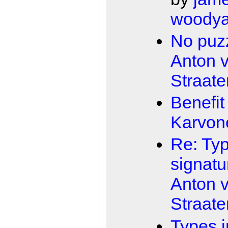
woodya
No puz
Anton 
Straate
Benefit
Karvon
Re: Typ
signatu
Anton 
Straate
Types i