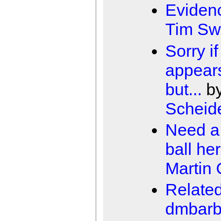
Eviden
Tim Sw
Sorry if
appears
but...
b
Scheid
Need a 
ball he
Martin
Relate
dmbarb