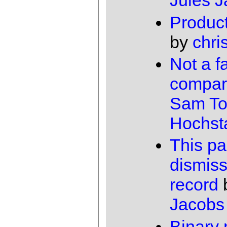
Jules 
Product
by
chri
Not a fa
compar
Sam To
Hochst
This pa
dismis
record
Jacobs
Binary