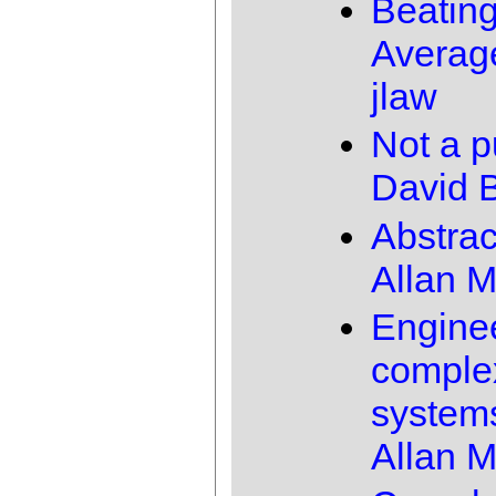
Beating
Averag
jlaw
Not a p
David B
Abstrac
Allan 
Engine
comple
system
Allan 