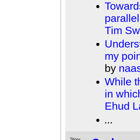
Toward
paralle
Tim Sw
Unders
my poi
by
naa
While 
in whic
Ehud 
...
Story