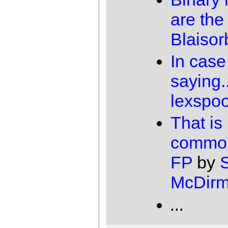
are the
Blaisor
In case
saying..
lexspo
That is
common
FP
by
McDirm
...