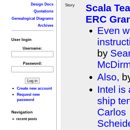
Design Docs
Scala Te
Story
Quotations
ERC Gran
Genealogical Diagrams
Archives
Even w
instruct
User login
Username:
by
Sea
McDirm
Password:
Also,
b
Intel is
Create new account
Request new
ship te
password
Carlos
Navigation
recent posts
Scheid