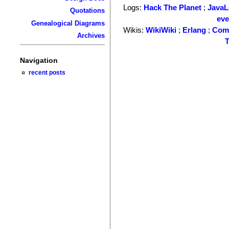
Logs:
Hack The Planet
;
Java
Quotations
ev
Genealogical Diagrams
Wikis:
WikiWiki
;
Erlang
;
Com
Archives
T
Navigation
recent posts