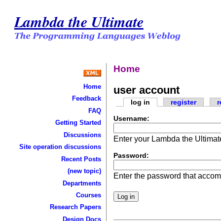
Lambda the Ultimate
Home
Home
user account
Feedback
log in
register
r
FAQ
Username:
Getting Started
Discussions
Enter your Lambda the Ultima
Site operation discussions
Password:
Recent Posts
(new topic)
Enter the password that acco
Departments
Courses
Research Papers
Design Docs