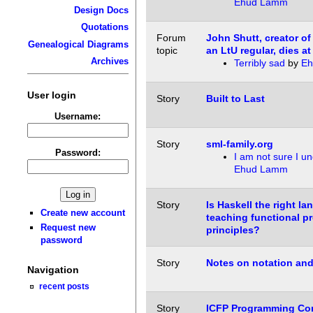
Ehud Lamm
Design Docs
Quotations
Forum
John Shutt, creator of
Genealogical Diagrams
topic
an LtU regular, dies at
Archives
Terribly sad
by
Eh
User login
Story
Built to Last
Username:
Story
sml-family.org
Password:
I am not sure I u
Ehud Lamm
Story
Is Haskell the right la
Create new account
teaching functional 
Request new
principles?
password
Story
Notes on notation an
Navigation
recent posts
Story
ICFP Programming Con