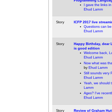
Programming Langua
I gave the links in
Ehud Lamm
Story
ICFP 2017 live stream
Questions can be
Ehud Lamm
Story
Happy Birthday, dear
is good edition
Welcome back, Lu
Ehud Lamm
Now what was tha
by
Ehud Lamm
Still sounds very 
Ehud Lamm
Yeah, we should t
Lamm
Ages? I've recent
Ehud Lamm
Story
Review of Graham Hut