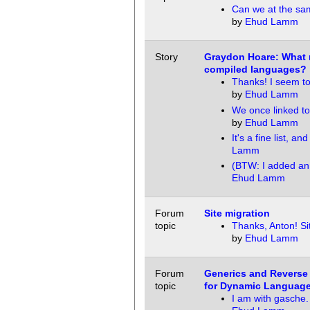
Can we at the sa
by
Ehud Lamm
Story
Graydon Hoare: What n
compiled languages?
Thanks! I seem t
by
Ehud Lamm
We once linked to
by
Ehud Lamm
It's a fine list, and
Lamm
(BTW: I added an 
Ehud Lamm
Forum
Site migration
topic
Thanks, Anton! Si
by
Ehud Lamm
Forum
Generics and Reverse
topic
for Dynamic Languag
I am with gasche.