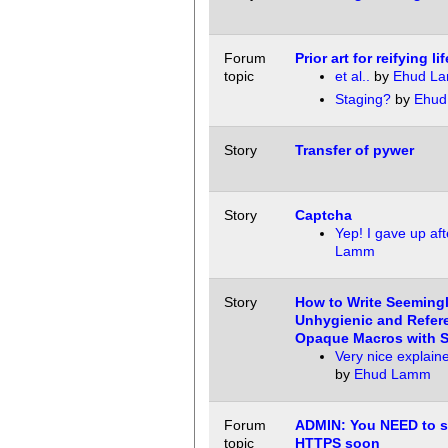
Forum
Prior art for reifying li
topic
et al..
by
Ehud L
Staging?
by
Ehud
Story
Transfer of pywer
Story
Captcha
Yep! I gave up aft
Lamm
Story
How to Write Seeming
Unhygienic and Refere
Opaque Macros with S
Very nice explain
by
Ehud Lamm
Forum
ADMIN: You NEED to s
topic
HTTPS soon