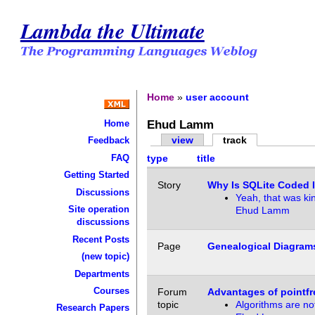
Lambda the Ultimate
Home
»
user account
Ehud Lamm
Home
view
track
Feedback
FAQ
type
title
Getting Started
Story
Why Is SQLite Coded 
Discussions
Yeah, that was ki
Site operation
Ehud Lamm
discussions
Recent Posts
Page
Genealogical Diagram
(new topic)
Departments
Courses
Forum
Advantages of pointfr
topic
Algorithms are no
Research Papers