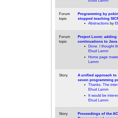
Ehud Lamm
Forum
Programming by pokin
topic
stopped teaching SIC
Abstractions
by
E
Forum
Project Loom: adding 
topic
continuations to Java
Done. I thought t
Ehud Lamm
Home page mater
Lamm
Story
A unified approach to
seven programming p
Thanks. The inter
Ehud Lamm
It would be interes
Ehud Lamm
Story
Proceedings of the A