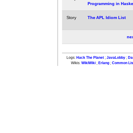
Programming in Haskel
Story
The APL Idiom List
ne
Logs:
Hack The Planet
;
JavaLobby
;
Da
Wikis:
WikiWiki
;
Erlang
;
Common Li