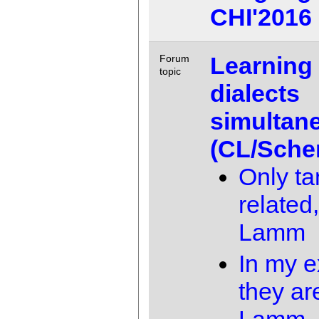
CHI'2016
Learning
Forum
topic
dialects
simultan
(CL/Sche
Only ta
related,
Lamm
In my e
they ar
Lamm