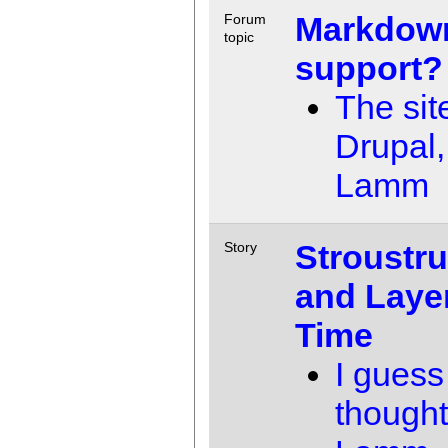
Markdow
Forum
topic
support?
The sit
Drupal,
Lamm
Stroustru
Story
and Laye
Time
I guess
thought