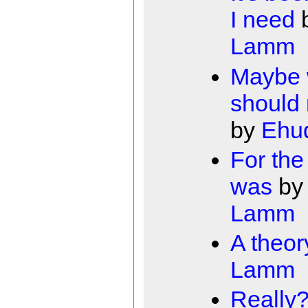
I need
Lamm
Maybe
should
by
Ehu
For the 
was
b
Lamm
A theor
Lamm
Really