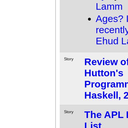
Lamm
Ages? I
recentl
Ehud 
Review o
Story
Hutton's
Programm
Haskell, 
The APL 
Story
List