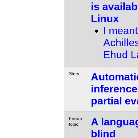
is availa
Linux
I meant
Achille
Ehud 
Automati
Story
inference
partial e
A languag
Forum
topic
blind