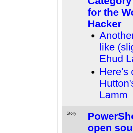
Category
for the W
Hacker
Another
like (sl
Ehud 
Here's 
Hutton'
Lamm
PowerShel
Story
open sou