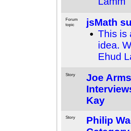
Lamm
jsMath s
Forum
topic
This is
idea. 
Ehud 
Joe Arms
Story
Interview
Kay
Philip Wa
Story