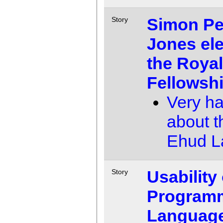
Simon Pe
Story
Jones ele
the Royal
Fellowsh
Very h
about th
Ehud 
Usability 
Story
Program
Language