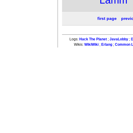
first page
previ
Logs:
Hack The Planet
;
JavaLobby
;
D
Wikis:
WikiWiki
;
Erlang
;
Common L