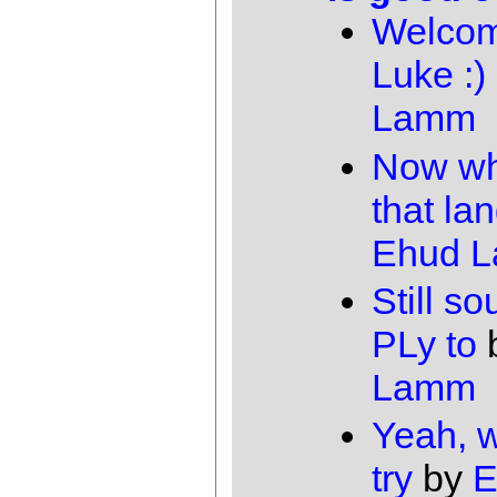
Welcom
Luke :)
Lamm
Now wh
that la
Ehud 
Still s
PLy to
Lamm
Yeah, 
try
by
E