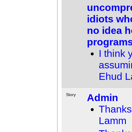
uncompr
idiots wh
no idea 
programs
I think 
assumi
Ehud 
Admin
Story
Thanks
Lamm