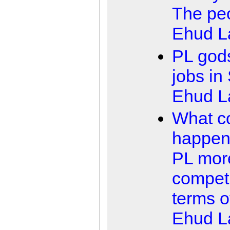
The peo
Ehud 
PL gods
jobs in
Ehud 
What c
happen
PL mor
competi
terms of
Ehud 