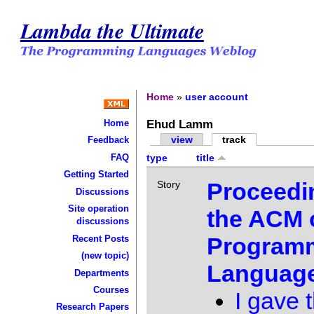
Lambda the Ultimate
Home
»
user account
Ehud Lamm
Home
view
track
Feedback
FAQ
type
title
Getting Started
Proceedi
Story
Discussions
Site operation
the ACM 
discussions
Program
Recent Posts
(new topic)
Languag
Departments
Courses
I gave t
Research Papers