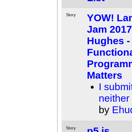
YOW! La
Story
Jam 2017
Hughes -
Function
Program
Matters
I submit
neither
by
Ehu
p5.js
Story