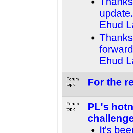
Thanks 
update. 
Ehud 
Thanks!
forward
Ehud 
For the re
Forum
topic
PL's hot
Forum
topic
challeng
It's bee