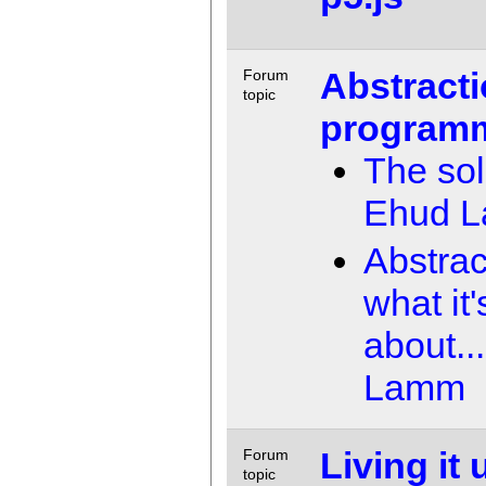
Abstracti
Forum
topic
program
The sol
Ehud 
Abstrac
what it'
about...
Lamm
Living it 
Forum
topic