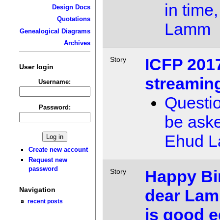
in time,
Design Docs
Quotations
Lamm
Genealogical Diagrams
Archives
ICFP 2017
Story
User login
streamin
Username:
Questi
Password:
be ask
Ehud 
Create new account
Request new
password
Happy Bi
Story
Navigation
dear Lam
recent posts
is good e