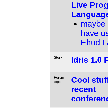
Live Pro
Languag
maybe 
have u
Ehud 
Idris 1.0
Story
Cool stuf
Forum
topic
recent
conferen