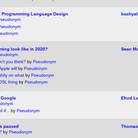
f Programming Language Design
bashyal
seudonym
Pseudonym
seudonym
ming look like in 2020?
Sean Mc
seudonym
n't you think?
by
Pseudonym
Apple will
by
Pseudonym
ghtly on what
by
Pseudonym
 DSL thing
by
Pseudonym
 Google
Ehud L
udonym
 if...
by
Pseudonym
s passed
Thomas
?
by
Pseudonym