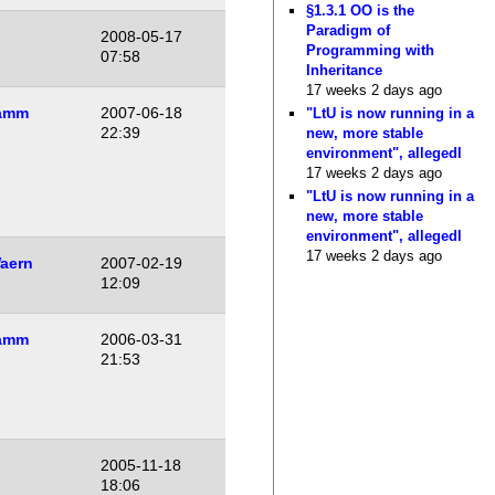
§1.3.1 OO is the
Paradigm of
2008-05-17
Programming with
07:58
Inheritance
17 weeks 2 days ago
amm
2007-06-18
"LtU is now running in a
22:39
new, more stable
environment", allegedl
17 weeks 2 days ago
"LtU is now running in a
new, more stable
environment", allegedl
17 weeks 2 days ago
aern
2007-02-19
12:09
amm
2006-03-31
21:53
2005-11-18
18:06