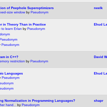
ion of Peephole Superoptimizers
neelk
fixed-size window
by
Pseudonym
r in Theory Than in Practice
Ehud L
 to learn Erlan
by
Pseudonym
donym
Pseudonym
y
Pseudonym
ram in C++?
David W
mory restriction
by
Pseudonym
mic Languages
Ehud L
y
Pseudonym
eudonym
eudonym
ong Normalization in Programming Languages?
shapr
her hand...
by
Pseudonym