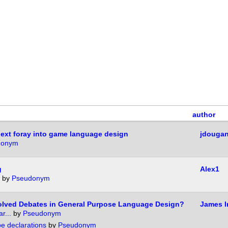
author
ext foray into game language design
jdouga
donym
g
Alex1
by
Pseudonym
olved Debates in General Purpose Language Design?
James I
r...
by
Pseudonym
pe declarations
by
Pseudonym