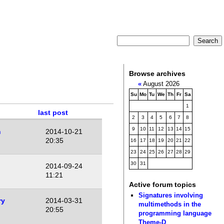
Browse archives
«
August 2026
Su
Mo
Tu
We
Th
Fr
Sa
1
last post
2
3
4
5
6
7
8
9
10
11
12
13
14
15
n
2014-10-21
20:35
16
17
18
19
20
21
22
23
24
25
26
27
28
29
30
31
2014-09-24
11:21
Active forum topics
Signatures involving
ry
2014-03-31
multimethods in the
20:55
programming language
Theme-D