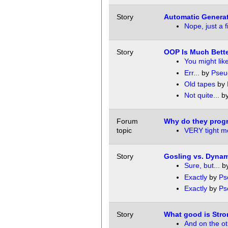
Story
Automatic Generat
Nope, just a 
Story
OOP Is Much Bette
You might like
Err...
by
Pseu
Old tapes
by
Not quite...
b
Forum
Why do they prog
topic
VERY tight me
Story
Gosling vs. Dyna
Sure, but...
b
Exactly
by
Ps
Exactly
by
Ps
Story
What good is Str
And on the ot