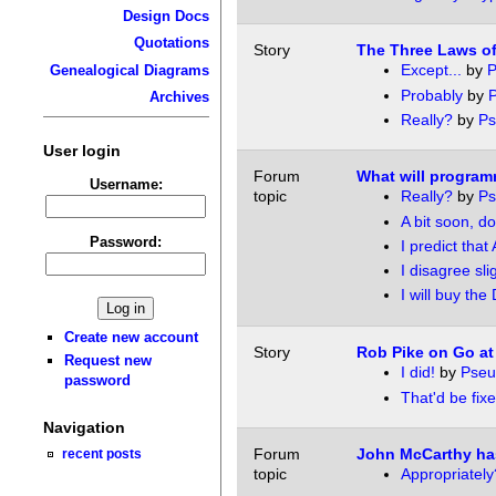
Design Docs
Quotations
Story
The Three Laws o
Except...
by
P
Genealogical Diagrams
Probably
by
Archives
Really?
by
P
User login
Forum
What will program
Username:
topic
Really?
by
P
A bit soon, do
Password:
I predict that 
I disagree sli
I will buy the
Create new account
Story
Rob Pike on Go at
Request new
I did!
by
Pse
password
That'd be fixed
Navigation
Forum
John McCarthy ha
recent posts
topic
Appropriately