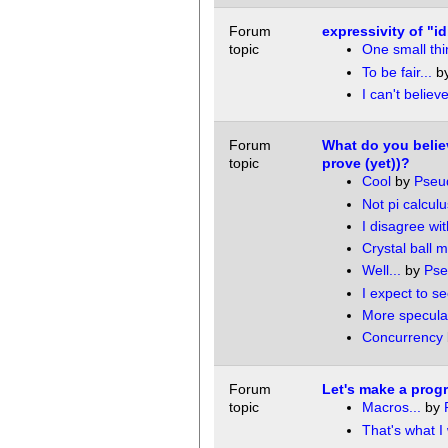
Forum
expressivity of "i
topic
One small thin
To be fair...
b
I can't believe
Forum
What do you belie
topic
prove (yet))?
Cool
by
Pseu
Not pi calculu
I disagree wit
Crystal ball 
Well...
by
Ps
I expect to s
More specula
Concurrency
Forum
Let's make a pro
topic
Macros...
by
That's what I 