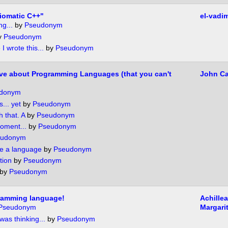
diomatic C++"
el-vadi
g...
by
Pseudonym
y
Pseudonym
 I wrote this...
by
Pseudonym
ve about Programming Languages (that you can't
John Ca
donym
s... yet
by
Pseudonym
h that. A
by
Pseudonym
moment...
by
Pseudonym
eudonym
ee a language
by
Pseudonym
tion
by
Pseudonym
by
Pseudonym
gramming language!
Achille
Pseudonym
Margarit
was thinking...
by
Pseudonym