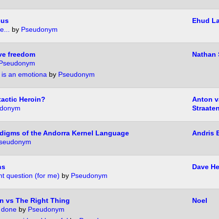
cus
Ehud L
e...
by
Pseudonym
ive freedom
Nathan
Pseudonym
" is an emotiona
by
Pseudonym
tactic Heroin?
Anton v
donym
Straate
digms of the Andorra Kernel Language
Andris 
seudonym
ns
Dave H
t question (for me)
by
Pseudonym
n vs The Right Thing
Noel
 done
by
Pseudonym