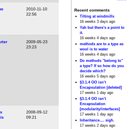
mo
2010-11-10
Recent comments
22:56
Tilting at windmills
16 weeks 3 days ago
Yah but there's a point to
it.
16 weeks 4 days ago
rter
2009-05-23
methods are to a type as
23:23
wool is to water
16 weeks 4 days ago
Do methods "belong to"
a type? If so how do you
decide which?
16 weeks 5 days ago
§3.1.4 OO isn’t
Encapsulation [deleted]
17 weeks 1 day ago
§3.1.4 OO isn’t
Encapsulation
[modularity/interfaces]
as
2008-09-12
17 weeks 1 day ago
is
09:21
Inheritance.... sigh.
17 weeks 2 days ago