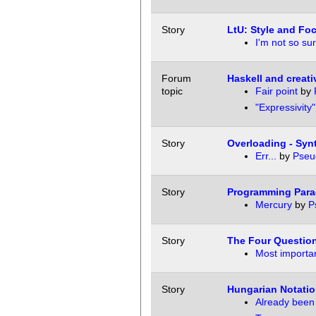
Story
LtU: Style and Fo
I'm not so sur
Forum
Haskell and creat
topic
Fair point
by
"Expressivity
Story
Overloading - Syn
Err...
by
Pseu
Story
Programming Para
Mercury
by
P
Story
The Four Questio
Most importan
Story
Hungarian Notatio
Already been