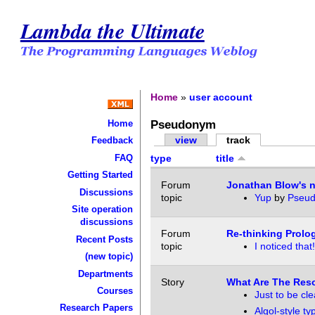
Lambda the Ultimate
Home
»
user account
Pseudonym
Home
view
track
Feedback
FAQ
type
title
Getting Started
Forum
Jonathan Blow's n
Discussions
topic
Yup
by
Pseu
Site operation
discussions
Forum
Re-thinking Prolo
Recent Posts
topic
I noticed that!
(new topic)
Departments
Story
What Are The Res
Courses
Just to be clea
Research Papers
Algol-style ty