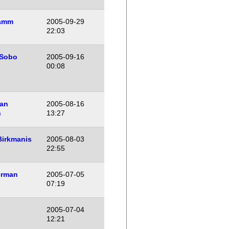
amm
2005-09-29
22:03
 Sobo
2005-09-16
00:08
an
2005-08-16
n
13:27
Birkmanis
2005-08-03
22:55
erman
2005-07-05
07:19
2005-07-04
12:21