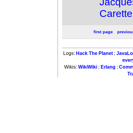
Jacque
Carette
first page
previou
Logs:
Hack The Planet
;
JavaL
ever
Wikis:
WikiWiki
;
Erlang
;
Comm
Tr