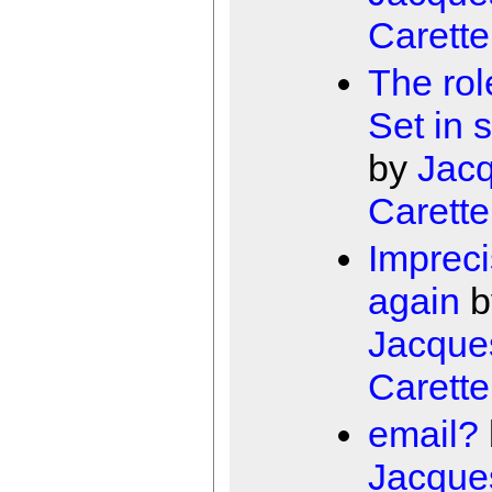
Carette
The rol
Set in 
by
Jac
Carette
Impreci
again
b
Jacque
Carette
email?
Jacque