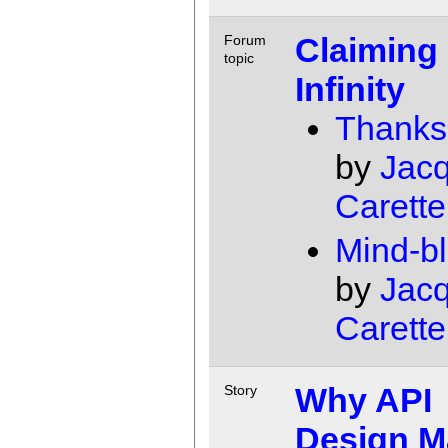
Claiming
Forum
topic
Infinity
Thanks
by
Jac
Carette
Mind-b
by
Jac
Carette
Why API
Story
Design M