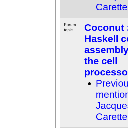
Carette
Coconut 
Forum
topic
Haskell 
assembly
the cell
processo
Previo
mentio
Jacque
Carette