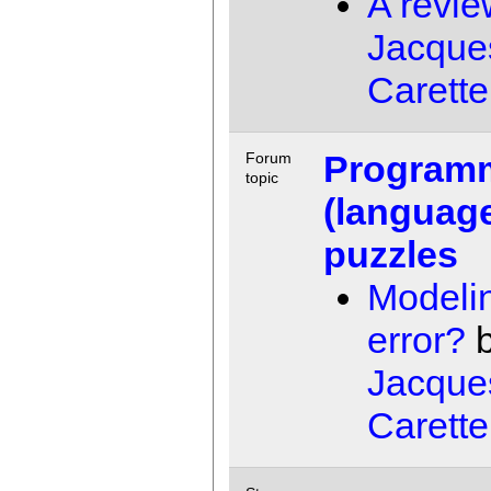
A revie
Jacque
Carette
Program
Forum
topic
(languag
puzzles
Modeli
error?
b
Jacque
Carette