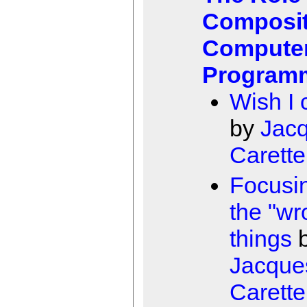
Composit
Compute
Program
Wish I 
by
Jac
Carette
Focusi
the "wr
things
Jacque
Carette