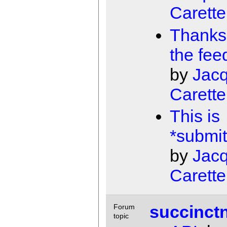
Carette
Thanks 
the fee
by
Jac
Carette
This is
*submit
by
Jac
Carette
succinct
Forum
topic