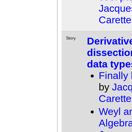
Jacque
Carette
Derivativ
Story
dissectio
data type
Finally
by
Jac
Carette
Weyl a
Algebr