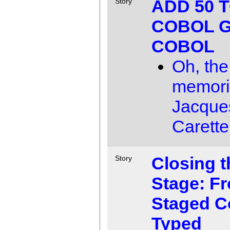
ADD 50 
Story
COBOL G
COBOL
Oh, the
memori
Jacque
Carette
Closing t
Story
Stage: F
Staged C
Typed