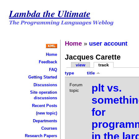
Lambda the Ultimate
Home
»
user account
Home
Jacques Carette
Feedback
view
track
FAQ
type
title
Getting Started
plt vs.
Forum
Discussions
topic
Site operation
somethin
discussions
Recent Posts
for
(new topic)
program
Departments
Courses
in the la
Research Papers