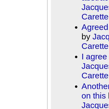
Jacque
Carette
Agreed,
by
Jac
Carette
I agree
Jacque
Carette
Another
on this
Jacque