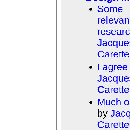
Some
relevan
resear
Jacque
Carette
I agree
Jacque
Carette
Much o
by
Jac
Carette