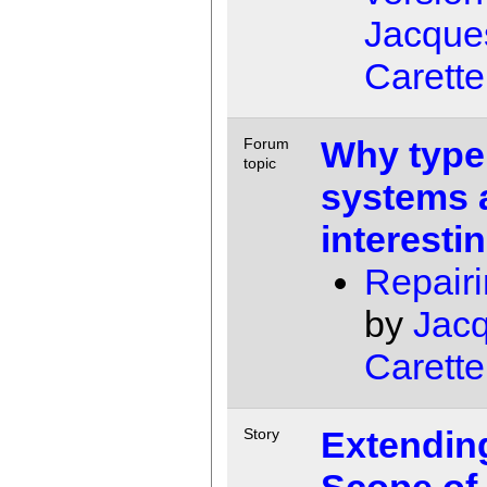
Jacque
Carette
Why type
Forum
topic
systems 
interesti
Repairi
by
Jac
Carette
Extendin
Story