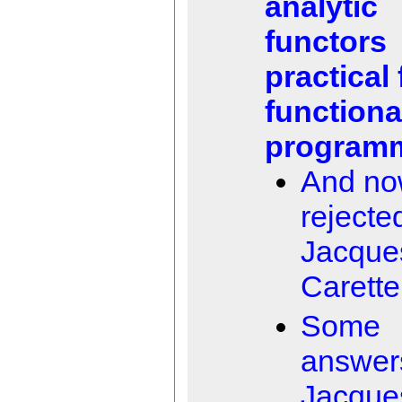
analytic
functors
practical 
functiona
program
And n
rejecte
Jacque
Carette
Some
answer
Jacque