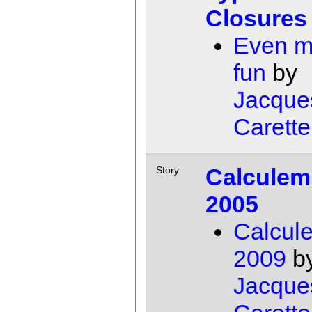
Closures
Even m
fun
by
Jacque
Carette
Calculem
Story
2005
Calcul
2009
b
Jacque