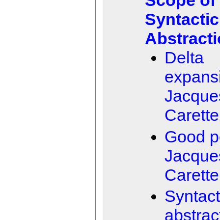
Scope of
Syntactic
Abstract
Delta
expans
Jacque
Carette
Good p
Jacque
Carette
Syntact
abstrac