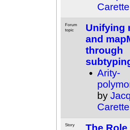
Carette
Unifying
Forum
topic
and map
through
subtypin
Arity-
polymo
by
Jac
Carette
The Role 
Story