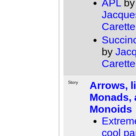
APL
by
Jacque
Carette
Succin
by
Jac
Carette
Arrows, l
Story
Monads, 
Monoids
Extrem
cool pa