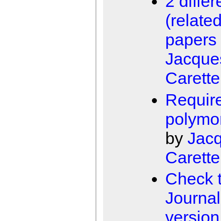
2 differ
(related
papers
Jacque
Carette
Requir
polymo
by
Jac
Carette
Check 
Journal
version