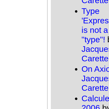
Carette
Type
'Expres
is not a
"type"!
Jacque
Carette
On Axi
Jacque
Carette
Calcul
2006
b