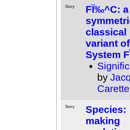
FÏ‰^C: a
Story
symmetri
classical
variant of
System 
Signifi
by
Jac
Carette
Species:
Story
making