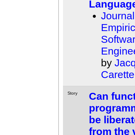
Languag
Journal
Empiric
Softwa
Engine
by
Jac
Carette
Can funct
Story
program
be libera
from the