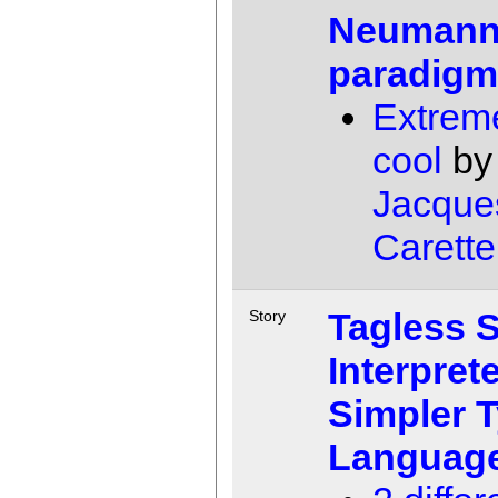
Neuman
paradig
Extrem
cool
by
Jacque
Carette
Tagless 
Story
Interprete
Simpler 
Languag