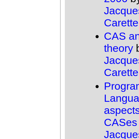
Jacque
Carette
CAS an
theory
Jacque
Carette
Progra
Langu
aspects
CASes
Jacque