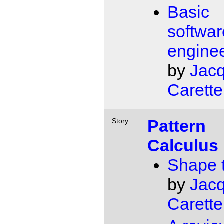
Basic
softwar
engine
by
Jac
Carette
Pattern
Story
Calculus
Shape 
by
Jac
Carette