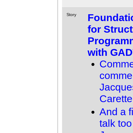
Foundati
Story
for Struc
Program
with GAD
Comme
comme
Jacque
Carette
And a f
talk too