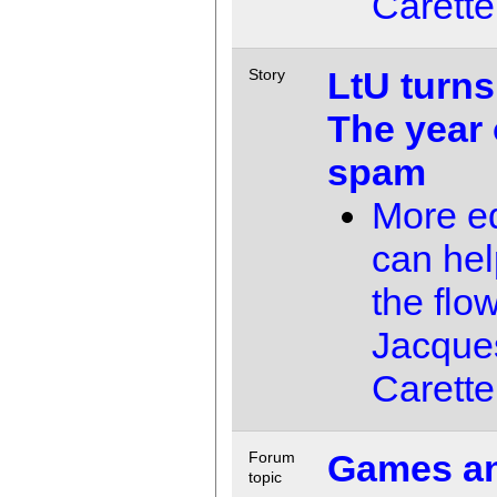
Carette
LtU turns
Story
The year 
spam
More ed
can he
the flo
Jacque
Carette
Games a
Forum
topic