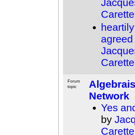
Jacque
Carette
heartily
agreed
Jacque
Carette
Algebrais
Forum
topic
Network
Yes an
by
Jac
Carette