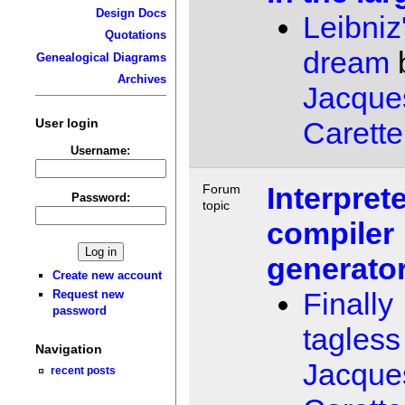
Design Docs
Leibniz
Quotations
dream
Genealogical Diagrams
Archives
Jacque
User login
Carette
Username:
Interprete
Forum
Password:
topic
compiler
generato
Create new account
Finally
Request new
password
tagless
Navigation
Jacque
recent posts