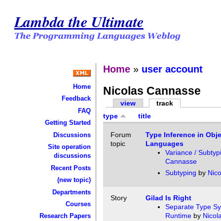
Lambda the Ultimate
Home
»
user account
Home
Nicolas Cannasse
Feedback
view
track
FAQ
type
title
Getting Started
Forum
Type Inference in Obje
Discussions
topic
Languages
Site operation
Variance / Subtyp
discussions
Cannasse
Recent Posts
Subtyping
by
Nic
(new topic)
Departments
Story
Gilad Is Right
Courses
Separate Type Sy
Runtime
by
Nicol
Research Papers