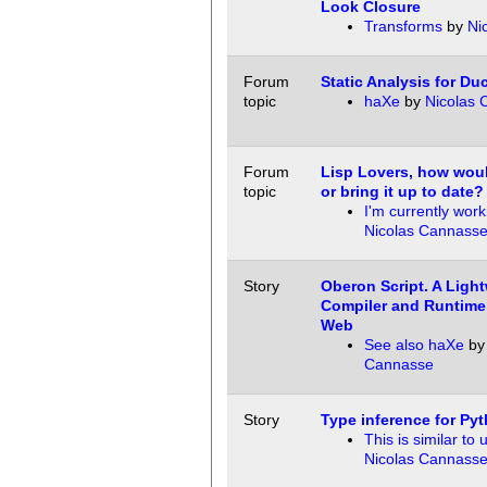
Look Closure
Transforms
by
Ni
Forum
Static Analysis for Du
topic
haXe
by
Nicolas 
Forum
Lisp Lovers, how woul
topic
or bring it up to date?
I'm currently work
Nicolas Cannass
Story
Oberon Script. A Ligh
Compiler and Runtime 
Web
See also haXe
b
Cannasse
Story
Type inference for Py
This is similar to 
Nicolas Cannass