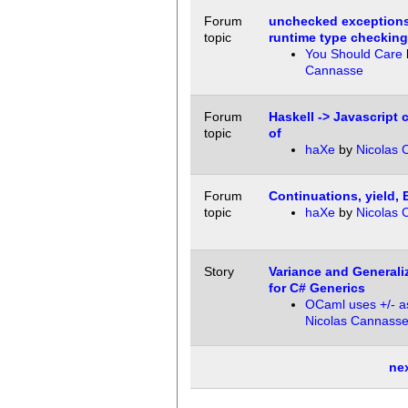
Forum
unchecked exceptions 
topic
runtime type checkin
You Should Care
Cannasse
Forum
Haskell -> Javascript 
topic
of
haXe
by
Nicolas 
Forum
Continuations, yield, 
topic
haXe
by
Nicolas 
Story
Variance and Generali
for C# Generics
OCaml uses +/- as
Nicolas Cannass
ne