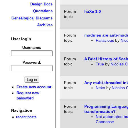
Design Docs
Quotations
Forum
haXe 1.0
topic
Genealogical Diagrams
Archives
Forum
modules are anti-modu
User login
topic
Fallacious
by
Nic
Username:
Forum
A Brief History of Scal
Password:
topic
True
by
Nicolas 
Forum
Any multi-threaded int
Create new account
topic
Neko
by
Nicolas 
Request new
password
Forum
Programming Langua
Navigation
topic
transformation?
Not automated but
recent posts
Cannasse