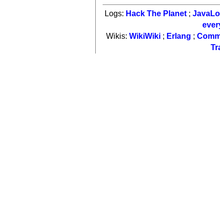
Logs:
Hack The Planet
;
JavaL
ever
Wikis:
WikiWiki
;
Erlang
;
Comm
Tr