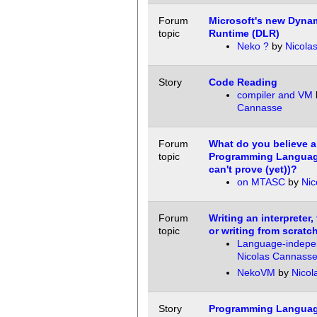
Forum
Microsoft's new Dyna
topic
Runtime (DLR)
Neko ?
by
Nicola
Story
Code Reading
compiler and VM
Cannasse
Forum
What do you believe 
topic
Programming Languag
can't prove (yet))?
on MTASC
by
Nic
Forum
Writing an interpreter,
topic
or writing from scratc
Language-indepe
Nicolas Cannass
NekoVM
by
Nicol
Story
Programming Languag