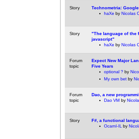
Story
Technometria: Google
haXe
by
Nicolas 
Story
"The language of the f
javascript"
haXe
by
Nicolas 
Forum
Expect New Major Lan
topic
Five Years
optional ?
by
Nic
My own bet
by
Ni
Forum
Dao, a new programm
topic
Dao VM
by
Nicol
Story
F#, a functional langu
Ocaml-IL
by
Nico