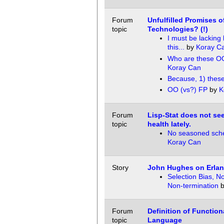
Forum
Unfulfilled Promises o
topic
Technologies? (!)
I must be lacking
this...
by
Koray C
Who are these O
Koray Can
Because, 1) thes
OO (vs?) FP
by
K
Forum
Lisp-Stat does not se
topic
health lately.
No seasoned sch
Koray Can
Story
John Hughes on Erlan
Selection Bias, N
Non-termination
Forum
Definition of Functio
topic
Language