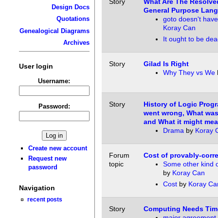
Story
What Are The Resolve
Design Docs
General Purpose Lan
goto doesn't have
Quotations
Koray Can
Genealogical Diagrams
It ought to be de
Archives
Story
Gilad Is Right
User login
Why They vs We
Username:
Story
History of Logic Pro
Password:
went wrong, What was 
and What it might mean
Drama
by
Koray 
Create new account
Forum
Cost of provably-corr
Request new
topic
Some other kind 
password
by
Koray Can
Cost
by
Koray Ca
Navigation
recent posts
Story
Computing Needs Tim
major agreement