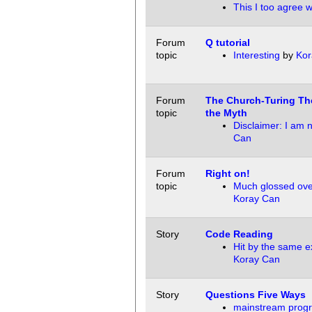
This I too agree w
Forum
Q tutorial
topic
Interesting
by
Kor
Forum
The Church-Turing Th
topic
the Myth
Disclaimer: I am 
Can
Forum
Right on!
topic
Much glossed ove
Koray Can
Story
Code Reading
Hit by the same ex
Koray Can
Story
Questions Five Ways
mainstream prog