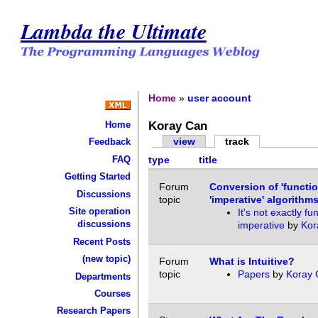
Lambda the Ultimate
Home
»
user account
Koray Can
Home
view
track
Feedback
FAQ
type
title
Getting Started
Forum
Conversion of 'functio
Discussions
topic
'imperative' algorithms
Site operation
It's not exactly fu
discussions
imperative
by
Kor
Recent Posts
(new topic)
Forum
What is Intuitive?
topic
Papers
by
Koray 
Departments
Courses
Research Papers