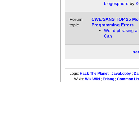
blogosphere
by
K
Forum
CWE/SANS TOP 25 Mo
topic
Programming Errors
Weird phrasing al
Can
ne
Logs:
Hack The Planet
;
JavaLobby
;
Da
Wikis:
WikiWiki
;
Erlang
;
Common Li