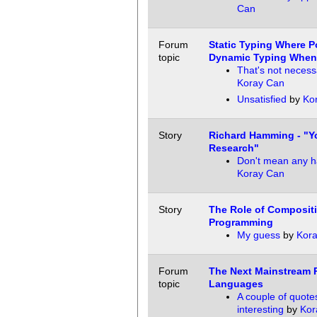
Can
Forum
Static Typing Where P
topic
Dynamic Typing When
That's not necess
Koray Can
Unsatisfied
by
Ko
Story
Richard Hamming - "Y
Research"
Don't mean any ha
Koray Can
Story
The Role of Composit
Programming
My guess
by
Kor
Forum
The Next Mainstream
topic
Languages
A couple of quote
interesting
by
Kor