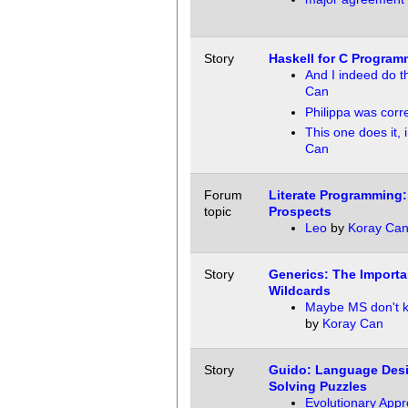
Story
Haskell for C Program
And I indeed do th
Can
Philippa was corr
This one does it,
Can
Forum
Literate Programming:
topic
Prospects
Leo
by
Koray Ca
Story
Generics: The Importa
Wildcards
Maybe MS don't k
by
Koray Can
Story
Guido: Language Desi
Solving Puzzles
Evolutionary App