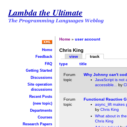
Lambda the Ultimate
Home
»
user account
Chris King
Home
view
track
Feedback
FAQ
type
title
Getting Started
Forum
Why Johnny can't cod
Discussions
topic
JavaScript is not 
Site operation
accessible...
by
C
discussions
Recent Posts
Forum
Functional Reactive G
(new topic)
topic
async_lift makes 
by
Chris King
Departments
What about in the
Courses
Chris King
Research Papers