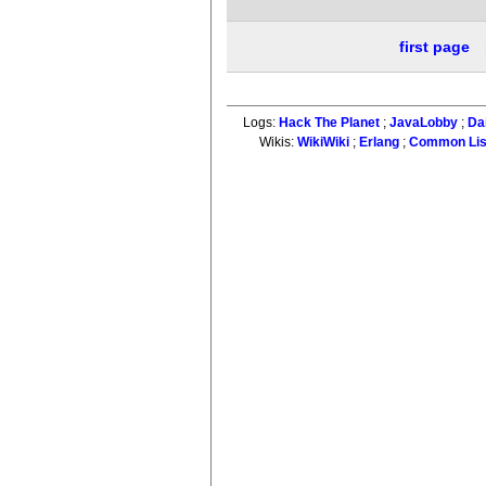
first page
Logs:
Hack The Planet
;
JavaLobby
;
Da
Wikis:
WikiWiki
;
Erlang
;
Common Li