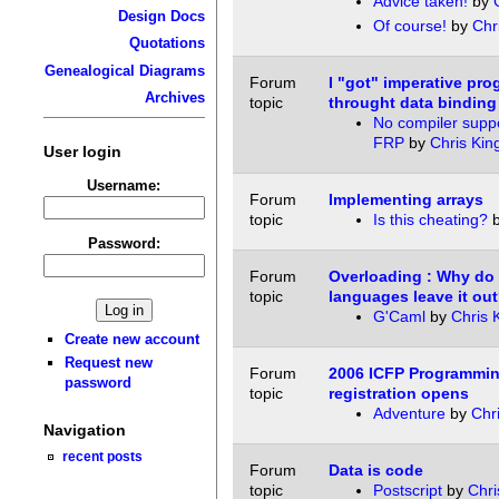
Advice taken!
by
Design Docs
Of course!
by
Chr
Quotations
Genealogical Diagrams
Forum
I "got" imperative pr
Archives
topic
throught data binding
No compiler supp
FRP
by
Chris Kin
User login
Username:
Forum
Implementing arrays
topic
Is this cheating?
Password:
Forum
Overloading : Why do
topic
languages leave it ou
G'Caml
by
Chris 
Create new account
Request new
Forum
2006 ICFP Programmin
password
topic
registration opens
Adventure
by
Chr
Navigation
recent posts
Forum
Data is code
topic
Postscript
by
Chri