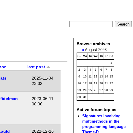
Browse archives
«
August 2026
Su
Mo
Tu
We
Th
Fr
Sa
1
hor
last post
2
3
4
5
6
7
8
9
10
11
12
13
14
15
ats
2025-11-04
23:32
16
17
18
19
20
21
22
23
24
25
26
27
28
29
30
31
fidelman
2023-06-11
00:06
Active forum topics
Signatures involving
multimethods in the
programming language
aould
2022-12-16
Theme-D