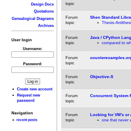
topic
Design Docs
Quotations
Forum
Shen Standard Libra
Genealogical Diagrams
topic
Thesis-Antithes
Archives
Forum
Java / CPython Lan
User login
topic
compared to w
Username:
Forum
counterexamples.or
topic
Password:
Forum
Objective-S
topic
Create new account
Request new
Forum
Concurrent System P
password
topic
Navigation
Forum
Looking for VM's or 
topic
one that never
recent posts