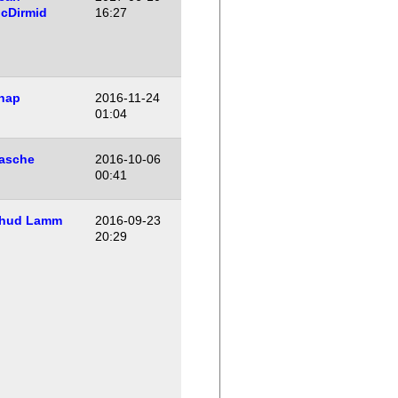
cDirmid
16:27
hap
2016-11-24
01:04
asche
2016-10-06
00:41
hud Lamm
2016-09-23
20:29