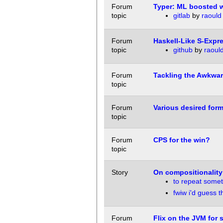
Forum
Typer: ML boosted w
topic
gitlab
by
raould
Forum
Haskell-Like S-Expr
topic
github
by
raoul
Forum
Tackling the Awkwa
topic
Forum
Various desired for
topic
Forum
CPS for the win?
topic
Story
On compositionality
to repeat somet
fwiw i'd guess t
Forum
Flix on the JVM for s