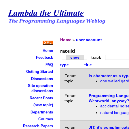
Lambda the Ultimate
Home
»
user account
raould
Home
view
track
Feedback
FAQ
type
title
Getting Started
Forum
Is character as a t
Discussions
topic
one walled garde
Site operation
discussions
Forum
Programming Languag
Recent Posts
topic
Westworld, anyway?
(new topic)
accidental noi
Departments
natural language
Courses
Research Papers
Forum
JIT: it's complimicat