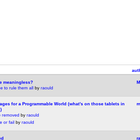
aut
ype meaningless?
M
 to rule them all
by
raould
es for a Programmable World (what's on those tablets in
m
)
se removed
by
raould
 or fail
by
raould
ed
r