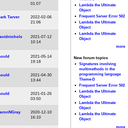
01:07
Lambda the Ultimate
Object
Frequent Server Error 502
ark Tarver
2022-02-06
21:06
Lambda the Ultimate
Object
Lambda the Ultimate
avidnichols
2021-07-12
Object
10:14
more
aould
2021-05-14
New forum topics
19:18
Signatures involving
multimethods in the
programming language
aould
2021-04-30
Theme-D
13:44
Frequent Server Error 502
Lambda the Ultimate
aould
2021-01-26
Object
03:50
Lambda the Ultimate
Object
aronNGray
2020-12-10
Lambda the Ultimate
16:10
Object
more