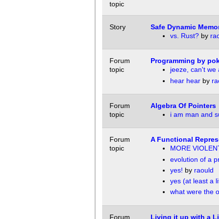
topic
Story
Safe Dynamic Memo
vs. Rust?
by
ra
Forum
Programming by pok
topic
jeeze, can't we 
hear hear
by
ra
Forum
Algebra Of Pointers
topic
i am man and 
Forum
A Functional Represe
topic
MORE VIOLEN
evolution of a
yes!
by
raould
yes (at least a lit
what were the o
Forum
Living it up with a