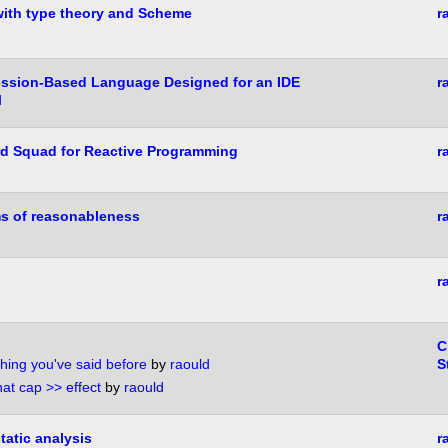
ith type theory and Scheme
r
ession-Based Language Designed for an IDE
r
d
rd Squad for Reactive Programming
r
ms of reasonableness
r
r
C
hing you've said before
by
raould
S
hat cap >> effect
by
raould
tatic analysis
r