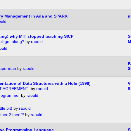
ry Management in Ada and SPARK
n
ould
ing: why MIT stopped teaching SICP
S
all get along?
by
raould
M
ould
K
superman
by
raould
S
ntation of Data Structures with a Hole (1998)
V
T AGREEMENT!
by
raould
S
 programmer
by
raould
tle bit)
by
raould
ther 2 then?!
by
raould
 Live Programming Language
S