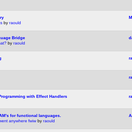
ry
M
is
by
raould
guage Bridge
d
hat?
by
raould
g
r
r
rogramming with Effect Handlers
r
AM's for functional languages.
A
 went anywhere fwiw
by
raould