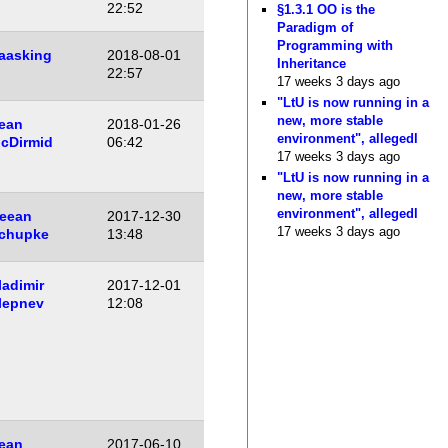
22:52
§1.3.1 OO is the
Paradigm of
Programming with
aasking
2018-08-01
Inheritance
22:57
17 weeks 3 days ago
"LtU is now running in a
new, more stable
ean
2018-01-26
environment", allegedl
cDirmid
06:42
17 weeks 3 days ago
"LtU is now running in a
new, more stable
environment", allegedl
eean
2017-12-30
17 weeks 3 days ago
chupke
13:48
ladimir
2017-12-01
lepnev
12:08
ean
2017-06-10