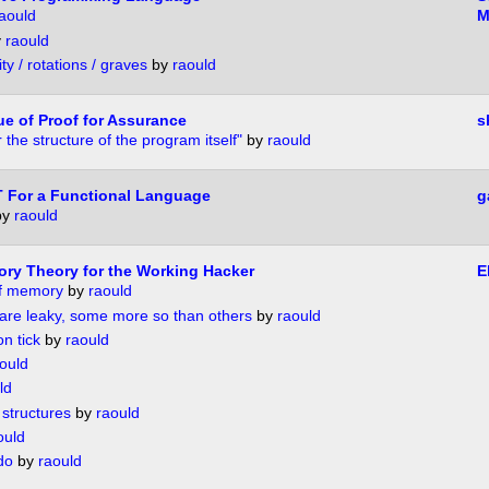
aould
M
y
raould
ity / rotations / graves
by
raould
ue of Proof for Assurance
s
 the structure of the program itself"
by
raould
IT For a Functional Language
g
by
raould
gory Theory for the Working Hacker
E
of memory
by
raould
s are leaky, some more so than others
by
raould
n tick
by
raould
ould
ld
structures
by
raould
ould
do
by
raould