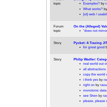
topic
Examples?
by
r
What works?
b
[ot] web / usabil
Forum
On the (Alleged) Val
topic
"does not mirror
Story
Pycket: A Tracing J
for great good
Story
Philip Wadler: Cate
real world out 
all abstraction
copy the world o
i think yes
by
ra
right on
by
raou
monotonic data 
see Shen
by
ra
please, please 