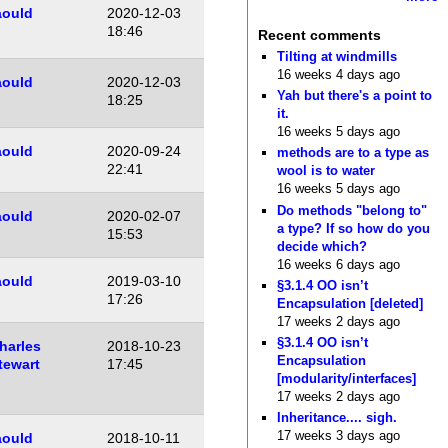
aould
2020-12-03
18:46
Recent comments
Tilting at windmills
16 weeks 4 days ago
aould
2020-12-03
Yah but there's a point to
18:25
it.
16 weeks 5 days ago
aould
2020-09-24
methods are to a type as
22:41
wool is to water
16 weeks 5 days ago
Do methods "belong to"
aould
2020-02-07
a type? If so how do you
15:53
decide which?
16 weeks 6 days ago
aould
2019-03-10
§3.1.4 OO isn’t
17:26
Encapsulation [deleted]
17 weeks 2 days ago
§3.1.4 OO isn’t
harles
2018-10-23
Encapsulation
tewart
17:45
[modularity/interfaces]
17 weeks 2 days ago
Inheritance.... sigh.
17 weeks 3 days ago
aould
2018-10-11