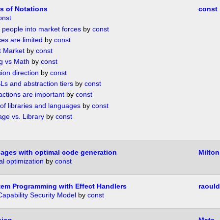
s of Notations
const
onst
g people into market forces
by
const
es are limited
by
const
t Market
by
const
g vs Math
by
const
ion direction
by
const
Ls and abstraction tiers
by
const
actions are important
by
const
of libraries and languages
by
const
ge vs. Library
by
const
uages with optimal code generation
Milton
l optimization
by
const
em Programming with Effect Handlers
raould
Capability Security Model
by
const