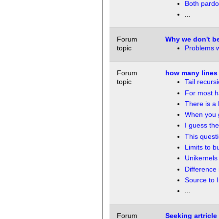
Both pardo
...
Forum
Why we don't be
topic
Problems wi
Forum
how many lines 
topic
Tail recurs
For most 
There is a
When you g
I guess the
This quest
Limits to b
Unikernels 
Difference 
Source to I
...
Forum
Seeking artricl