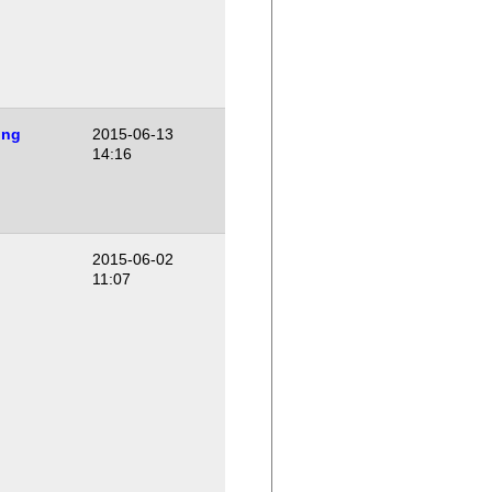
ing
2015-06-13
14:16
2015-06-02
11:07