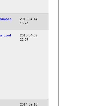
 Simoes
2015-04-14
15:24
s Lord
2015-04-09
22:07
2014-09-16