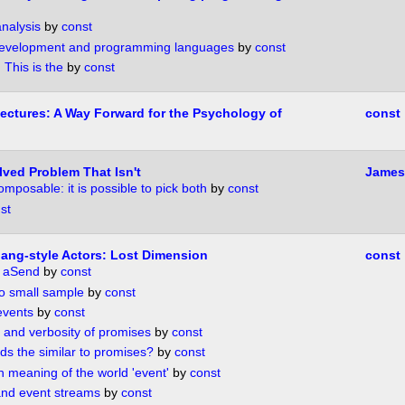
nalysis
by
const
development and programming languages
by
const
This is the
by
const
tectures: A Way Forward for the Psychology of
const
lved Problem That Isn't
James 
mposable: it is possible to pick both
by
const
st
lang-style Actors: Lost Dimension
const
d aSend
by
const
oo small sample
by
const
events
by
const
 and verbosity of promises
by
const
s the similar to promises?
by
const
 meaning of the world 'event'
by
const
nd event streams
by
const