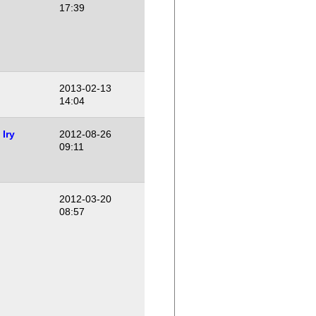
17:39
2013-02-13
14:04
Iry
2012-08-26
09:11
2012-03-20
08:57