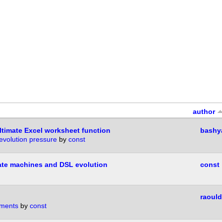
author
timate Excel worksheet function
bashy
volution pressure
by
const
tate machines and DSL evolution
const
raould
ments
by
const