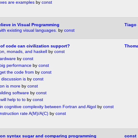
xes are examples
by
const
lieve in Visual Programming
Tiago
th existing visual languages.
by
const
of code can civilization support?
Thoma
ion, monads, and haskell
by
const
hardware
by
const
 big performance
by
const
et the code from
by
const
 discussion is
by
const
ion is more
by
const
uilding software
by
const
will help to to
by
const
in cognitive complexity between Fortran and Algol
by
const
nstruction rate A(M)/A(C)
by
const
e on syntax sugar and comparing programming
const