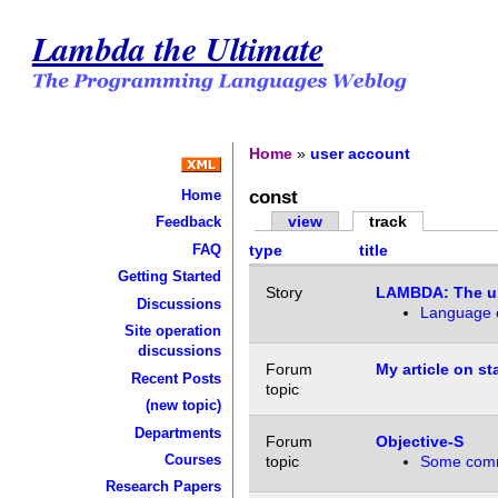
Lambda the Ultimate
Home
»
user account
const
Home
view
track
Feedback
FAQ
type
title
Getting Started
Story
LAMBDA: The ul
Discussions
Language e
Site operation
discussions
Forum
My article on s
Recent Posts
topic
(new topic)
Departments
Forum
Objective-S
Courses
topic
Some com
Research Papers