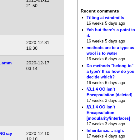
2021-01-21
21:50
Recent comments
Tilting at windmills
16 weeks 5 days ago
Yah but there's a point to
it.
16 weeks 5 days ago
2020-12-31
methods are to a type as
16:30
wool is to water
16 weeks 6 days ago
 Lamm
2020-12-17
Do methods "belong to"
03:14
a type? If so how do you
decide which?
16 weeks 6 days ago
§3.1.4 OO isn’t
Encapsulation [deleted]
17 weeks 3 days ago
§3.1.4 OO isn’t
Encapsulation
[modularity/interfaces]
17 weeks 3 days ago
Inheritance.... sigh.
NGray
2020-12-10
17 weeks 4 days ago
16:10