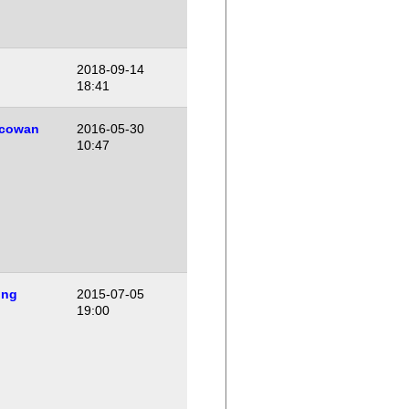
2018-09-14
18:41
cowan
2016-05-30
10:47
ing
2015-07-05
19:00