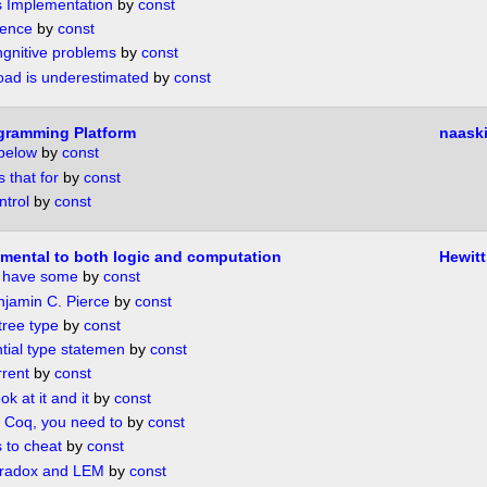
s Implementation
by
const
rence
by
const
ngnitive problems
by
const
load is underestimated
by
const
gramming Platform
naask
 below
by
const
s that for
by
const
ntrol
by
const
mental to both logic and computation
Hewitt
e have some
by
const
njamin C. Pierce
by
const
 tree type
by
const
ntial type statemen
by
const
rrent
by
const
ok at it and it
by
const
 Coq, you need to
by
const
 to cheat
by
const
aradox and LEM
by
const