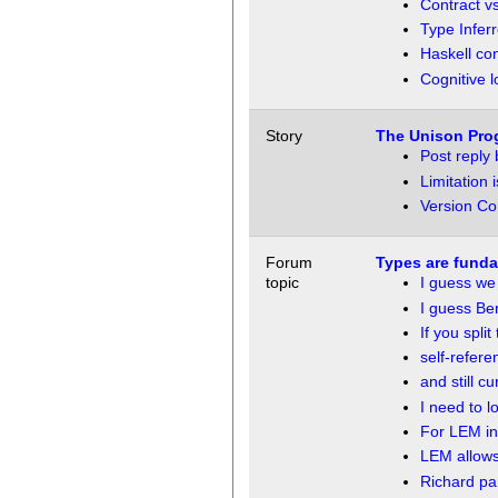
Contract v
Type Infer
Haskell co
Cognitive 
Story
The Unison Pro
Post reply
Limitation i
Version Co
Forum
Types are funda
topic
I guess w
I guess Be
If you split
self-refere
and still cu
I need to lo
For LEM in
LEM allows
Richard p