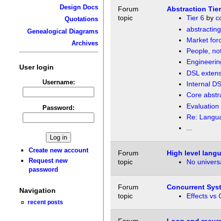
Design Docs
Forum
Abstraction Tier
topic
Tier 6
by
c
Quotations
abstractin
Genealogical Diagrams
Market forc
Archives
People, no
Engineerin
User login
DSL extens
Username:
Internal DS
Core abstr
Evaluation 
Password:
Re: Langua
...
Create new account
Forum
High level lang
Request new
topic
No universa
password
Forum
Concurrent Syst
Navigation
topic
Effects vs 
recent posts