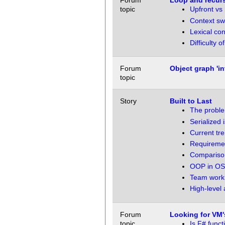
Forum
Loop and recur
topic
Upfront vs 
Context sw
Lexical con
Difficulty 
Forum
Object graph 'in
topic
Story
Built to Last
The proble
Serialized 
Current tr
Requiremen
Comparison
OOP in OS
Team work,
High-level 
Forum
Looking for VM'
topic
Is F# func