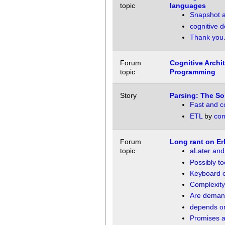
topic
languages
Snapshot a
cognitive 
Thank you. 
Forum
Cognitive Archi
topic
Programming
Story
Parsing: The So
Fast and co
ETL
by
con
Forum
Long rant on Er
topic
aLater an
Possibly t
Keyboard 
Complexity
Are demand
depends on
Promises a