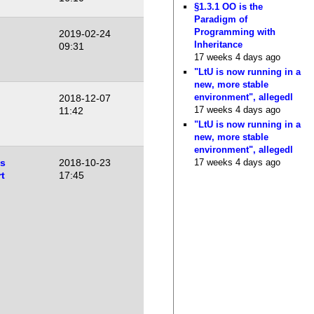
§1.3.1 OO is the
Paradigm of
Programming with
2019-02-24
Inheritance
09:31
17 weeks 4 days ago
"LtU is now running in a
new, more stable
environment", allegedl
2018-12-07
17 weeks 4 days ago
11:42
"LtU is now running in a
new, more stable
environment", allegedl
17 weeks 4 days ago
es
2018-10-23
t
17:45