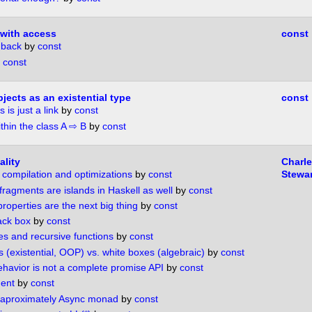
with access
const
 back
by
const
y
const
ects as an existential type
const
 is just a link
by
const
thin the class A ⇨ B
by
const
lity
Charl
 compilation and optimizations
by
const
Stewar
ragments are islands in Haskell as well
by
const
operties are the next big thing
by
const
ack box
by
const
es and recursive functions
by
const
 (existential, OOP) vs. white boxes (algebraic)
by
const
havior is not a complete promise API
by
const
ent
by
const
 aproximately Async monad
by
const