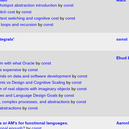
sion
Mats
hotspot abstraction introduction
by
const
itch cost
by
const
text swtiching and cognitive cost
by
const
of loops and recursion
by
const
tegrals'
const
Ehud
m with what Oracle
by
const
is expensive
by
const
ends on data and software development
by
const
ts vs Design and Cognitive Scaling
by
const
 of real objects with imaginary objects
by
const
es and Language Design Goals
by
const
 complex processes, and abstractions
by
const
abstractions
by
const
s or AM's for functional languages.
Aaron
tional enough?
by
const