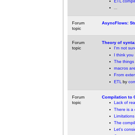
ETL compil
...
Forum
AsyncFlows: St
topic
Forum
Theory of synta
topic
I'm not sur
I think you
The things
macros are
From extens
ETL
by
con
Forum
Compilation to C
topic
Lack of real
There is a 
Limitations
The compile
Let's cons