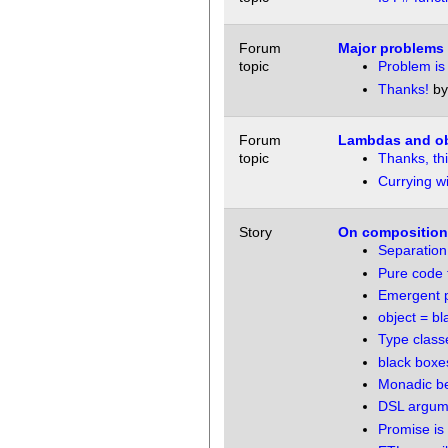
Forum
Major problems 
topic
Problem is
Thanks!
b
Forum
Lambdas and obj
topic
Thanks, this
Currying wi
Story
On compositiona
Separation
Pure code f
Emergent pr
object = bl
Type class
black boxes
Monadic be
DSL argum
Promise is