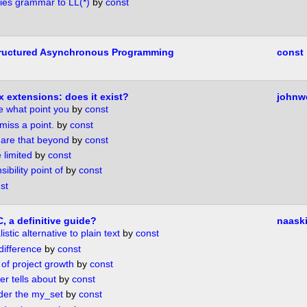
ies grammar to LL(*)
by
const
ructured Asynchronous Programming
const
x extensions: does it exist?
johnw
e what point you
by
const
 miss a point.
by
const
 are that beyond
by
const
 limited
by
const
ibility point of
by
const
st
, a definitive guide?
naask
istic alternative to plain text
by
const
difference
by
const
 of project growth
by
const
r tells about
by
const
ider the my_set
by
const