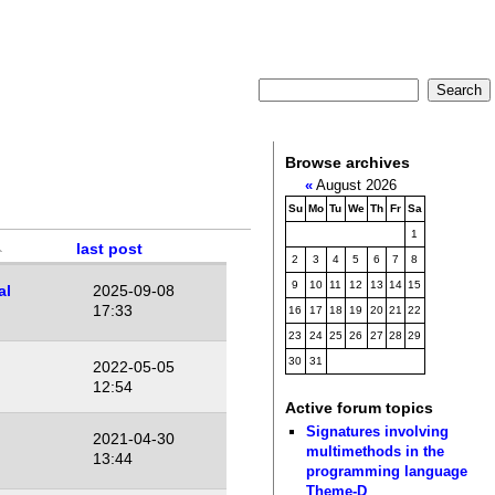
Browse archives
«
August 2026
Su
Mo
Tu
We
Th
Fr
Sa
1
last post
2
3
4
5
6
7
8
9
10
11
12
13
14
15
al
2025-09-08
17:33
16
17
18
19
20
21
22
23
24
25
26
27
28
29
30
31
2022-05-05
12:54
Active forum topics
Signatures involving
2021-04-30
multimethods in the
13:44
programming language
Theme-D