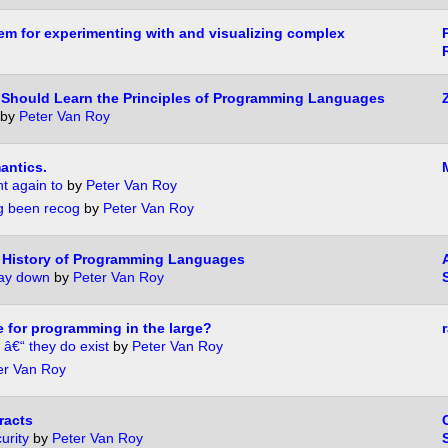
tem for experimenting with and visualizing complex
Should Learn the Principles of Programming Languages
by
Peter Van Roy
antics.
nt again to
by
Peter Van Roy
ng been recog
by
Peter Van Roy
.. History of Programming Languages
way down
by
Peter Van Roy
e for programming in the large?
 â€“ they do exist
by
Peter Van Roy
er Van Roy
racts
urity
by
Peter Van Roy