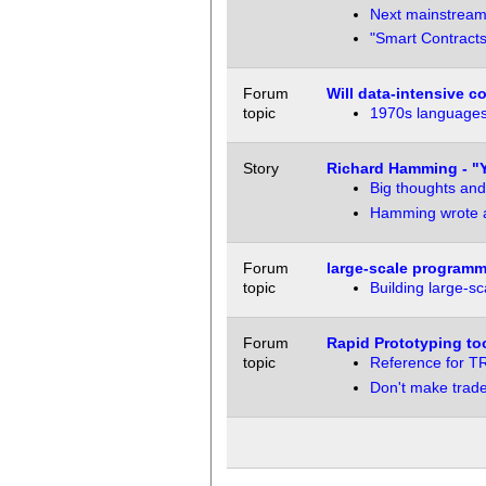
Next mainstream
"Smart Contracts
Forum
Will data-intensive 
topic
1970s languages
Story
Richard Hamming - "
Big thoughts and
Hamming wrote a 
Forum
large-scale programm
topic
Building large-s
Forum
Rapid Prototyping to
topic
Reference for T
Don't make trade