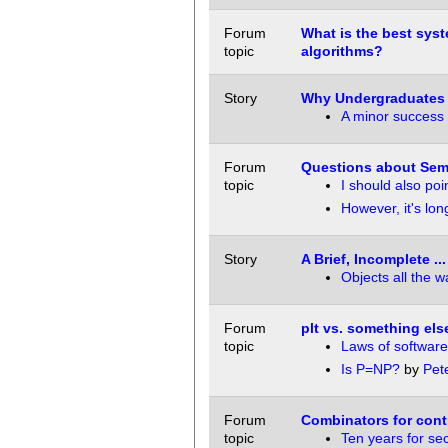
Forum
What is the best sys
topic
algorithms?
Story
Why Undergraduates 
A minor success
Forum
Questions about Sem
topic
I should also poi
However, it's lo
Story
A Brief, Incomplete .
Objects all the 
Forum
plt vs. something els
topic
Laws of software
Is P=NP?
by
Pet
Forum
Combinators for cont
topic
Ten years for sec