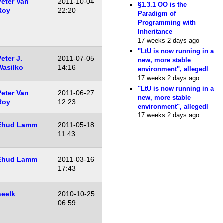
Peter Van
2011-10-04
§1.3.1 OO is the
Roy
22:20
Paradigm of
Programming with
Inheritance
17 weeks 2 days ago
"LtU is now running in a
eter J.
2011-07-05
new, more stable
Wasilko
14:16
environment", allegedl
17 weeks 2 days ago
"LtU is now running in a
Peter Van
2011-06-27
new, more stable
Roy
12:23
environment", allegedl
17 weeks 2 days ago
Ehud Lamm
2011-05-18
11:43
Ehud Lamm
2011-03-16
17:43
neelk
2010-10-25
06:59