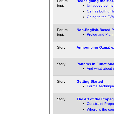
Forum
Redesigning the Moza
topic
Untagged pointer
Oz has both unif
Going to the JV
Forum
Non-English-Based 
topic
Prolog and Plann
Story
Announcing Ozma: ex
Story
Patterns in Function
And what about 
Story
Getting Started
Formal techniqu
Story
The Art of the Propag
Constraint Propa
Where is the con