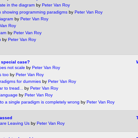
ate in the diagram
by
Peter Van Roy
m showing programming paradigms
by
Peter Van Roy
iagram
by
Peter Van Roy
 Van Roy
gram
by
Peter Van Roy
m
by
Peter Van Roy
 special case?
oes not scale
by
Peter Van Roy
s too
by
Peter Van Roy
radigms for dummies
by
Peter Van Roy
 to tread...
by
Peter Van Roy
 language
by
Peter Van Roy
 to a single paradigm is completely wrong
by
Peter Van Roy
passed
are Leaving Us
by
Peter Van Roy