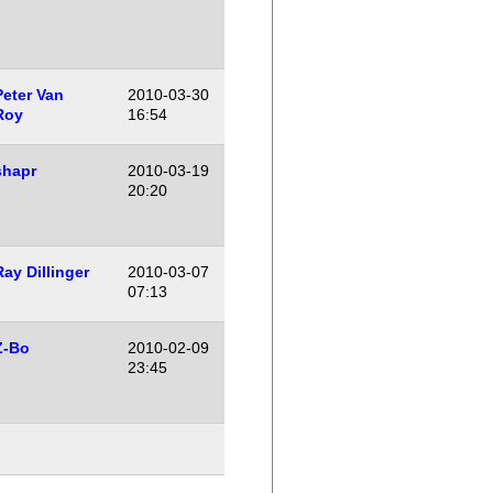
Peter Van
2010-03-30
Roy
16:54
shapr
2010-03-19
20:20
Ray Dillinger
2010-03-07
07:13
Z-Bo
2010-02-09
23:45