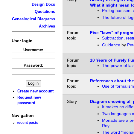
Design Docs
What it might mean fo
Prolog has sent o
Quotations
The future of lo
Genealogical Diagrams
Archives
Forum
Five "laws" of prog
topic
Subtraction, rest
User login
Guidance
by
Pet
Username:
Forum
10 Years of Purely Fu
Password:
topic
The power of laz
Forum
References about the
topic
Use of formalism
Create new account
Request new
Story
Diagram showing all 
password
It makes no diff
Two languages a
Navigation
Monads are a pro
recent posts
Roy
The word "mona