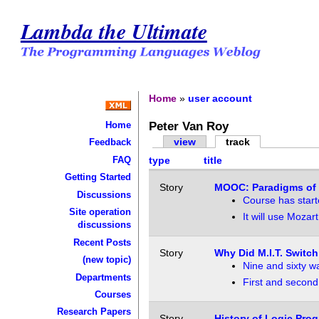
Lambda the Ultimate
Home
»
user account
Peter Van Roy
Home
view
track
Feedback
FAQ
type
title
Getting Started
Story
MOOC: Paradigms of
Discussions
Course has start
Site operation
It will use Mozart
discussions
Recent Posts
Story
Why Did M.I.T. Switc
(new topic)
Nine and sixty wa
Departments
First and secon
Courses
Research Papers
Story
History of Logic Pro