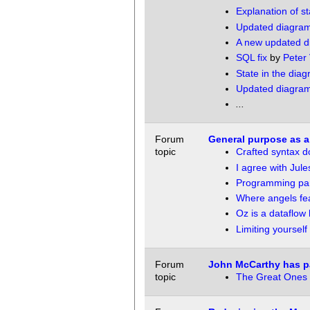
Explanation of st
Updated diagra
A new updated d
SQL fix
by
Peter
State in the dia
Updated diagra
...
Forum
General purpose as a
topic
Crafted syntax d
I agree with Jule
Programming pa
Where angels fear
Oz is a dataflow
Limiting yourself
Forum
John McCarthy has 
topic
The Great Ones 