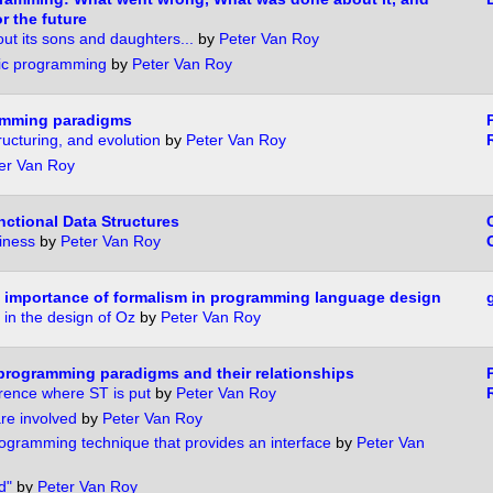
r the future
ut its sons and daughters...
by
Peter Van Roy
gic programming
by
Peter Van Roy
ramming paradigms
ructuring, and evolution
by
Peter Van Roy
er Van Roy
nctional Data Structures
iness
by
Peter Van Roy
 importance of formalism in programming language design
 in the design of Oz
by
Peter Van Roy
programming paradigms and their relationships
erence where ST is put
by
Peter Van Roy
re involved
by
Peter Van Roy
gramming technique that provides an interface
by
Peter Van
d"
by
Peter Van Roy