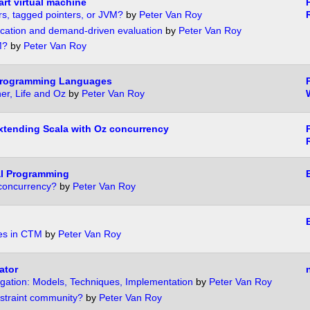
rt virtual machine
s, tagged pointers, or JVM?
by
Peter Van Roy
ication and demand-driven evaluation
by
Peter Van Roy
M?
by
Peter Van Roy
Programming Languages
P
er, Life and Oz
by
Peter Van Roy
tending Scala with Oz concurrency
al Programming
concurrency?
by
Peter Van Roy
es in CTM
by
Peter Van Roy
ator
gation: Models, Techniques, Implementation
by
Peter Van Roy
straint community?
by
Peter Van Roy