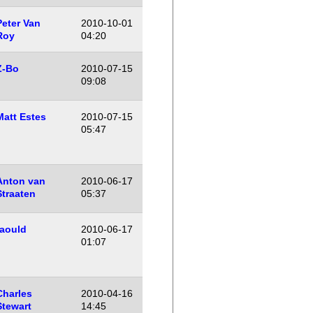
Peter Van
2010-10-01
Roy
04:20
Z-Bo
2010-07-15
09:08
Matt Estes
2010-07-15
05:47
Anton van
2010-06-17
Straaten
05:37
raould
2010-06-17
01:07
Charles
2010-04-16
Stewart
14:45