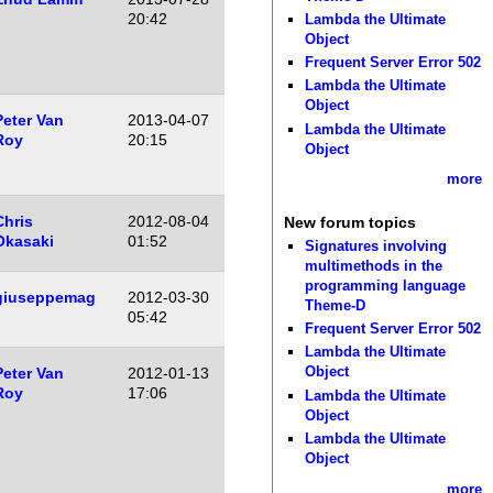
20:42
Lambda the Ultimate
Object
Frequent Server Error 502
Lambda the Ultimate
Object
Peter Van
2013-04-07
Lambda the Ultimate
Roy
20:15
Object
more
Chris
2012-08-04
New forum topics
Okasaki
01:52
Signatures involving
multimethods in the
programming language
giuseppemag
2012-03-30
Theme-D
05:42
Frequent Server Error 502
Lambda the Ultimate
Object
Peter Van
2012-01-13
Roy
17:06
Lambda the Ultimate
Object
Lambda the Ultimate
Object
more