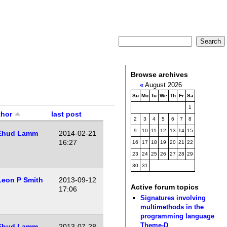
Browse archives
«
August 2026
Su
Mo
Tu
We
Th
Fr
Sa
1
thor
last post
2
3
4
5
6
7
8
9
10
11
12
13
14
15
Ehud Lamm
2014-02-21
16:27
16
17
18
19
20
21
22
23
24
25
26
27
28
29
30
31
Leon P Smith
2013-09-12
Active forum topics
17:06
Signatures involving
multimethods in the
programming language
Theme-D
Ehud Lamm
2013-07-28