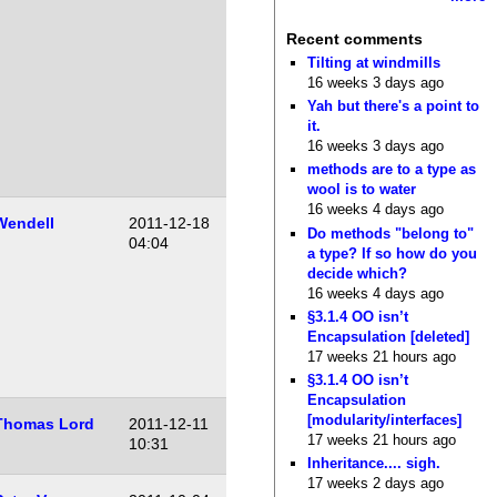
Recent comments
Tilting at windmills
16 weeks 3 days ago
Yah but there's a point to
it.
16 weeks 3 days ago
methods are to a type as
wool is to water
16 weeks 4 days ago
Wendell
2011-12-18
Do methods "belong to"
04:04
a type? If so how do you
decide which?
16 weeks 4 days ago
§3.1.4 OO isn’t
Encapsulation [deleted]
17 weeks 21 hours ago
§3.1.4 OO isn’t
Encapsulation
[modularity/interfaces]
Thomas Lord
2011-12-11
17 weeks 21 hours ago
10:31
Inheritance.... sigh.
17 weeks 2 days ago