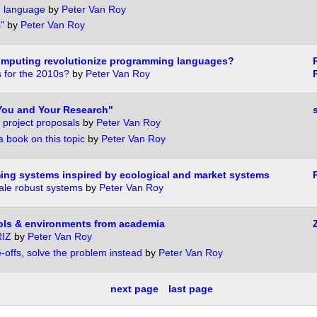
 language
by
Peter Van Roy
"
by
Peter Van Roy
computing revolutionize programming languages?
 for the 2010s?
by
Peter Van Roy
You and Your Research"
 project proposals
by
Peter Van Roy
book on this topic
by
Peter Van Roy
ing systems inspired by ecological and market systems
cale robust systems
by
Peter Van Roy
ols & environments from academia
RIZ
by
Peter Van Roy
-offs, solve the problem instead
by
Peter Van Roy
next page
last page