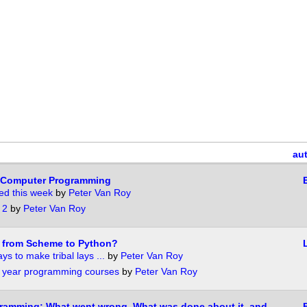
au
 Computer Programming
ed this week
by
Peter Van Roy
 2
by
Peter Van Roy
h from Scheme to Python?
ys to make tribal lays ...
by
Peter Van Roy
d year programming courses
by
Peter Van Roy
gramming: What went wrong, What was done about it, and