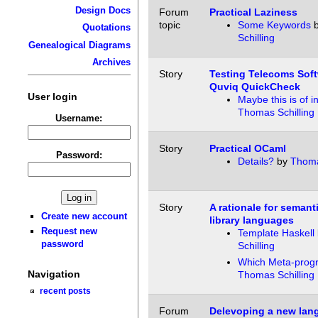
Design Docs
Forum
Practical Laziness
topic
Some Keywords
Quotations
Schilling
Genealogical Diagrams
Archives
Story
Testing Telecoms Soft
Quviq QuickCheck
User login
Maybe this is of i
Thomas Schilling
Username:
Story
Practical OCaml
Password:
Details?
by
Thoma
Story
A rationale for semant
Create new account
library languages
Request new
Template Haskell
password
Schilling
Which Meta-prog
Navigation
Thomas Schilling
recent posts
Forum
Delevoping a new lang