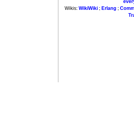
ever
Wikis:
WikiWiki
;
Erlang
;
Comm
Tr