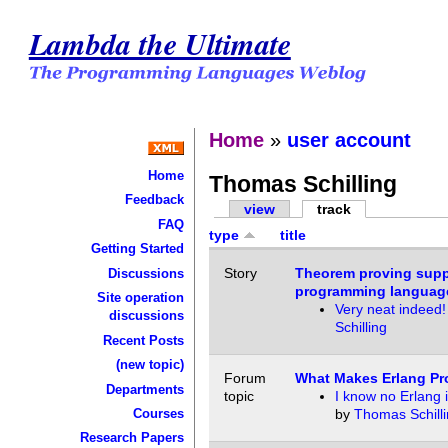
Lambda the Ultimate
Home
»
user account
Home
Thomas Schilling
Feedback
view
track
FAQ
type
title
Getting Started
Story
Theorem proving supp
Discussions
programming languag
Site operation
Very neat indeed!
discussions
Schilling
Recent Posts
(new topic)
Forum
What Makes Erlang Pr
Departments
topic
I know no Erlang in
Courses
by
Thomas Schill
Research Papers