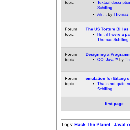
topic
Textual descriptio
Schilling
Ah ...
by
Thomas S
Forum
The US Torture Bill as
topic
Hm, if I were a pac
Thomas Schilling
Forum
Designing a Programm
topic
OO: Java?!
by
Th
Forum
emulation for Erlang s
topic
That's not quite n
Schilling
first page
Logs:
Hack The Planet
;
JavaL