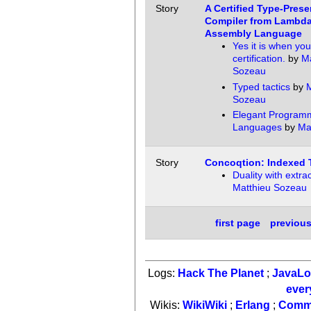
Story
A Certified Type-Prese
Compiler from Lambda
Assembly Language
Yes it is when yo
certification.
by
Ma
Sozeau
Typed tactics
by
M
Sozeau
Elegant Program
Languages
by
Ma
Story
Concoqtion: Indexed 
Duality with extra
Matthieu Sozeau
first page
previou
Logs:
Hack The Planet
;
JavaL
ever
Wikis:
WikiWiki
;
Erlang
;
Comm