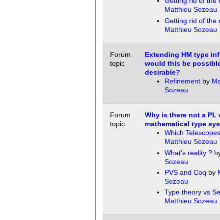
Getting rid of the 
Matthieu Sozeau
Getting rid of the 
Matthieu Sozeau
Forum
Extending HM type inf
topic
would this be possibl
desirable?
Refinement
by
Ma
Sozeau
Forum
Why is there not a PL 
topic
mathematical type sy
Which Telescopes
Matthieu Sozeau
What's reality ?
b
Sozeau
PVS and Coq
by
Sozeau
Type theory vs Se
Matthieu Sozeau