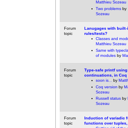
Matthieu Sozeau
Two problems
by
Sozeau
Forum
Lanugages with built-
topic
rules/tests?
Classes and mod
Matthieu Sozeau
Same with typecl
of modules
by
Ma
Forum
Type-safe printf using
topic
continuations, in Coq
soon is...
by
Matt
Coq version
by
Ma
Sozeau
Russell status
by
Sozeau
Forum
Induction of variadic 
topic
functions over tuples, 