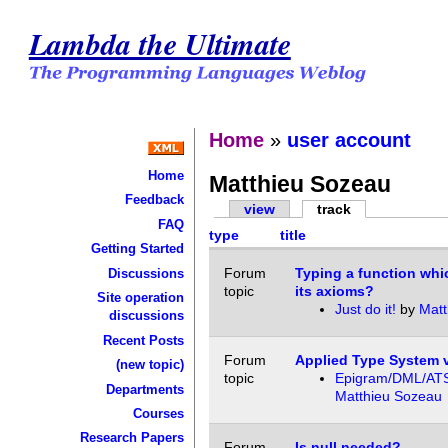
Lambda the Ultimate
Home
»
user account
Home
Matthieu Sozeau
Feedback
view
track
FAQ
type
title
Getting Started
Forum
Typing a function whi
Discussions
topic
its axioms?
Site operation
Just do it!
by
Matt
discussions
Recent Posts
Forum
Applied Type System 
(new topic)
topic
Epigram/DML/AT
Departments
Matthieu Sozeau
Courses
Research Papers
Forum
Is null needed?