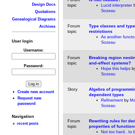
Design Docs
topic
Lucid interpreter
Sozeau
Quotations
Genealogical Diagrams
Forum
Type classes and type
Archives
topic
restrictions
As another functo
User login
Sozeau
Username:
Forum
Breaking region nestin
topic
and-effect systems?
Password:
Hope this helps
b
Sozeau
Story
Algebra of programmi
Create new account
dependent types
Request new
Refinement
by
Ma
password
Sozeau
Navigation
Forum
Rewriting rules for de
recent posts
topic
properties of function
Not too hard.. to 