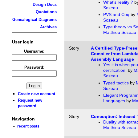
What's reality ?
b
Design Docs
Sozeau
Quotations
PVS and Coq
by
Genealogical Diagrams
Sozeau
Type theory vs Se
Archives
Matthieu Sozeau
User login
Story
A Certified Type-Prese
Username:
Compiler from Lambda
Assembly Language
Yes it is when yo
Password:
certification.
by
Ma
Sozeau
Typed tactics
by
M
Sozeau
Create new account
Elegant Program
Request new
Languages
by
Ma
password
Story
Concoqtion: Indexed 
Navigation
Duality with extra
recent posts
Matthieu Sozeau