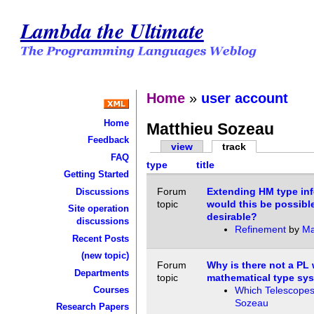
Lambda the Ultimate
Home
»
user account
Home
Matthieu Sozeau
Feedback
view
track
FAQ
type
title
Getting Started
Forum
Extending HM type inf
Discussions
topic
would this be possibl
Site operation
desirable?
discussions
Refinement
by
Ma
Recent Posts
(new topic)
Forum
Why is there not a PL 
Departments
topic
mathematical type sy
Courses
Which Telescopes
Sozeau
Research Papers