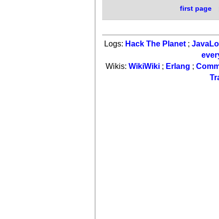
first page
Logs:
Hack The Planet
;
JavaL
ever
Wikis:
WikiWiki
;
Erlang
;
Comm
Tr