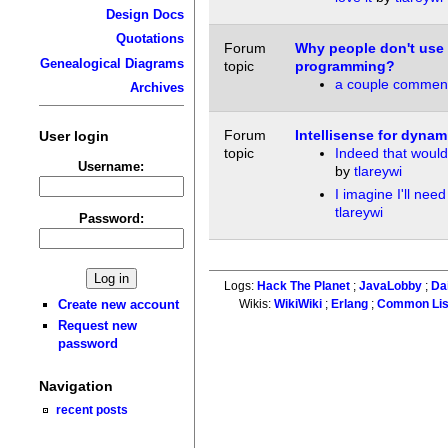
Design Docs
Quotations
Forum
Why people don't use 
Genealogical Diagrams
topic
programming?
a couple commen
Archives
Forum
Intellisense for dyna
User login
topic
Indeed that woul
Username:
by
tlareywi
I imagine I'll need
tlareywi
Password:
Logs:
Hack The Planet
;
JavaLobby
;
Da
Create new account
Wikis:
WikiWiki
;
Erlang
;
Common Li
Request new
password
Navigation
recent posts