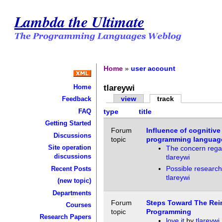
Lambda the Ultimate
Home
»
user account
tlareywi
Home
view
track
Feedback
FAQ
type
title
Getting Started
Forum
Influence of cognitiv
Discussions
topic
programming languag
Site operation
The concern rega
discussions
tlareywi
Possible researc
Recent Posts
tlareywi
(new topic)
Departments
Forum
Steps Toward The Rei
Courses
topic
Programming
Research Papers
love it
by
tlareywi