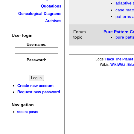
adaptive 
Quotations
case mat
Genealogical Diagrams
patterns a
Archives
Forum
Pure Pattern C
User login
topic
pure patt
Username:
Logs:
Hack The Planet
Password:
Wikis:
WikiWiki
;
Erl
Create new account
Request new password
Navigation
recent posts