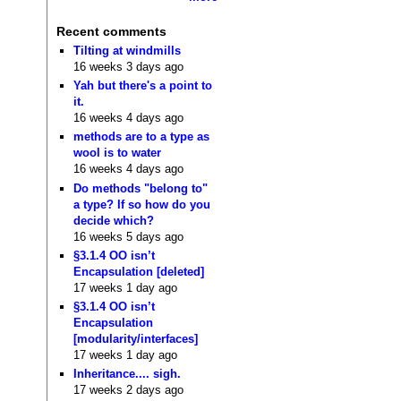
Recent comments
Tilting at windmills
16 weeks 3 days ago
Yah but there's a point to
it.
16 weeks 4 days ago
methods are to a type as
wool is to water
16 weeks 4 days ago
Do methods "belong to"
a type? If so how do you
decide which?
16 weeks 5 days ago
§3.1.4 OO isn’t
Encapsulation [deleted]
17 weeks 1 day ago
§3.1.4 OO isn’t
Encapsulation
[modularity/interfaces]
17 weeks 1 day ago
Inheritance.... sigh.
17 weeks 2 days ago