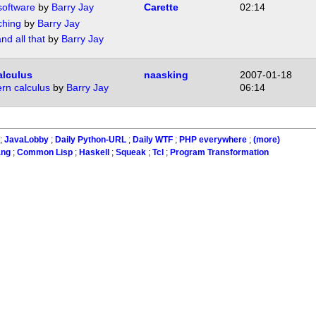
software
by
Barry Jay
Carette
02:14
ching
by
Barry Jay
nd all that
by
Barry Jay
alculus
naasking
2007-01-18
ern calculus
by
Barry Jay
06:14
;
JavaLobby
;
Daily Python-URL
;
Daily WTF
;
PHP everywhere
;
(more)
ang
;
Common Lisp
;
Haskell
;
Squeak
;
Tcl
;
Program Transformation