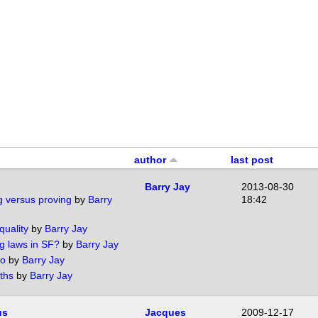
author
last post
Barry Jay
2013-08-30
g versus proving
by
Barry
18:42
quality
by
Barry Jay
g laws in SF?
by
Barry Jay
no
by
Barry Jay
ths
by
Barry Jay
us
Jacques
2009-12-17