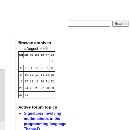
Browse archives
«
August 2026
Su
Mo
Tu
We
Th
Fr
Sa
1
2
3
4
5
6
7
8
9
10
11
12
13
14
15
16
17
18
19
20
21
22
23
24
25
26
27
28
29
30
31
Active forum topics
Signatures involving
multimethods in the
programming language
Theme-D