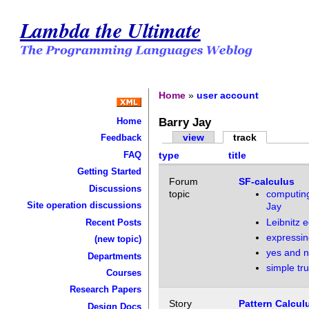
Lambda the Ultimate
Home
»
user account
Barry Jay
Home
view
track
Feedback
FAQ
type
title
Getting Started
Forum
SF-calculus
Discussions
topic
computin
Site operation discussions
Jay
Leibnitz e
Recent Posts
expressin
(new topic)
yes and 
Departments
simple tru
Courses
Research Papers
Story
Pattern Calcul
Design Docs