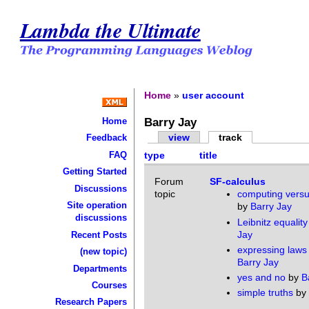
Lambda the Ultimate
Home
»
user account
Barry Jay
Home
view
track
Feedback
FAQ
type
title
Getting Started
Forum
SF-calculus
Discussions
topic
computing versu
Site operation
by
Barry Jay
discussions
Leibnitz equality
Jay
Recent Posts
expressing laws
(new topic)
Barry Jay
Departments
yes and no
by
B
Courses
simple truths
by
Research Papers