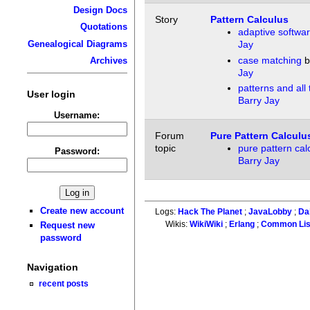
Design Docs
Story
Pattern Calculus
Quotations
adaptive softwa
Genealogical Diagrams
Jay
case matching
b
Archives
Jay
patterns and all
User login
Barry Jay
Username:
Forum
Pure Pattern Calculu
topic
pure pattern cal
Password:
Barry Jay
Create new account
Logs:
Hack The Planet
;
JavaLobby
;
Da
Wikis:
WikiWiki
;
Erlang
;
Common Li
Request new
password
Navigation
recent posts