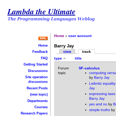
Lambda the Ultimate
Home
»
user account
Barry Jay
Home
view
track
Feedback
FAQ
type
title
Getting Started
Forum
SF-calculus
Discussions
topic
computing versu
Site operation
by
Barry Jay
discussions
Leibnitz equality
Jay
Recent Posts
expressing laws
(new topic)
Barry Jay
Departments
yes and no
by
B
Courses
simple truths
by
Research Papers