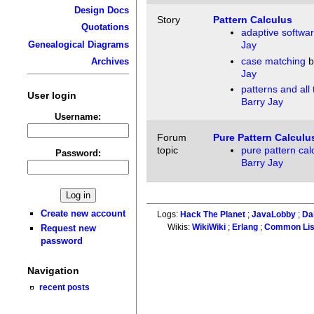
Design Docs
Story
Pattern Calculus
Quotations
adaptive softwa
Genealogical Diagrams
Jay
case matching
b
Archives
Jay
patterns and all
User login
Barry Jay
Username:
Forum
Pure Pattern Calculu
topic
pure pattern cal
Password:
Barry Jay
Create new account
Logs:
Hack The Planet
;
JavaLobby
;
Da
Wikis:
WikiWiki
;
Erlang
;
Common Li
Request new
password
Navigation
recent posts