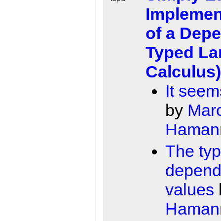
Implemen
of a Dep
Typed L
Calculus)
It seem
by
Mar
Haman
The ty
depend
values
Haman