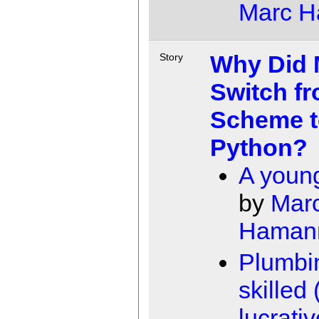
Marc 
Why Did M
Story
Switch f
Scheme t
Python?
A young
by
Mar
Haman
Plumbin
skilled
lucrativ