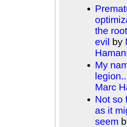
Premat
optimiz
the root
evil
by
Haman
My nam
legion..
Marc 
Not so 
as it mi
seem
b