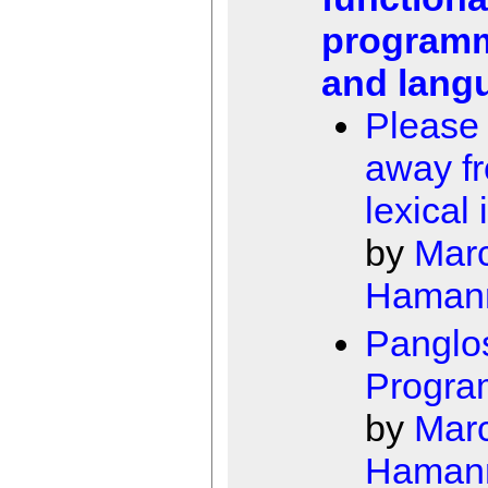
program
and lang
Please
away f
lexical 
by
Mar
Haman
Panglo
Progra
by
Mar
Haman