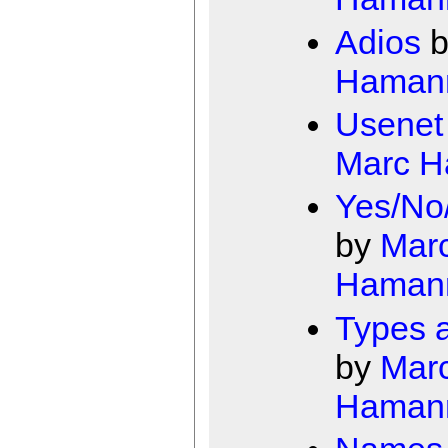
Adios
b
Haman
Usenet
Marc 
Yes/No
by
Mar
Haman
Types a
by
Mar
Haman