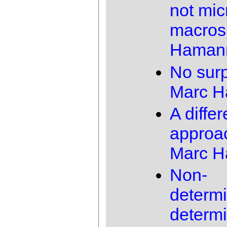
not mic
macros
Haman
No surp
Marc 
A differ
approa
Marc 
Non-
determi
determi