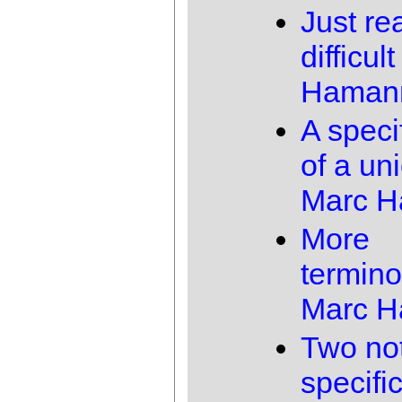
Just rea
difficult
Haman
A speci
of a un
Marc 
More
termino
Marc 
Two not
specifi