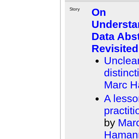
On
Story
Understa
Data Abst
Revisited
Unclea
distinc
Marc 
A lesso
practit
by
Mar
Haman