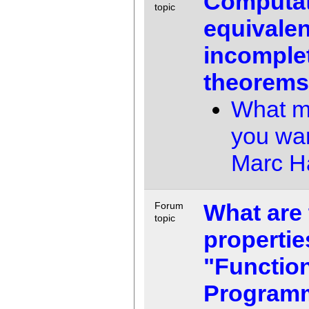
Computat
topic
equivalen
incomple
theorem
What m
you wa
Marc 
What are 
Forum
topic
propertie
"Functio
Program