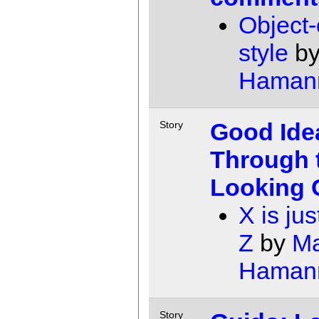
Object-
style
b
Haman
Good Ide
Story
Through 
Looking 
X is jus
Z
by
Ma
Haman
Story