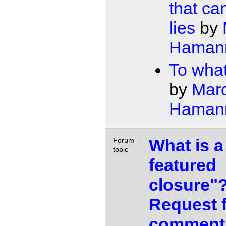
that can
lies
by
Haman
To wha
by
Mar
Haman
What is a 
Forum
topic
featured
closure"
Request 
comment