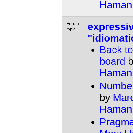
Haman
expressiv
Forum
topic
"idiomati
Back to
board
Haman
Number
by
Mar
Haman
Pragma