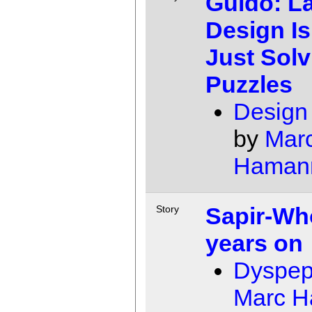
Guido: L
Design Is
Just Solv
Puzzles
Design
by
Mar
Haman
Sapir-Wh
Story
years on
Dyspep
Marc 