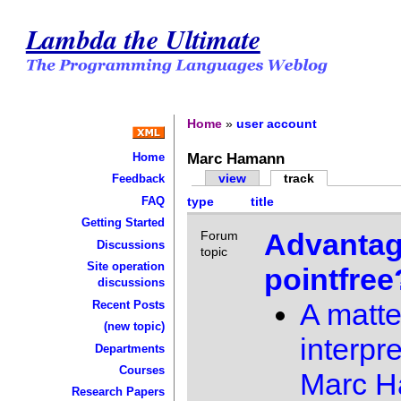
Lambda the Ultimate
Home
»
user account
Marc Hamann
Home
view
track
Feedback
FAQ
type
title
Getting Started
Advantag
Forum
Discussions
topic
Site operation
pointfree
discussions
A matte
Recent Posts
(new topic)
interpre
Departments
Courses
Marc 
Research Papers