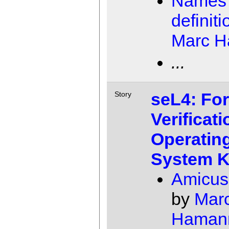
Names 
definiti
Marc 
...
seL4: Fo
Story
Verificati
Operatin
System K
Amicus
by
Mar
Haman