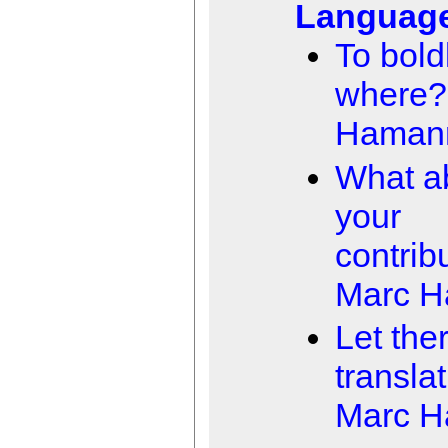
Languag
To boldl
where?
Haman
What a
your
contrib
Marc 
Let the
transla
Marc 