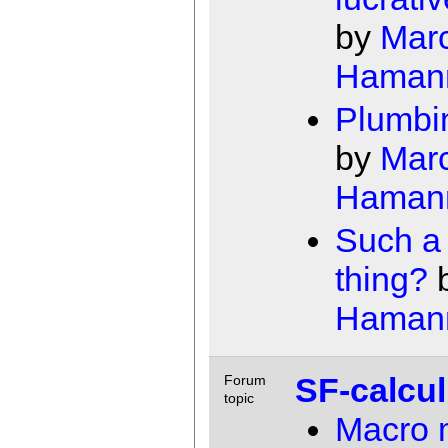
by
Mar
Haman
Plumbi
by
Mar
Haman
Such a
thing?
Haman
SF-calcu
Forum
topic
Macro 