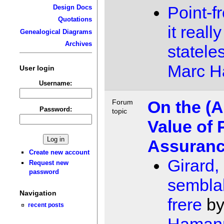
Point-f
Design Docs
Quotations
it real
Genealogical Diagrams
Archives
statele
Marc 
User login
Username:
On the (A
Forum
Password:
topic
Value of 
Assuran
Create new account
Girard,
Request new
password
sembla
Navigation
frere
b
recent posts