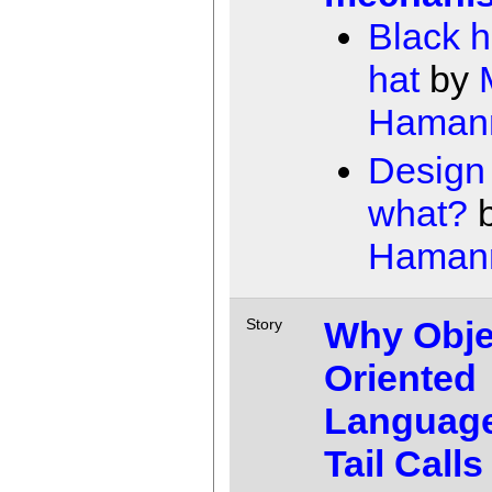
Black h
hat
by
Haman
Design 
what?
Haman
Why Obje
Story
Oriented
Languag
Tail Calls