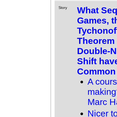
What Seq
Story
Games, t
Tychonof
Theorem 
Double-N
Shift hav
Common
A cours
making
Marc 
Nicer 