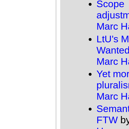
Scope
adjust
Marc 
LtU's M
Wante
Marc 
Yet mo
plurali
Marc 
Semant
FTW
b