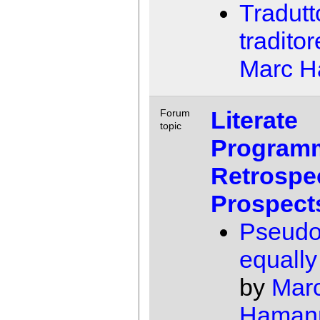
Tradutt
traditor
Marc 
Literate
Forum
topic
Program
Retrospe
Prospect
Pseudo
equally 
by
Mar
Haman