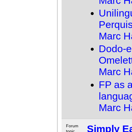
Marc 
Uniling
Perquis
Marc 
Dodo-e
Omelet
Marc 
FP as 
langua
Marc 
Simply E
Forum
topic