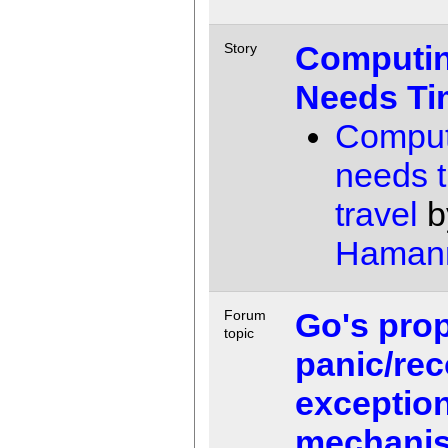
Computi
Story
Needs Ti
Comput
needs 
travel
b
Haman
Go's pro
Forum
topic
panic/rec
exception
mechani