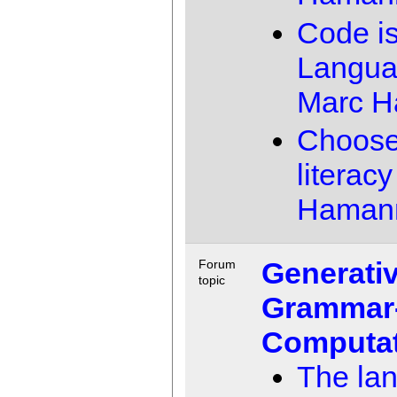
Code i
Langu
Marc 
Choose
literacy
Haman
Generati
Forum
topic
Grammar
Computat
The la