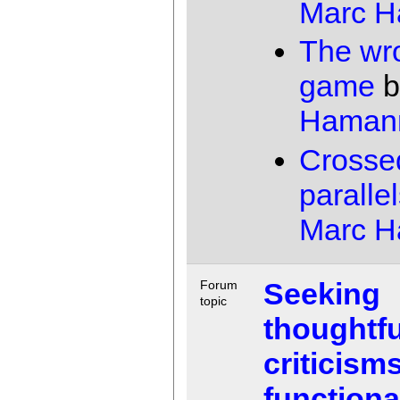
Marc 
The wr
game
b
Haman
Crosse
paralle
Marc 
Seeking
Forum
topic
thoughtfu
criticisms
functiona