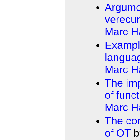
Argume
verecu
Marc 
Examp
langua
Marc 
The imp
of funct
Marc 
The con
of OT
b