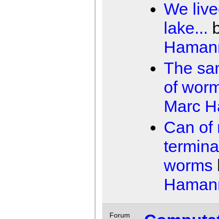
We live
lake...
Haman
The sa
of wor
Marc 
Can of 
termina
worms
Haman
Forum