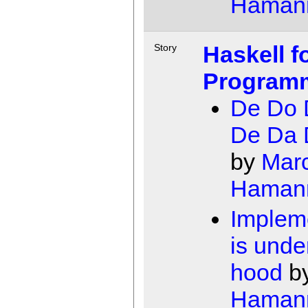
Haman
Haskell f
Story
Program
De Do 
De Da 
by
Mar
Haman
Implem
is unde
hood
b
Haman