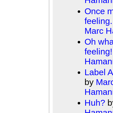
Haman
Once m
feeling.
Marc 
Oh wha
feeling!
Haman
Label A
by
Mar
Haman
Huh?
b
Haman