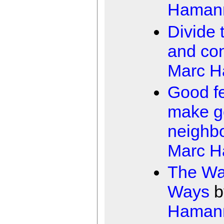
Haman
Divide 
and co
Marc 
Good f
make g
neighb
Marc 
The Wa
Ways
b
Haman