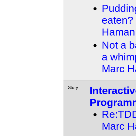
Pudding
eaten?
Haman
Not a b
a whim
Marc 
Interacti
Story
Program
Re:TD
Marc 