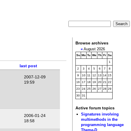
Browse archives
«
August 2026
Su
Mo
Tu
We
Th
Fr
Sa
1
last post
2
3
4
5
6
7
8
9
10
11
12
13
14
15
2007-12-09
19:59
16
17
18
19
20
21
22
23
24
25
26
27
28
29
30
31
Active forum topics
Signatures involving
2006-01-24
multimethods in the
18:58
programming language
Theme-D