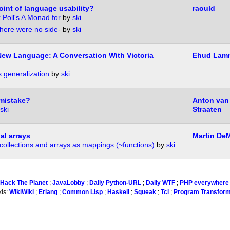
int of language usability?
raould
 Poll's A Monad for
by
ski
there were no side-
by
ski
New Language: A Conversation With Victoria
Ehud Lam
 generalization
by
ski
 mistake?
Anton van
ski
Straaten
al arrays
Martin DeM
collections and arrays as mappings (~functions)
by
ski
:
Hack The Planet
;
JavaLobby
;
Daily Python-URL
;
Daily WTF
;
PHP everywhere
kis:
WikiWiki
;
Erlang
;
Common Lisp
;
Haskell
;
Squeak
;
Tcl
;
Program Transform