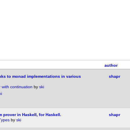
author
inks to monad implementations in various
shapr
r with continuation
by
ski
ki
 prover in Haskell, for Haskell.
shapr
Types
by
ski