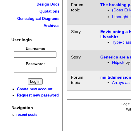
Design Docs
Forum
The breaking po
topic
(Does Erik
Quotations
I thought 
Genealogical Diagrams
Archives
Story
Envisioning a 
Livschitz
User login
Type-class
Username:
Story
Generics are a
Nitpick
by
Password:
Forum
multidimension
topic
Arrays as 
Create new account
Request new password
Logs
Navigation
Wi
recent posts