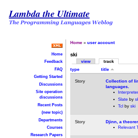
Lambda the Ultimate
Home
»
user account
ski
Home
view
track
Feedback
FAQ
type
title
Getting Started
Story
Collection of l
Discussions
languages.
Site operation
Interprete
discussions
Slate
by
s
Recent Posts
Tcl
by
ski
(new topic)
Departments
Story
Djinn, a theorem
Relevant 
Courses
Research Papers