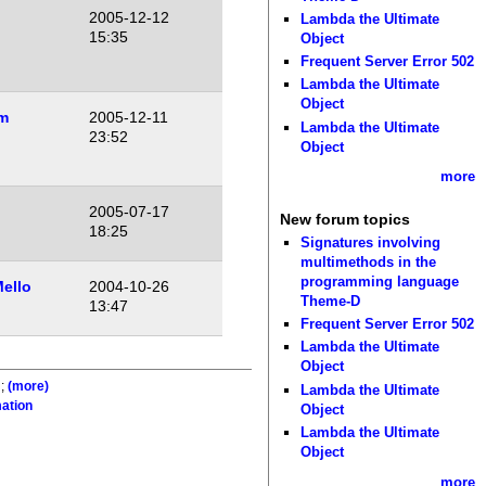
2005-12-12
Lambda the Ultimate
15:35
Object
Frequent Server Error 502
Lambda the Ultimate
Object
m
2005-12-11
Lambda the Ultimate
23:52
Object
more
2005-07-17
New forum topics
18:25
Signatures involving
multimethods in the
programming language
ello
2004-10-26
Theme-D
13:47
Frequent Server Error 502
Lambda the Ultimate
Object
;
(more)
Lambda the Ultimate
ation
Object
Lambda the Ultimate
Object
more