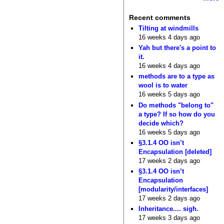
Recent comments
Tilting at windmills
16 weeks 4 days ago
Yah but there's a point to
it.
16 weeks 4 days ago
methods are to a type as
wool is to water
16 weeks 5 days ago
Do methods "belong to"
a type? If so how do you
decide which?
16 weeks 5 days ago
§3.1.4 OO isn’t
Encapsulation [deleted]
17 weeks 2 days ago
§3.1.4 OO isn’t
Encapsulation
[modularity/interfaces]
17 weeks 2 days ago
Inheritance.... sigh.
17 weeks 3 days ago