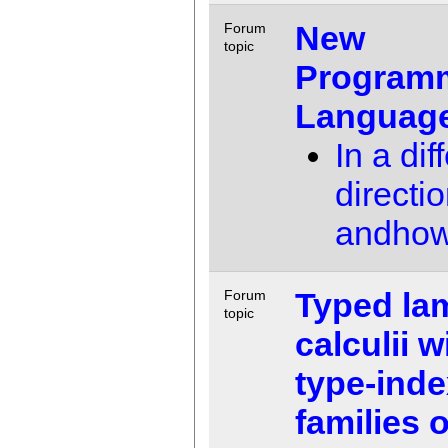
New
Forum
topic
Program
Language
In a dif
directio
andho
Typed la
Forum
topic
calculii w
type-ind
families o