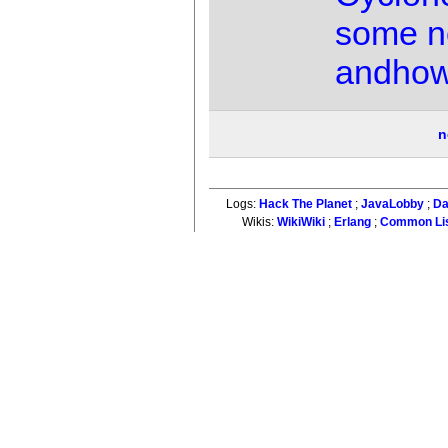
some n
andho
n
Logs:
Hack The Planet
;
JavaLobby
;
Da
Wikis:
WikiWiki
;
Erlang
;
Common Li