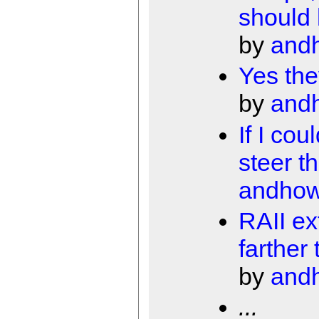
should
by
and
Yes the
by
and
If I cou
steer t
andho
RAII ex
farther
by
and
...