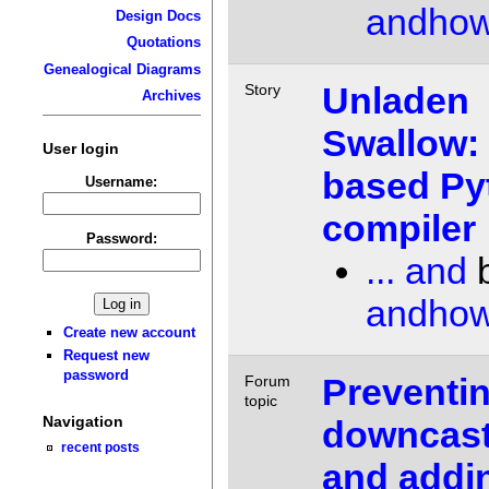
andho
Design Docs
Quotations
Genealogical Diagrams
Unladen
Story
Archives
Swallow:
User login
based Py
Username:
compiler
Password:
... and
andho
Create new account
Request new
password
Preventi
Forum
topic
Navigation
downcast
recent posts
and addi