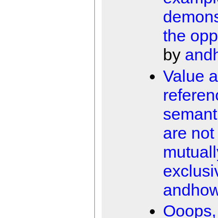
demons
the opp
by
and
Value 
referen
semant
are not
mutuall
exclusi
andho
Ooops, 