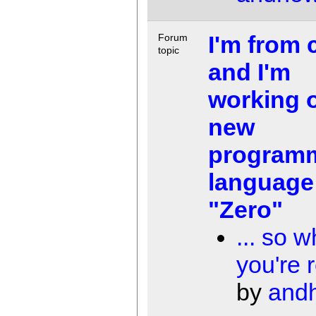
I'm from 
Forum
topic
and I'm
working 
new
program
language
"Zero"
... so w
you're r
by
and