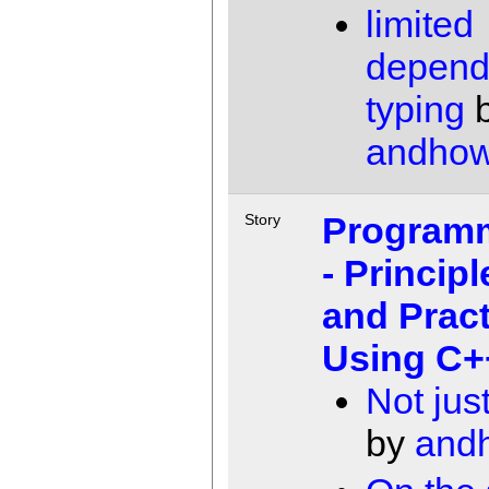
limited
depend
typing
andho
Programm
Story
- Principl
and Pract
Using C+
Not jus
by
and