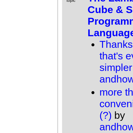
topic
Cube & 
Program
Languag
Thanks
that's 
simpler
andho
more t
conven
(?)
by
andho