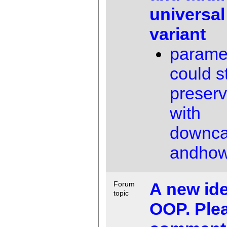
universal
variant
paramet
could st
preser
with
downca
andho
A new ide
Forum
topic
OOP. Ple