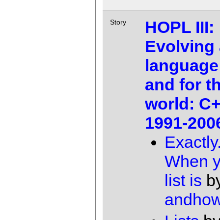
HOPL III:
Story
Evolving 
language
and for th
world: C
1991-200
Exactly
When y
list is
b
andho