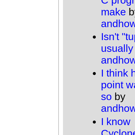
make
b
andho
Isn't "t
usually
andho
I think 
point w
so
by
andho
I know
Cyclon