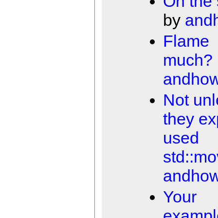
On the 
by
and
Flame
much?
andho
Not unl
they exp
used
std::m
andho
Your
exampl