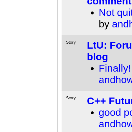
comment
Not quit
by
and
LtU: For
Story
blog
Finally!
andho
C++ Futu
Story
good po
andho