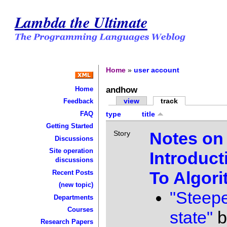
Lambda the Ultimate
Home
»
user account
andhow
Home
view
track
Feedback
FAQ
type
title
Getting Started
Notes on
Story
Discussions
Site operation
Introduct
discussions
To Algor
Recent Posts
(new topic)
"Steepe
Departments
Courses
state"
b
Research Papers