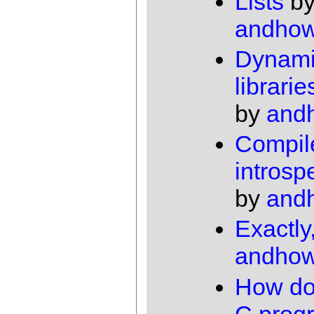
Lists
b
andho
Dynamic
librari
by
and
Compil
introsp
by
and
Exactly
andho
How do
C prog