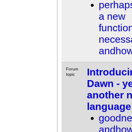
perhaps
a new
function
necess
andho
Introduci
Forum
topic
Dawn - ye
another 
language
goodne
andho