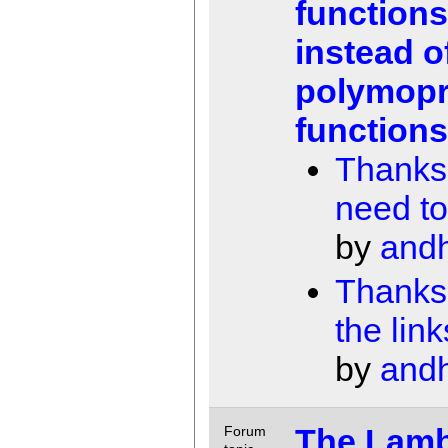
functions
instead o
polymopr
function
Thanks, 
need to
by
and
Thanks 
the link
by
and
The Lam
Forum