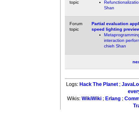
topic
Refunctionalizati
Shan
Forum
Partial evaluation app
topic
speed lighting previe
Metaprogramming 
interaction perfo
chieh Shan
ne
Logs:
Hack The Planet
;
JavaL
ever
Wikis:
WikiWiki
;
Erlang
;
Comm
Tr