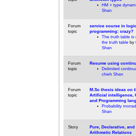
HM + type dynam
Shan
Forum
service course in logi
topic
programming: crazy?
The truth table is
the truth table
by
Shan
Forum
Resume using continu
topic
Delimited continu
chieh Shan
Forum
M.Sc thesis ideas on t
topic
Artificial intelligence,
and Programming lan
Probability mona
Shan
Story
Pure, Declarative, and
Arithmetic Relations