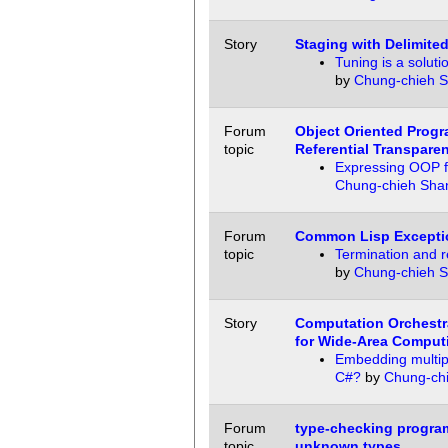
Story
Staging with Delimited
Tuning is a soluti
by
Chung-chieh 
Forum
Object Oriented Prog
topic
Referential Transpare
Expressing OOP fu
Chung-chieh Sha
Forum
Common Lisp Excepti
topic
Termination and 
by
Chung-chieh 
Story
Computation Orchestra
for Wide-Area Comput
Embedding multipl
C#?
by
Chung-ch
Forum
type-checking progra
topic
unknown types