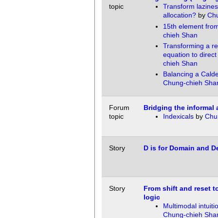
topic
Transform lazines
allocation?
by
Chu
15th element fro
chieh Shan
Transforming a r
equation to direct
chieh Shan
Balancing a Calde
Chung-chieh Sha
Forum
Bridging the informal 
topic
Indexicals
by
Chu
Story
D is for Domain and De
Story
From shift and reset to
logic
Multimodal intuitio
Chung-chieh Sha