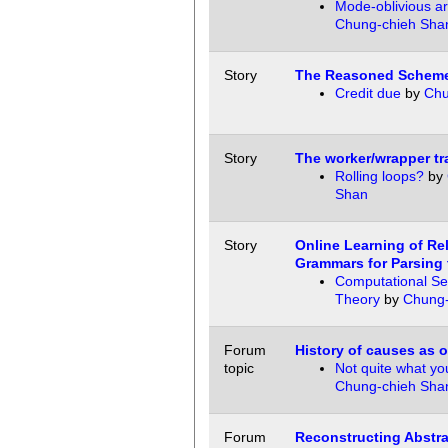
Mode-oblivious ar
Chung-chieh Sha
Story
The Reasoned Schem
Credit due
by
Chu
Story
The worker/wrapper tr
Rolling loops?
by
Shan
Story
Online Learning of R
Grammars for Parsing 
Computational Se
Theory
by
Chung-
Forum
History of causes as o
topic
Not quite what y
Chung-chieh Sha
Forum
Reconstructing Abstra