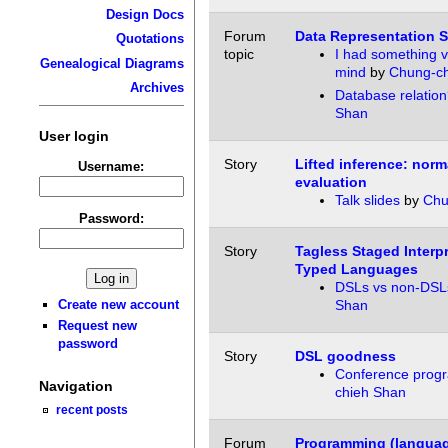
Design Docs
Forum
Data Representation 
Quotations
topic
I had something v
Genealogical Diagrams
mind
by
Chung-ch
Archives
Database relation
Shan
User login
Story
Lifted inference: norm
Username:
evaluation
Talk slides
by
Chu
Password:
Story
Tagless Staged Interpr
Typed Languages
DSLs vs non-DSL
Create new account
Shan
Request new
password
Story
DSL goodness
Conference prog
Navigation
chieh Shan
recent posts
Forum
Programming (languag