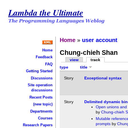
Lambda the Ultimate
Home
»
user account
Home
Chung-chieh Shan
Feedback
view
track
FAQ
type
title
Getting Started
Story
Exceptional syntax
Discussions
Site operation
discussions
Recent Posts
Story
Delimited dynamic bi
(new topic)
Open unions and 
Departments
by
Chung-chieh 
Courses
Mutable reference
prompts
by
Chung
Research Papers