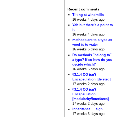
Recent comments
Tilting at windmills
16 weeks 4 days ago
Yah but there's a point to
it.
16 weeks 4 days ago
methods are to a type as
wool is to water
16 weeks 5 days ago
Do methods "belong to"
a type? If so how do you
decide which?
16 weeks 5 days ago
§3.1.4 OO isn’t
Encapsulation [deleted]
17 weeks 2 days ago
§3.1.4 OO isn’t
Encapsulation
[modularity/interfaces]
17 weeks 2 days ago
Inheritance.... sigh.
17 weeks 3 days ago