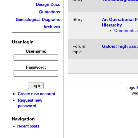
Design Docs
Quotations
Story
An Operational F
Genealogical Diagrams
Hierarchy
Archives
Comments o
User login
Forum
Galois: high ass
Username:
topic
Password:
Logs:
Wik
Create new account
Request new
password
Navigation
recent posts