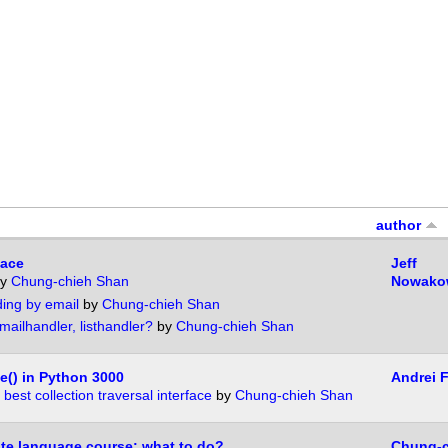
author
face
Jeff
y
Chung-chieh Shan
Nowako
ding by email
by
Chung-chieh Shan
ailhandler, listhandler?
by
Chung-chieh Shan
e() in Python 3000
Andrei 
best collection traversal interface
by
Chung-chieh Shan
te language course: what to do?
Chung-c