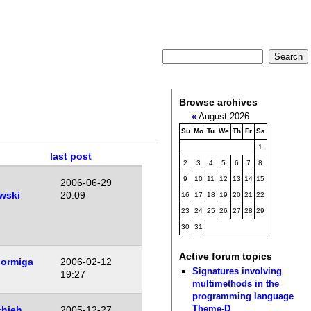
Browse archives
«
August 2026
Su
Mo
Tu
We
Th
Fr
Sa
1
last post
2
3
4
5
6
7
8
9
10
11
12
13
14
15
2006-06-29
wski
20:09
16
17
18
19
20
21
22
23
24
25
26
27
28
29
30
31
Active forum topics
Formiga
2006-02-12
Signatures involving
19:27
multimethods in the
programming language
Theme-D
hieh
2005-12-27