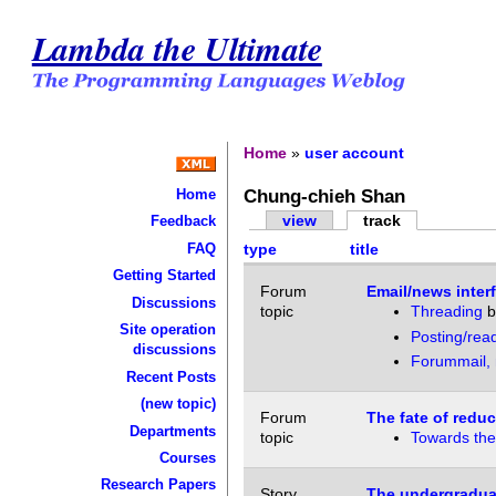
Lambda the Ultimate
Home
»
user account
Chung-chieh Shan
Home
view
track
Feedback
FAQ
type
title
Getting Started
Forum
Email/news inter
Discussions
topic
Threading
b
Site operation
Posting/rea
discussions
Forummail, m
Recent Posts
(new topic)
Forum
The fate of reduc
Departments
topic
Towards the 
Courses
Research Papers
Story
The undergradua