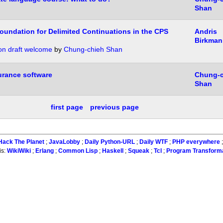
Shan
oundation for Delimited Continuations in the CPS
Andris
Birkman
n draft welcome
by
Chung-chieh Shan
urance software
Chung-c
Shan
first page
previous page
Hack The Planet
;
JavaLobby
;
Daily Python-URL
;
Daily WTF
;
PHP everywhere
is:
WikiWiki
;
Erlang
;
Common Lisp
;
Haskell
;
Squeak
;
Tcl
;
Program Transform