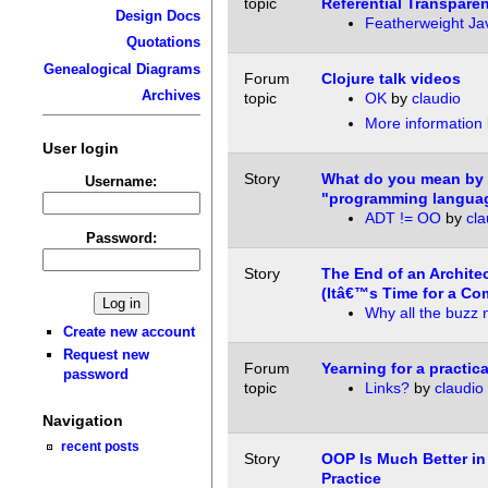
topic
Referential Transpare
Design Docs
Featherweight Ja
Quotations
Genealogical Diagrams
Forum
Clojure talk videos
Archives
topic
OK
by
claudio
More information
User login
Story
What do you mean by 
Username:
"programming langua
ADT != OO
by
cla
Password:
Story
The End of an Architec
(Itâ€™s Time for a Co
Why all the buzz
Create new account
Request new
Forum
Yearning for a practic
password
topic
Links?
by
claudio
Navigation
recent posts
Story
OOP Is Much Better in
Practice