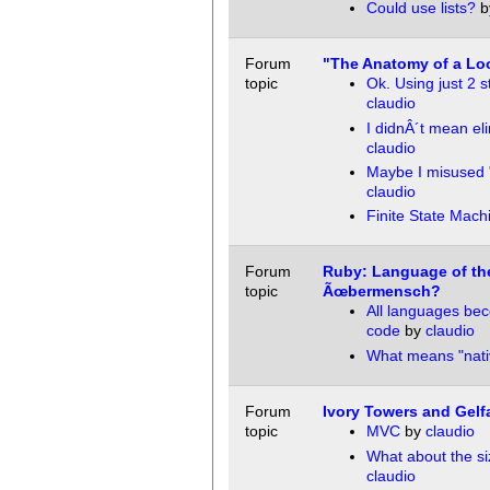
Could use lists?
b
Forum
"The Anatomy of a Lo
topic
Ok. Using just 2 
claudio
I didnÂ´t mean el
claudio
Maybe I misused 
claudio
Finite State Mach
Forum
Ruby: Language of th
topic
Ãœbermensch?
All languages be
code
by
claudio
What means "nati
Forum
Ivory Towers and Gelfa
topic
MVC
by
claudio
What about the si
claudio