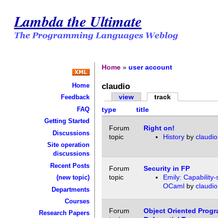
Lambda the Ultimate
Home
»
user account
claudio
Home
view
track
Feedback
FAQ
type
title
Getting Started
Forum
Right on!
Discussions
topic
History
by
claudio
Site operation
discussions
Recent Posts
Forum
Security in FP
topic
Emily: Capability-
(new topic)
OCaml
by
claudio
Departments
Courses
Forum
Object Oriented Prog
Research Papers