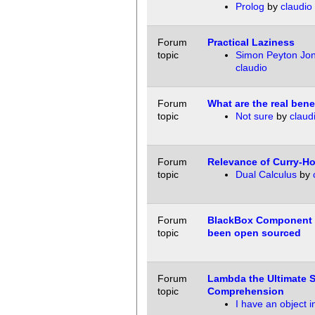
Prolog
by
claudio
Forum
Practical Laziness
topic
Simon Peyton Jo
claudio
Forum
What are the real bene
topic
Not sure
by
claud
Forum
Relevance of Curry-H
topic
Dual Calculus
by
Forum
BlackBox Component 
topic
been open sourced
Forum
Lambda the Ultimate S
topic
Comprehension
I have an object in