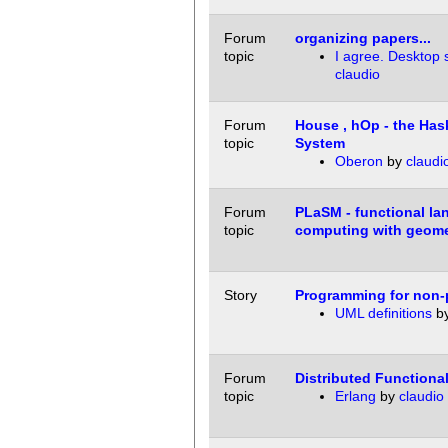
Forum
organizing papers...
topic
I agree. Desktop s
claudio
Forum
House , hOp - the Has
topic
System
Oberon
by
claudi
Forum
PLaSM - functional la
topic
computing with geome
Story
Programming for non
UML definitions
b
Forum
Distributed Function
topic
Erlang
by
claudio