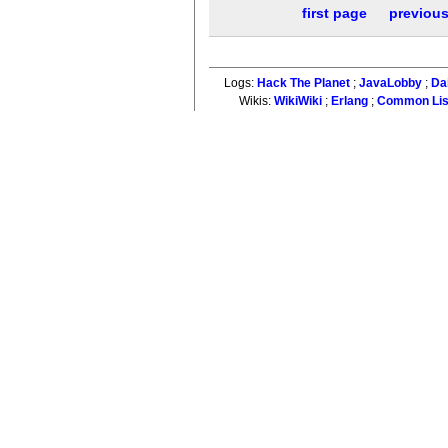
first page
previou
Logs:
Hack The Planet
;
JavaLobby
;
Da
Wikis:
WikiWiki
;
Erlang
;
Common Li