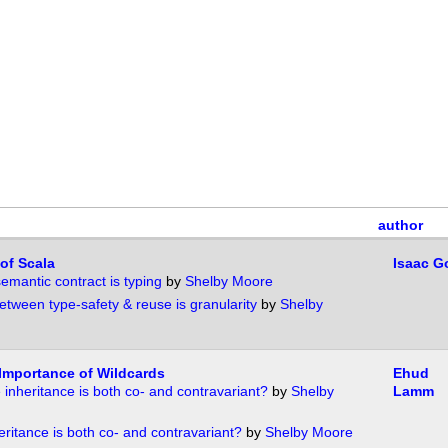
author
 of Scala
Isaac G
emantic contract is typing
by
Shelby Moore
etween type-safety & reuse is granularity
by
Shelby
Importance of Wildcards
Ehud
 inheritance is both co- and contravariant?
by
Shelby
Lamm
eritance is both co- and contravariant?
by
Shelby Moore