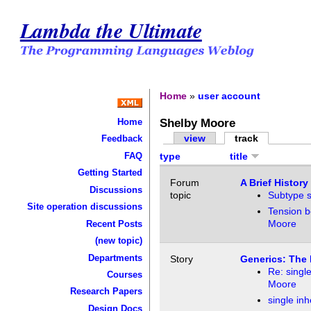
Lambda the Ultimate
Home
»
user account
Shelby Moore
Home
view
track
Feedback
FAQ
type
title
Getting Started
Forum
A Brief History
Discussions
topic
Subtype s
Site operation discussions
Tension b
Moore
Recent Posts
(new topic)
Departments
Story
Generics: The 
Re: single
Courses
Moore
Research Papers
single inh
Design Docs