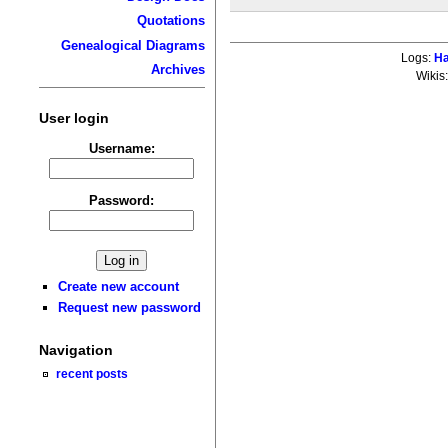
Quotations
Genealogical Diagrams
Logs:
Ha
Archives
Wikis
User login
Username:
Password:
Create new account
Request new password
Navigation
recent posts