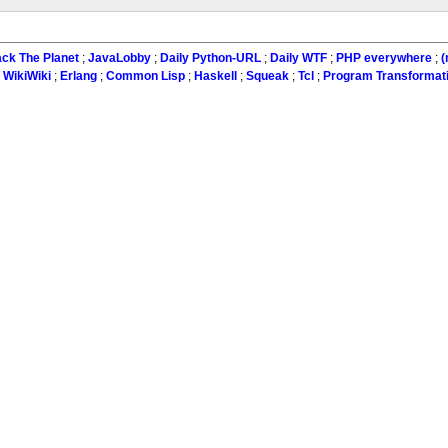
ck The Planet
;
JavaLobby
;
Daily Python-URL
;
Daily WTF
;
PHP everywhere
;
(
:
WikiWiki
;
Erlang
;
Common Lisp
;
Haskell
;
Squeak
;
Tcl
;
Program Transformat