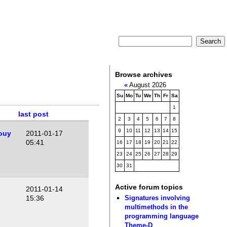
Browse archives
«
August 2026
Su
Mo
Tu
We
Th
Fr
Sa
1
last post
2
3
4
5
6
7
8
9
10
11
12
13
14
15
ouy
2011-01-17
05:41
16
17
18
19
20
21
22
23
24
25
26
27
28
29
30
31
Active forum topics
2011-01-14
Signatures involving
15:36
multimethods in the
programming language
Theme-D