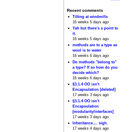
Recent comments
Tilting at windmills
16 weeks 5 days ago
Yah but there's a point to
it.
16 weeks 5 days ago
methods are to a type as
wool is to water
16 weeks 6 days ago
Do methods "belong to"
a type? If so how do you
decide which?
16 weeks 6 days ago
§3.1.4 OO isn’t
Encapsulation [deleted]
17 weeks 3 days ago
§3.1.4 OO isn’t
Encapsulation
[modularity/interfaces]
17 weeks 3 days ago
Inheritance.... sigh.
17 weeks 4 days ago