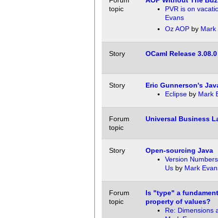
Forum
AOP Without The Bu
topic
PVR is on vacati
Evans
Oz AOP
by
Mark
Story
OCaml Release 3.08.0
Story
Eric Gunnerson's Jav
Eclipse
by
Mark 
Forum
Universal Business 
topic
Story
Open-sourcing Java
Version Numbers 
Us
by
Mark Evan
Forum
Is "type" a fundamenta
topic
property of values?
Re: Dimensions a