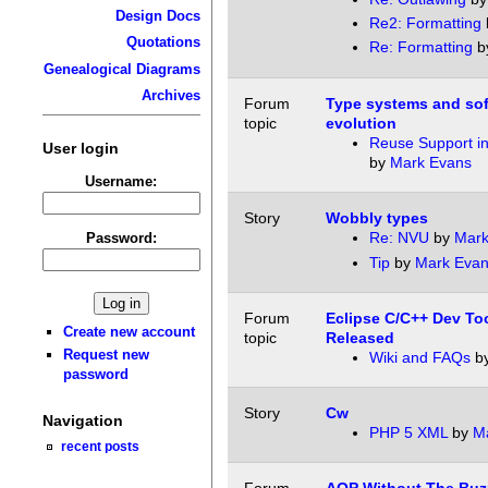
Design Docs
Re2: Formatting
Quotations
Re: Formatting
b
Genealogical Diagrams
Archives
Forum
Type systems and so
topic
evolution
Reuse Support i
User login
by
Mark Evans
Username:
Story
Wobbly types
Re: NVU
by
Mark
Password:
Tip
by
Mark Eva
Forum
Eclipse C/C++ Dev Too
Create new account
topic
Released
Request new
Wiki and FAQs
b
password
Story
Cw
Navigation
PHP 5 XML
by
M
recent posts