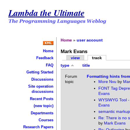
Lambda the Ultimate
Home
»
user account
Mark Evans
Home
view
track
Feedback
FAQ
type
title
Getting Started
Forum
Formatting hints fro
Discussions
topic
More Nvu
by
Mar
Site operation
FONT Tag Depre
discussions
Evans
Recent Posts
WYSIWYG Tool -
Evans
(new topic)
semantic markup
Departments
Re: There is no 
Courses
by
Mark Evans
Research Papers
Re: Outlawing
b