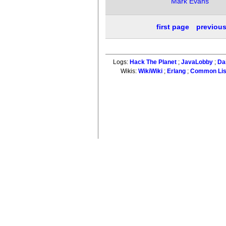
Mark Evans
first page
previou
Logs:
Hack The Planet
;
JavaLobby
;
Da
Wikis:
WikiWiki
;
Erlang
;
Common Li