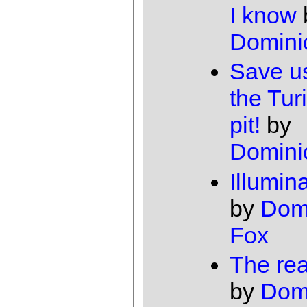
I know
Domini
Save u
the Turi
pit!
by
Domini
Illumin
by
Dom
Fox
The rea
by
Dom