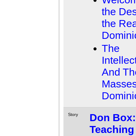
the Des
the Rea
Domini
The
Intellec
And Th
Masse
Domini
Don Box:
Story
Teaching