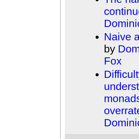
contin
Domini
Naive 
by
Dom
Fox
Difficul
unders
monad
overrat
Domini