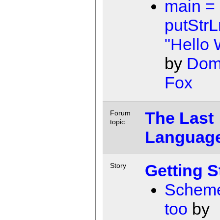
main =
putStrL
"Hello 
by
Dom
Fox
The Last
Forum
topic
Languag
Getting S
Story
Scheme
too
by