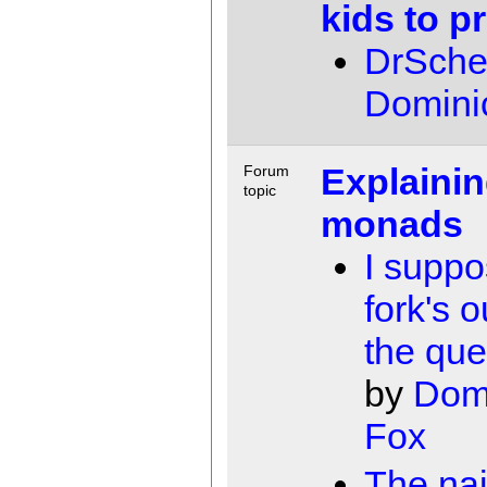
kids to 
DrSch
Domini
Explaini
Forum
topic
monads
I suppo
fork's o
the que
by
Dom
Fox
The nai