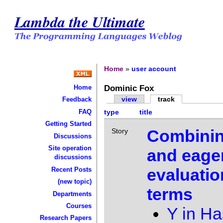
Lambda the Ultimate
Home
»
user account
Dominic Fox
Home
view
track
Feedback
FAQ
type
title
Getting Started
Combinin
Story
Discussions
Site operation
and eage
discussions
evaluatio
Recent Posts
(new topic)
terms
Departments
Courses
Y in Ha
Research Papers