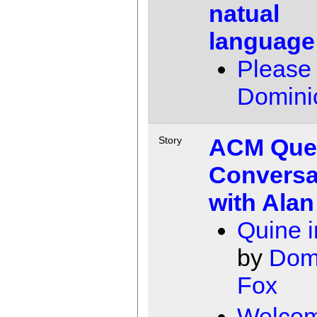
natual
language
Please
Domini
ACM Que
Story
Conversa
with Alan
Quine in
by
Dom
Fox
Welcom