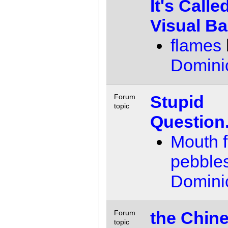
It's Calle
Visual Ba
flames
Domini
Stupid
Forum
topic
Question
Mouth fu
pebble
Domini
the Chin
Forum
topic