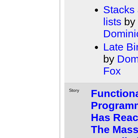
Stacks
lists
by
Domini
Late Bi
by
Dom
Fox
Function
Story
Program
Has Rea
The Mass