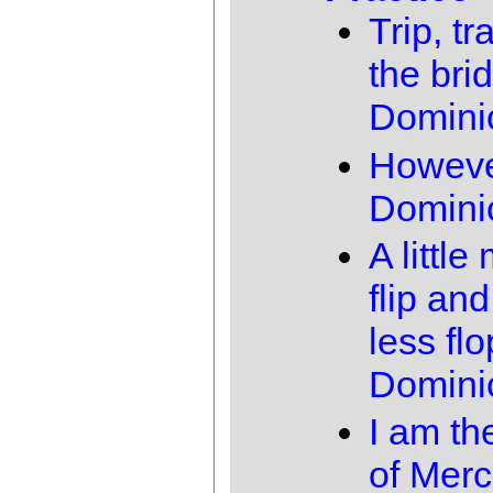
Trip, tr
the bri
Domini
Howev
Domini
A little
flip and 
less flo
Domini
I am th
of Merc