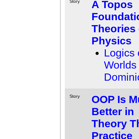
A Topos
Story
Foundati
Theories 
Physics
Logics 
Worlds
Domini
OOP Is M
Story
Better in
Theory T
Practice