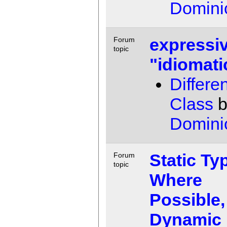
Domini
expressiv
Forum
topic
"idiomati
Differen
Class
b
Domini
Static Ty
Forum
topic
Where
Possible,
Dynamic