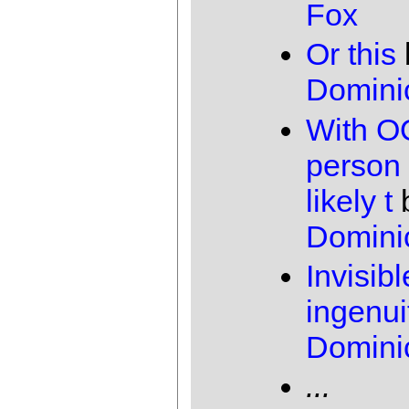
Fox
Or this
Domini
With O
person 
likely t
Domini
Invisibl
ingenui
Domini
...