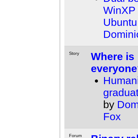
WinXP 
Ubuntu
Domini
Where is
Story
everyone
Humani
gradua
by
Dom
Fox
Forum