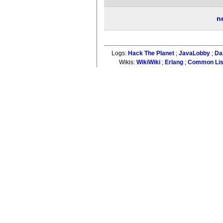
n
Logs:
Hack The Planet
;
JavaLobby
;
Da
Wikis:
WikiWiki
;
Erlang
;
Common Li