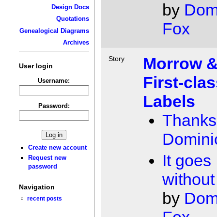
by
Dom
Design Docs
Quotations
Fox
Genealogical Diagrams
Archives
Morrow 
Story
User login
First-cla
Username:
Labels
Password:
Thanks
Domini
Create new account
It goes
Request new
password
without
Navigation
by
Dom
recent posts
Fox