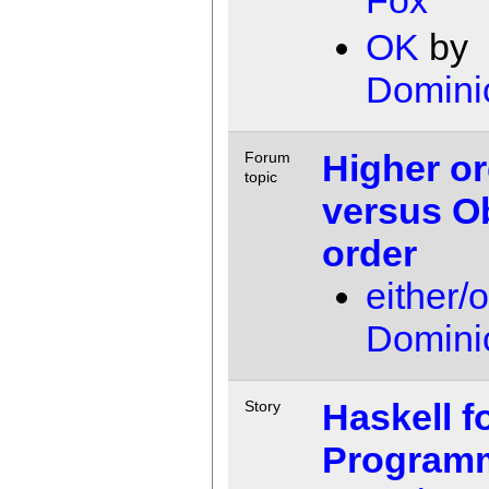
OK
by
Domini
Higher or
Forum
topic
versus O
order
either/
Domini
Haskell f
Story
Program