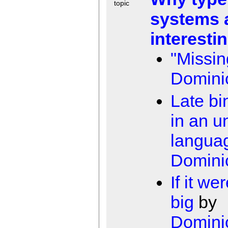
topic
systems 
interesti
"Missin
Domini
Late bi
in an u
langua
Domini
If it we
big
by
Domini