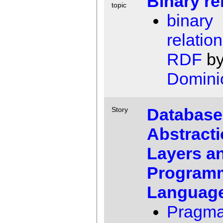
Binary re
topic
binary
relation
RDF
b
Domini
Database
Story
Abstract
Layers a
Program
Languag
Pragma