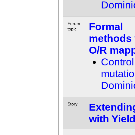
Domini
Formal
Forum
topic
methods 
O/R map
Control
mutati
Domini
Extendin
Story
with Yiel