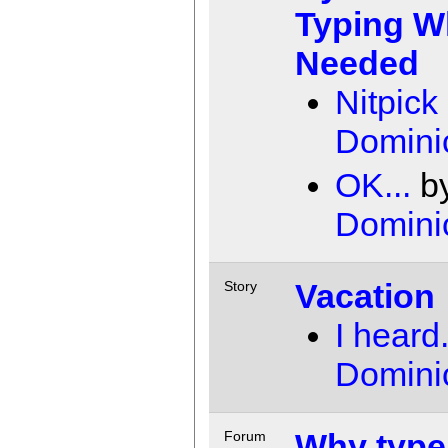
Typing 
Needed
Nitpick
Domini
OK...
b
Domini
Vacation
Story
I heard.
Domini
Why type
Forum