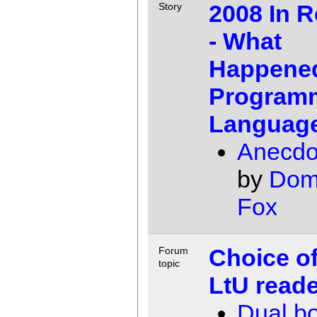
2008 In 
Story
- What
Happened
Program
Languag
Anecdot
by
Dom
Fox
Choice of
Forum
topic
LtU read
Dual b