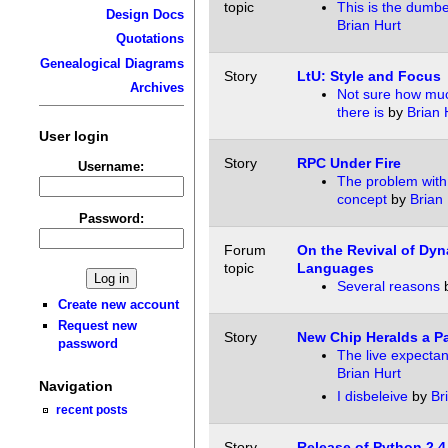
topic
This is the dumb
Design Docs
Brian Hurt
Quotations
Genealogical Diagrams
Story
LtU: Style and Focus
Archives
Not sure how muc
there is
by
Brian 
User login
Story
RPC Under Fire
Username:
The problem with
concept
by
Brian 
Password:
Forum
On the Revival of Dy
topic
Languages
Several reasons
Create new account
Request new
Story
New Chip Heralds a Pa
password
The live expectan
Brian Hurt
Navigation
I disbeleive
by
Br
recent posts
Story
Release of Python 2.4,