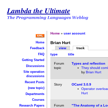
Lambda the Ultimate
Home
»
user account
Brian Hurt
Home
view
track
Feedback
FAQ
type
title
Getting Started
Forum
Types and reflection
Discussions
topic
They should comb
Site operation
by
Brian Hurt
discussions
Recent Posts
Story
OCaml 3.0.9
(new topic)
Operator overloa
Hurt
Departments
Courses
Forum
"The Anatomy of a Lo
Research Papers