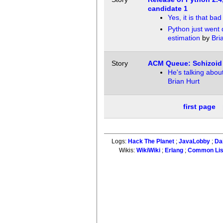
candidate 1
Yes, it is that bad
Python just went
estimation
by
Bri
Story
ACM Queue: Schizoid
He's talking abou
Brian Hurt
first page
Logs:
Hack The Planet
;
JavaLobby
;
Da
Wikis:
WikiWiki
;
Erlang
;
Common Li