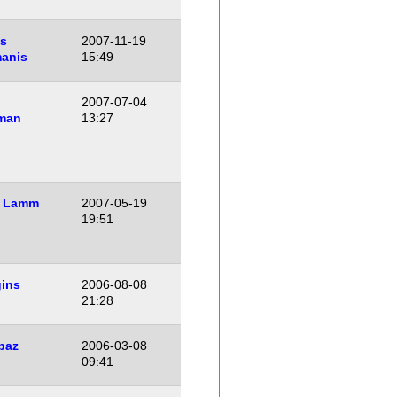
is
2007-11-19
manis
15:49
2007-07-04
man
13:27
 Lamm
2007-05-19
19:51
gins
2006-08-08
21:28
baz
2006-03-08
09:41