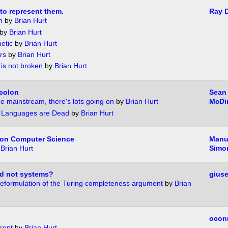
o represent them.
Ray D
n
by
Brian Hurt
by
Brian Hurt
metic
by
Brian Hurt
rs
by
Brian Hurt
 is not broken
by
Brian Hurt
icolon
Sean
he mainstream, there's lots going on
by
Brian Hurt
McDi
 Languages are Dead
by
Brian Hurt
 on Computer Science
Manue
y
Brian Hurt
Simo
d not systems?
gius
a reformulation of the Turing completeness argument
by
Brian
ocon
rent
by
Brian Hurt