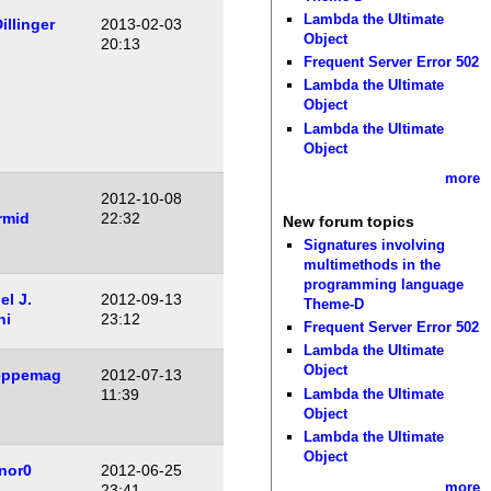
Lambda the Ultimate
illinger
2013-02-03
Object
20:13
Frequent Server Error 502
Lambda the Ultimate
Object
Lambda the Ultimate
Object
more
2012-10-08
rmid
22:32
New forum topics
Signatures involving
multimethods in the
programming language
l J.
2012-09-13
Theme-D
ni
23:12
Frequent Server Error 502
Lambda the Ultimate
Object
eppemag
2012-07-13
Lambda the Ultimate
11:39
Object
Lambda the Ultimate
Object
nor0
2012-06-25
more
23:41