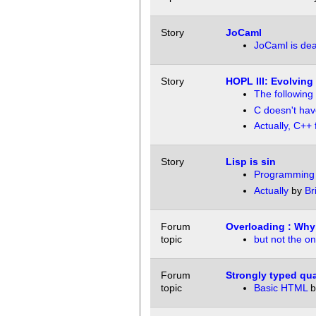
Story
JoCaml
JoCaml is dea
Story
HOPL III: Evolving
The following
C doesn't hav
Actually, C++ f
Story
Lisp is sin
Programming i
Actually
by
Br
Forum
Overloading : Why
topic
but not the on
Forum
Strongly typed qua
topic
Basic HTML
b