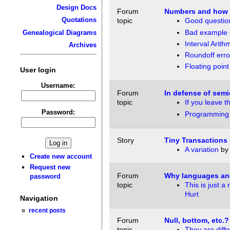
Design Docs
Forum
Numbers and how t
Quotations
topic
Good questio
Bad example
Genealogical Diagrams
Interval Arith
Archives
Roundoff erro
Floating point
User login
Username:
Forum
In defense of sem
topic
If you leave t
Password:
Programming
Story
Tiny Transactions
A variation
b
Create new account
Request new
Forum
Why languages an
password
topic
This is just 
Hurt
Navigation
recent posts
Forum
Null, bottom, etc.?
topic
They are diffe