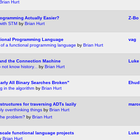
Brian Hurt
rogramming Actually Easier?
Z-Bo
with STM
by
Brian Hurt
ctional Programming Language
vag
n of a functional programming language
by
Brian Hurt
and the Connection Machine
Luke 
not know history...
by
Brian Hurt
arly All Binary Searches Broken"
Ehud
ug in the algorithm
by
Brian Hurt
structures for traversing ADTs lazily
marc
ely overthinking things
by
Brian Hurt
the problem?
by
Brian Hurt
scale functional language projects
Luke
y
Brian Hurt