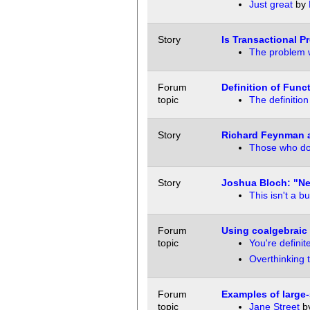
Just great
by
Story
Is Transactional P
The problem 
Forum
Definition of Fun
topic
The definitio
Story
Richard Feynman 
Those who do 
Story
Joshua Bloch: "Ne
This isn't a b
Forum
Using coalgebraic 
topic
You're definit
Overthinking 
Forum
Examples of large-
topic
Jane Street
b