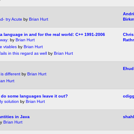
Andr
d- try Acute
by
Brian Hurt
Birk
 a language in and for the real world: C++ 1991-2006
Chris
 way:
by
Brian Hurt
Rath
e vtables
by
Brian Hurt
ails in this regard as well
by
Brian Hurt
Ehud
s different
by
Brian Hurt
ian Hurt
 do some languages leave it out?
cdig
ly solution
by
Brian Hurt
ntities in Java
shah
y
Brian Hurt