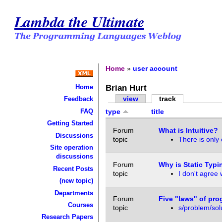
Lambda the Ultimate
Home
»
user account
Brian Hurt
Home
view
track
Feedback
FAQ
type
title
Getting Started
Forum
What is Intuitive?
Discussions
topic
There is only 
Site operation
discussions
Forum
Why is Static Typi
Recent Posts
topic
I don't agree w
(new topic)
Departments
Forum
Five "laws" of pr
Courses
topic
s/problem/solu
Research Papers