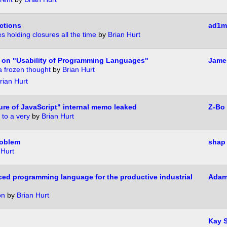
nctions
ad1m
es holding closures all the time
by
Brian Hurt
on "Usability of Programming Languages"
James
a frozen thought
by
Brian Hurt
rian Hurt
re of JavaScript" internal memo leaked
Z-Bo
 to a very
by
Brian Hurt
roblem
shap
 Hurt
ced programming language for the productive industrial
Adam
on
by
Brian Hurt
?
Kay 