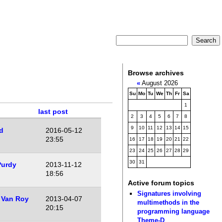
Browse archives
«
August 2026
Su
Mo
Tu
We
Th
Fr
Sa
1
last post
2
3
4
5
6
7
8
9
10
11
12
13
14
15
d
2016-05-12
23:55
16
17
18
19
20
21
22
23
24
25
26
27
28
29
30
31
Purdy
2013-11-12
18:56
Active forum topics
Signatures involving
 Van Roy
2013-04-07
multimethods in the
20:15
programming language
Theme-D