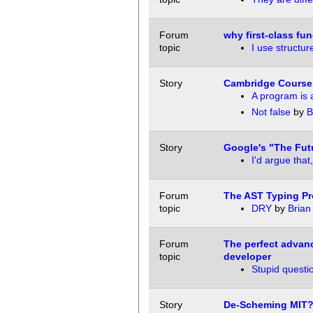
Forum
why first-class fu
topic
I use structur
Story
Cambridge Course 
A program is 
Not false
by
B
Story
Google's "The Futu
I'd argue that,
Forum
The AST Typing P
topic
DRY
by
Brian
Forum
The perfect advan
topic
developer
Stupid questi
Story
De-Scheming MIT