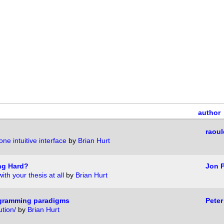
author
raoul
one intuitive interface
by
Brian Hurt
ng Hard?
Jon 
ith your thesis at all
by
Brian Hurt
ogramming paradigms
Peter
tion/
by
Brian Hurt