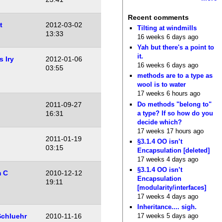
Recent comments
t
2012-03-02
Tilting at windmills
13:33
16 weeks 6 days ago
Yah but there's a point to
it.
 Iry
2012-01-06
16 weeks 6 days ago
03:55
methods are to a type as
wool is to water
17 weeks 6 hours ago
Do methods "belong to"
2011-09-27
a type? If so how do you
16:31
decide which?
17 weeks 17 hours ago
2011-01-19
§3.1.4 OO isn’t
03:15
Encapsulation [deleted]
17 weeks 4 days ago
§3.1.4 OO isn’t
 C
2010-12-12
Encapsulation
19:11
[modularity/interfaces]
17 weeks 4 days ago
Inheritance.... sigh.
Schluehr
2010-11-16
17 weeks 5 days ago