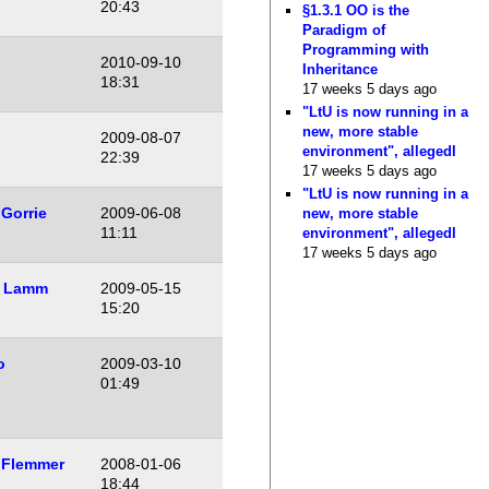
20:43
§1.3.1 OO is the
Paradigm of
Programming with
2010-09-10
Inheritance
18:31
17 weeks 5 days ago
"LtU is now running in a
new, more stable
2009-08-07
environment", allegedl
22:39
17 weeks 5 days ago
"LtU is now running in a
Gorrie
2009-06-08
new, more stable
11:11
environment", allegedl
17 weeks 5 days ago
 Lamm
2009-05-15
15:20
o
2009-03-10
01:49
 Flemmer
2008-01-06
18:44