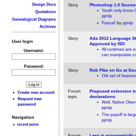
Design Docs
Story
Photoshop 1.0 Sourc
Youth only know 
Quotations
pjmlp
Genealogical Diagrams
Pascal!
by
pjmlp
Archives
Story
Ada 2012 Language S
User login
Approved by ISO
All runtimes are e
Username:
can manipulate c
Password:
Story
Rob Pike on Go at Go
Old set of feature
Forum
Proposed extension to 
Create new account
topic
declarations
Request new
Well, Native Obe
password
pjmlp
The payoff is larg
Navigation
pjmlp
recent posts
Forum
Less is exponentially