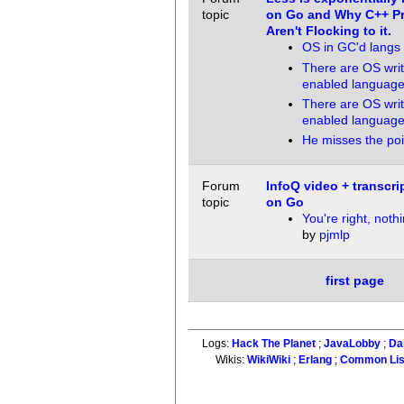
topic
on Go and Why C++ P
Aren't Flocking to it.
OS in GC'd langs
There are OS writ
enabled languag
There are OS writ
enabled languag
He misses the poi
Forum
InfoQ video + transcri
topic
on Go
You're right, noth
by
pjmlp
first page
Logs:
Hack The Planet
;
JavaLobby
;
Da
Wikis:
WikiWiki
;
Erlang
;
Common Li