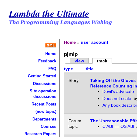
Lambda the Ultimate
Home
»
user account
pjmlp
Home
view
track
Feedback
FAQ
type
title
Getting Started
Story
Taking Off the Gloves
Discussions
Reference Counting I
Site operation
Devil's advocate.
discussions
Does not scale.
b
Recent Posts
Any book describ
(new topic)
Departments
Forum
The Unreasonable Effe
topic
C ABI == OS ABI
Courses
Research Papers