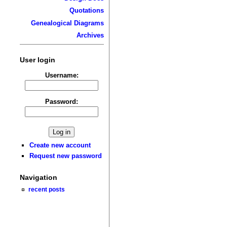
Quotations
Genealogical Diagrams
Archives
User login
Username:
Password:
Create new account
Request new password
Navigation
recent posts