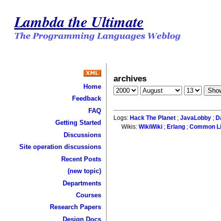
Lambda the Ultimate
archives
Home
Feedback
FAQ
Logs:
Hack The Planet
;
JavaLobby
;
D
Getting Started
Wikis:
WikiWiki
;
Erlang
;
Common L
Discussions
Site operation discussions
Recent Posts
(new topic)
Departments
Courses
Research Papers
Design Docs