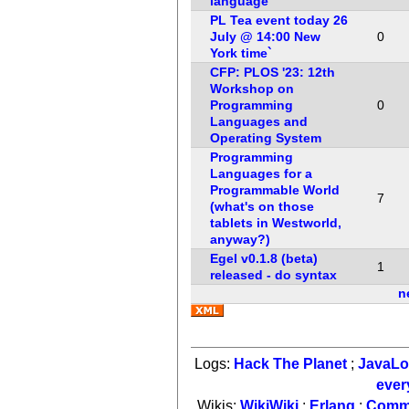
language
PL Tea event today 26
July @ 14:00 New
0
York time`
CFP: PLOS '23: 12th
Workshop on
Programming
0
Languages and
Operating System
Programming
Languages for a
Programmable World
7
(what's on those
tablets in Westworld,
anyway?)
Egel v0.1.8 (beta)
1
released - do syntax
n
Logs:
Hack The Planet
;
JavaL
ever
Wikis:
WikiWiki
;
Erlang
;
Comm