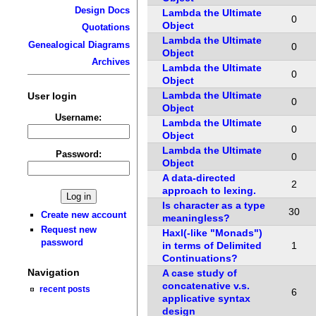
Design Docs
Lambda the Ultimate
0
Object
Quotations
Lambda the Ultimate
Genealogical Diagrams
0
Object
Archives
Lambda the Ultimate
0
Object
Lambda the Ultimate
User login
0
Object
Username:
Lambda the Ultimate
0
Object
Lambda the Ultimate
Password:
0
Object
A data-directed
2
approach to lexing.
Is character as a type
30
Create new account
meaningless?
Request new
Haxl(-like "Monads")
password
in terms of Delimited
1
Continuations?
Navigation
A case study of
concatenative v.s.
recent posts
6
applicative syntax
design