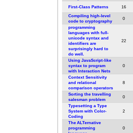
First-Class Patterns
16
Compiling high-level
0
code to cryptography
programming
languages with full-
unicode syntax and
22
identifiers are
surprisingly hard to
do well.
Using JavaScript-like
syntax to program
0
with Interaction Nets
Context Sensitivity
and relational
8
comparison operators
Sorting the travelling
0
salesman problem
Typesetting a Type
System with Color-
2
Coding
The ALTernative
programming
0