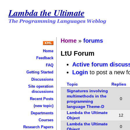
Lambda the Ultimate
Home
»
forums
Home
LtU Forum
Feedback
Active forum discus
FAQ
Login
to post a new f
Getting Started
Discussions
Topic
Replies
Site operation
Signatures involving
discussions
multimethods in the
0
Recent Posts
programming
(new topic)
language Theme-D
Lambda the Ultimate
Departments
12
Object
Courses
Lambda the Ultimate
0
Research Papers
Object