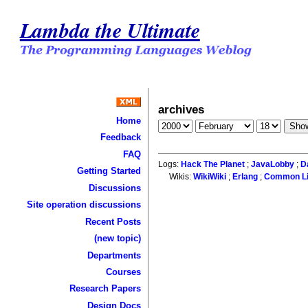
Lambda the Ultimate
archives
Home
Feedback
FAQ
Logs:
Hack The Planet
;
JavaLobby
;
D
Getting Started
Wikis:
WikiWiki
;
Erlang
;
Common L
Discussions
Site operation discussions
Recent Posts
(new topic)
Departments
Courses
Research Papers
Design Docs