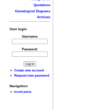
Quotations
Genealogical Diagrams
Archives
User login
Username:
Password:
Create new account
Request new password
Navigation
recent posts