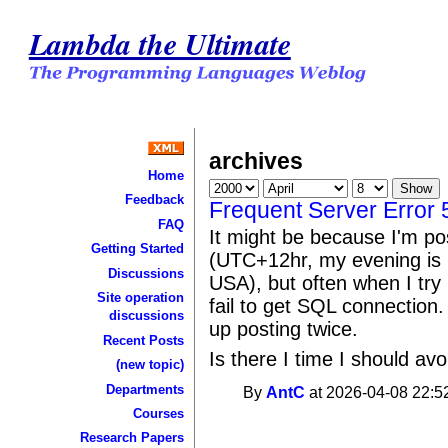
Lambda the Ultimate
archives
Home
Feedback
Frequent Server Error 
FAQ
It might be because I'm po
Getting Started
(UTC+12hr, my evening is 
Discussions
USA), but often when I try
Site operation
fail to get SQL connection. 
discussions
up posting twice.
Recent Posts
Is there I time I should av
(new topic)
Departments
By
AntC
at 2026-04-08 22:5
Courses
Research Papers