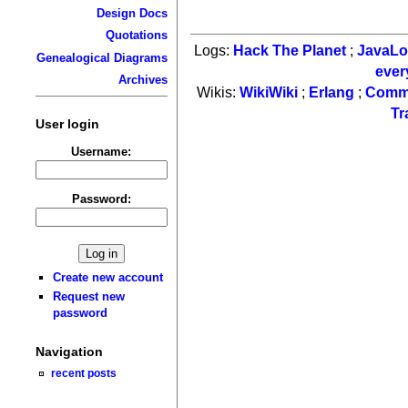
Design Docs
Quotations
Logs:
Hack The Planet
;
JavaL
Genealogical Diagrams
ever
Archives
Wikis:
WikiWiki
;
Erlang
;
Comm
Tr
User login
Username:
Password:
Create new account
Request new
password
Navigation
recent posts