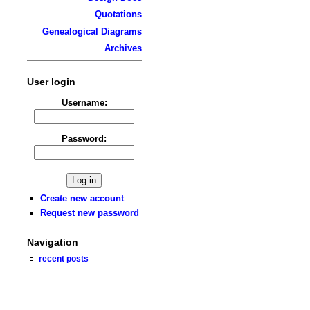
Quotations
Genealogical Diagrams
Archives
User login
Username:
Password:
Create new account
Request new password
Navigation
recent posts