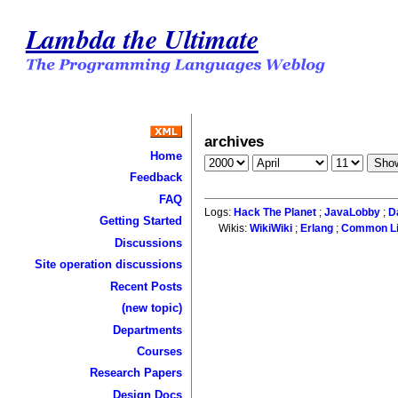
Lambda the Ultimate
archives
Home
Feedback
FAQ
Logs:
Hack The Planet
;
JavaLobby
;
D
Getting Started
Wikis:
WikiWiki
;
Erlang
;
Common L
Discussions
Site operation discussions
Recent Posts
(new topic)
Departments
Courses
Research Papers
Design Docs