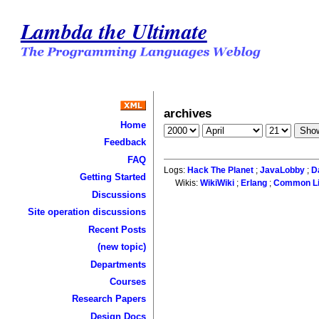
Lambda the Ultimate
archives
Home
Feedback
FAQ
Logs:
Hack The Planet
;
JavaLobby
;
D
Getting Started
Wikis:
WikiWiki
;
Erlang
;
Common L
Discussions
Site operation discussions
Recent Posts
(new topic)
Departments
Courses
Research Papers
Design Docs