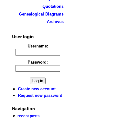
Quotations
Genealogical Diagrams
Archives
User login
Username:
Password:
Create new account
Request new password
Navigation
recent posts