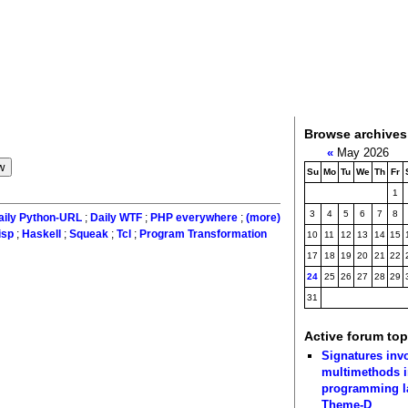
Browse archives
«
May 2026
Su
Mo
Tu
We
Th
Fr
1
3
4
5
6
7
8
aily Python-URL
;
Daily WTF
;
PHP everywhere
;
(more)
isp
;
Haskell
;
Squeak
;
Tcl
;
Program Transformation
10
11
12
13
14
15
17
18
19
20
21
22
24
25
26
27
28
29
31
Active forum top
Signatures inv
multimethods i
programming 
Theme-D