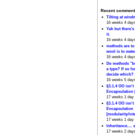
Recent commen
Tilting at wind
16 weeks 4 day
Yah but there's
it.
16 weeks 4 day
methods are to
wool is to wate
16 weeks 4 day
Do methods "b
a type? If so 
decide which?
16 weeks 5 day
§3.1.4 OO isn’t
Encapsulation 
17 weeks 1 day
§3.1.4 OO isn’t
Encapsulation
[modularity/int
17 weeks 1 day
Inheritance.... 
17 weeks 2 day