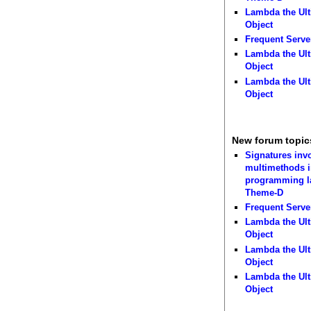
Lambda the Ult
Object
Frequent Serve
Lambda the Ult
Object
Lambda the Ult
Object
New forum topic
Signatures inv
multimethods i
programming 
Theme-D
Frequent Serve
Lambda the Ult
Object
Lambda the Ult
Object
Lambda the Ult
Object