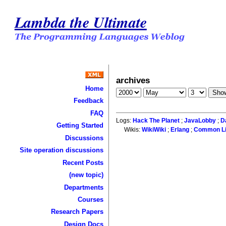
Lambda the Ultimate
archives
Home
Feedback
FAQ
Logs:
Hack The Planet
;
JavaLobby
;
D
Getting Started
Wikis:
WikiWiki
;
Erlang
;
Common L
Discussions
Site operation discussions
Recent Posts
(new topic)
Departments
Courses
Research Papers
Design Docs