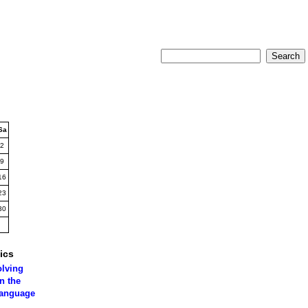
Sa
2
9
16
23
30
ics
olving
n the
language