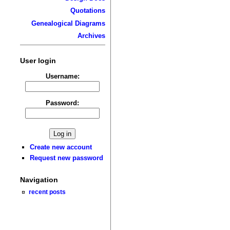
Quotations
Genealogical Diagrams
Archives
User login
Username:
Password:
Create new account
Request new password
Navigation
recent posts