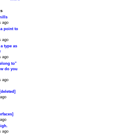
ts
mills
s ago
 a point to
s ago
 a type as
r
s ago
elong to"
how do you
s ago
[deleted]
 ago
erfaces]
 ago
sigh.
s ago