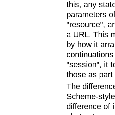
this, any sta
parameters of 
"resource", an
a URL. This m
by how it arra
continuations 
"session", it
those as part 
The differenc
Scheme-style f
difference of 