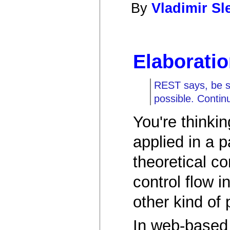
By
Vladimir S
Elaborati
REST says, be sta
possible. Contin
You're thinkin
applied in a p
theoretical c
control flow 
other kind of
In web-base