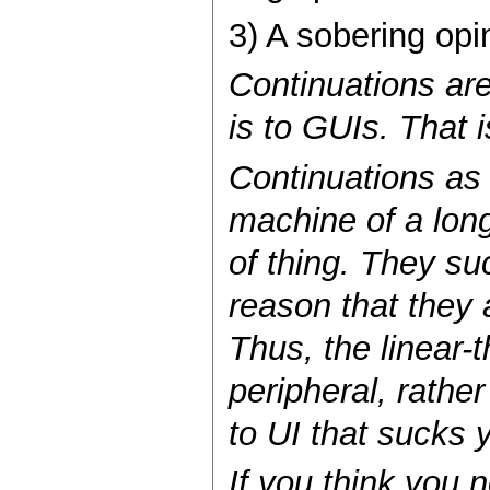
3) A sobering opin
Continuations ar
is to GUIs. That i
Continuations as 
machine of a long
of thing. They su
reason that they 
Thus, the linear-
peripheral, rather
to UI that sucks
If you think you 