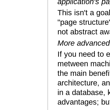
application's p
This isn't a goa
"page structure"
not abstract aw
More advanced 
If you need to e
metween machine
the main benefi
architecture, a
in a database, 
advantages; but