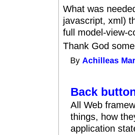
What was needed i
javascript, xml) 
full model-view-c
Thank God some 
By
Achilleas Mar
Back button
All Web framew
things, how the
application stat