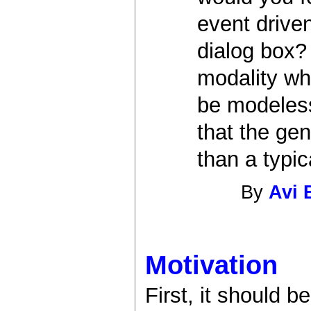
event driven
dialog box? 
modality whe
be modeless
that the gen
than a typic
By
Avi 
Motivation
First, it should 