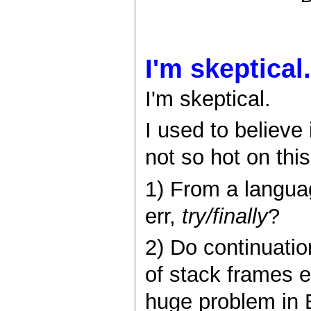
I'm skeptical.
I'm skeptical.
I used to believe
not so hot on this
1) From a langua
err,
try/finally
?
2) Do continuatio
of stack frames e
huge problem in 