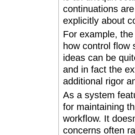
continuations are
explicitly about c
For example, th
how control flow 
ideas can be quit
and in fact the e
additional rigor 
As a system featu
for maintaining t
workflow. It does
concerns often rai