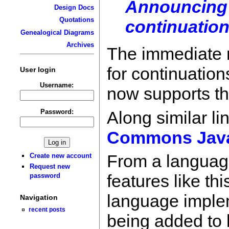
Announcing 
Design Docs
Quotations
continuation
Genealogical Diagrams
Archives
The immediate m
for continuation
User login
Username:
now supports the
Along similar li
Password:
Commons Jav
From a language 
Create new account
Request new
features like th
password
language implem
Navigation
recent posts
being added to 