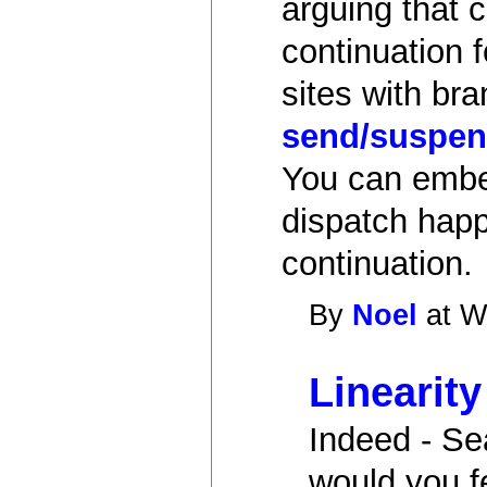
arguing that 
continuation 
sites with br
send/suspen
You can embed
dispatch happe
continuation.
By
Noel
at W
Linearity
Indeed - Se
would you f