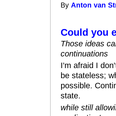
By
Anton van St
Could you e
Those ideas can
continuations
I'm afraid I do
be stateless; wh
possible. Conti
state.
while still allo