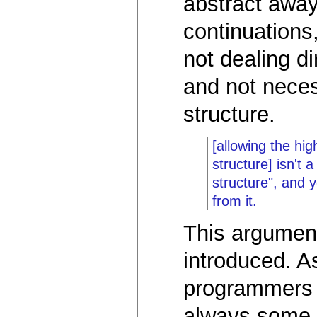
abstract away
continuations,
not dealing di
and not neces
structure.
[allowing the hi
structure] isn't 
structure", and y
from it.
This argumen
introduced. 
programmers 
always some c