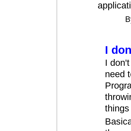
applicati
I don
I don'
need t
Progra
throwi
things
Basica