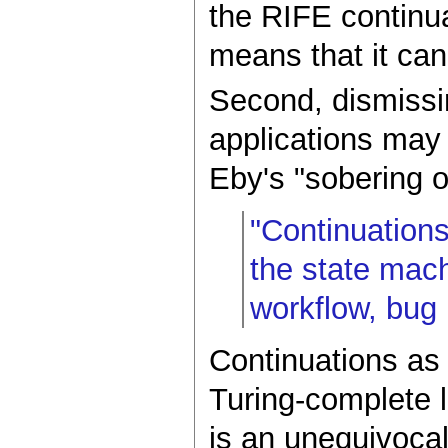
the RIFE continua
means that it can
Second, dismissin
applications may 
Eby's "sobering 
"Continuations
the state mach
workflow, bug r
Continuations as
Turing-complete 
is an unequivocall