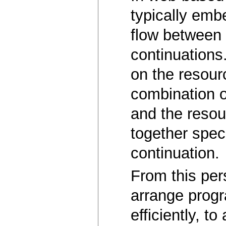
typically emb
flow between 
continuations
on the resourc
combination o
and the resou
together spec
continuation.
From this per
arrange progr
efficiently, t