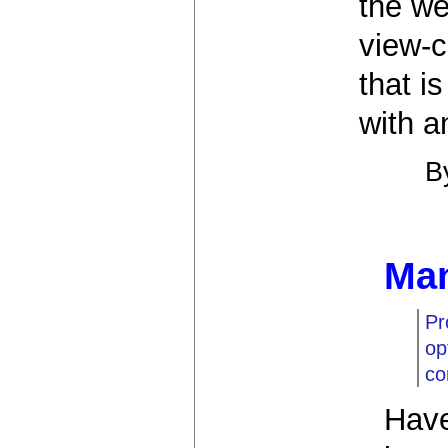
the we
view-c
that is
with a
B
Man
Pr
op
co
Have