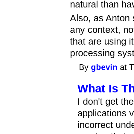
natural than ha
Also, as Anton 
any context, no
that are using 
processing syst
By
gbevin
at T
What Is Th
I don't get t
applications v
incorrect und