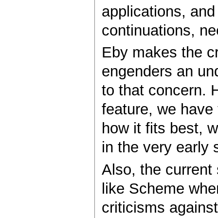
applications, and
continuations, ne
Eby makes the cri
engenders an unde
to that concern.
feature, we have t
how it fits best, 
in the very early 
Also, the current
like Scheme where
criticisms against