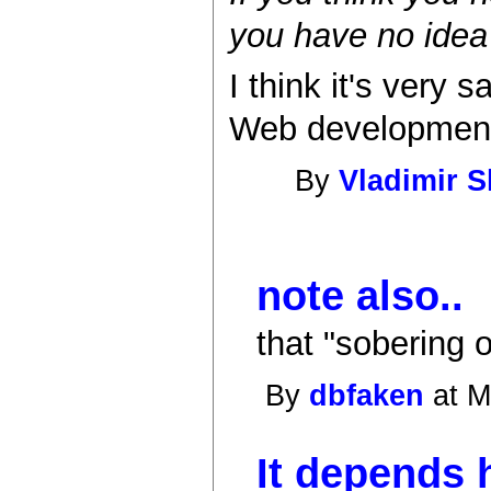
you have no idea
I think it's very
Web development. 
By
Vladimir 
note also..
that "sobering 
By
dbfaken
at M
It depends 