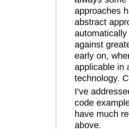
approaches ha
abstract appr
automaticall
against great
early on, whe
applicable in
technology. Co
I've addresse
code example 
have much rel
above.