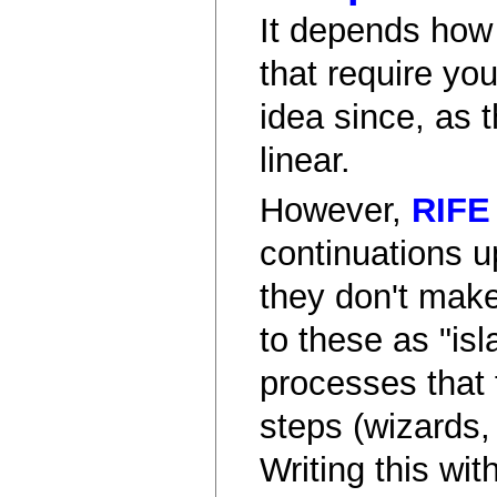
It depends how
that require yo
idea since, as 
linear.
However,
RIFE
continuations u
they don't make
to these as "isl
processes that 
steps (wizards, 
Writing this wi