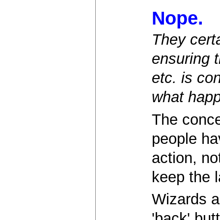
Nope.
They cert
ensuring t
etc. is co
what happ
The concep
people ha
action, no
keep the l
Wizards a
'back' but