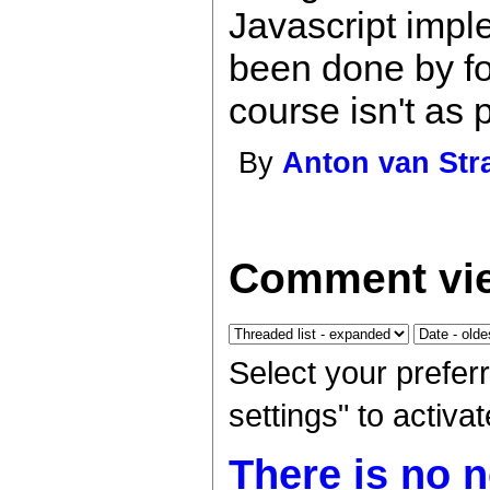
Javascript imp
been done by fo
course isn't as 
By
Anton van Str
Comment vie
Select your prefer
settings" to activ
There is no n