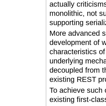
actually criticis
monolithic, not s
supporting seriali
More advanced su
development of we
characteristics o
underlying mechan
decoupled from th
existing REST pr
To achieve such 
existing first-cla