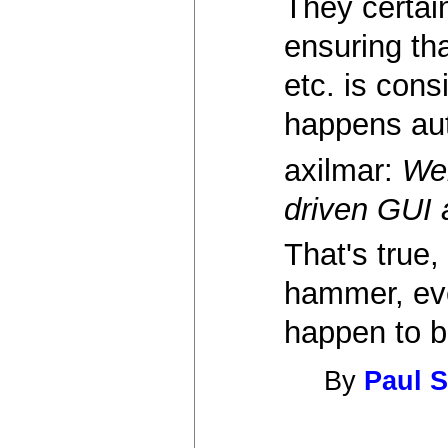
They certai
ensuring tha
etc. is con
happens aut
axilmar:
Web
driven GUI 
That's true,
hammer, ever
happen to b
By
Paul S