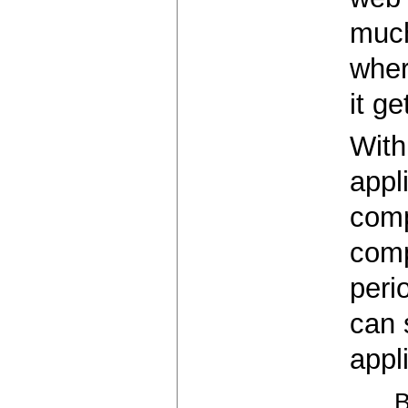
much
wher
it ge
With
appl
comp
comp
peri
can 
appl