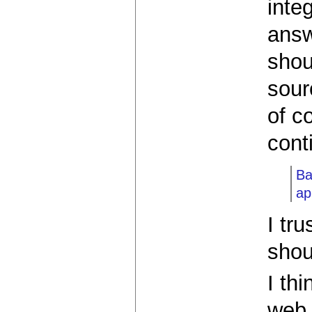
inte
answ
shou
sour
of c
cont
Ba
ap
I tr
shou
I th
web 