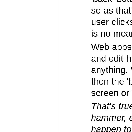
so as that
user click
is no mea
Web apps 
and edit h
anything. 
then the '
screen or 
That's tru
hammer, ev
happen to