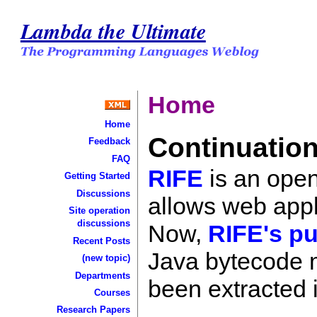
Lambda the Ultimate
Home
Home
Continuation
Feedback
FAQ
RIFE
is an open
Getting Started
Discussions
allows web appli
Site operation
discussions
Now,
RIFE's pu
Recent Posts
Java bytecode m
(new topic)
Departments
been extracted i
Courses
Research Papers