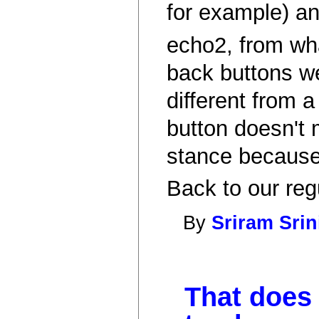
for example) an
echo2, from wha
back buttons wel
different from 
button doesn't 
stance because 
Back to our reg
By
Sriram Sri
That does 