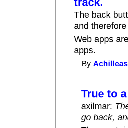
track.
The back butt
and therefore
Web apps are 
apps.
By
Achilleas
True to a
axilmar:
The
go back, an