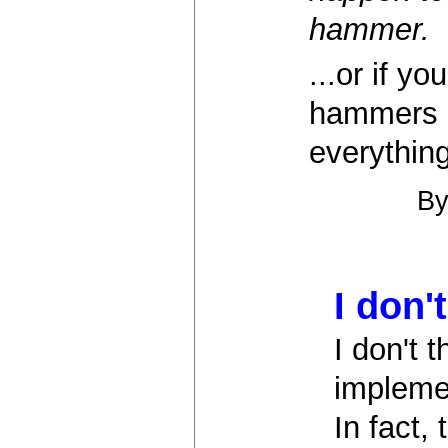
hammer.
...or if y
hammers s
everything
B
I don'
I don't 
implemen
In fact,