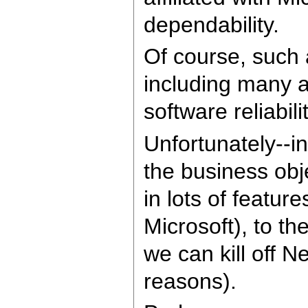
dependability.
Of course, such a
including many 
software reliabil
Unfortunately--i
the business obj
in lots of featur
Microsoft), to th
we can kill off 
reasons).