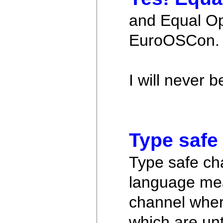
and Equal Opp
EuroOSCon.
I will never 
Type safe
Type safe cha
language mea
channel where
which are unt