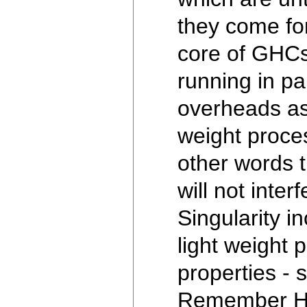
they come for
core of GHCs
running in p
overheads as
weight proces
other words 
will not inte
Singularity i
light weight 
properties -
Remember Hask