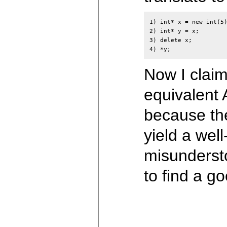
1) int* x = new int(5)
2) int* y = x;

3) delete x;

Now I claim
equivalent 
because the
yield a wel
misundersto
to find a g