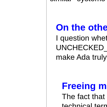
On the othe
I question whe
UNCHECKED_DEA
make Ada truly 
Freeing 
The fact tha
technical term