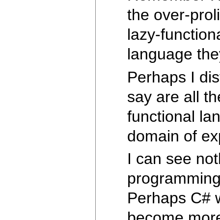
the over-prol
lazy-function
language they
Perhaps I dis
say are all th
functional la
domain of exp
I can see not
programming t
Perhaps C# wi
become more f