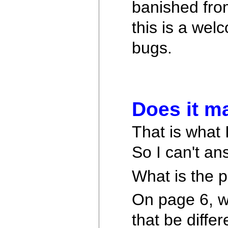
banished from
this is a we
bugs.
Does it m
That is what 
So I can't an
What is the 
On page 6, wh
that be diffe