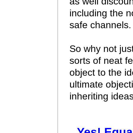
as well discoun
including the n
safe channels.
So why not jus
sorts of neat fe
object to the 
ultimate object
inheriting idea
Yes! Equa