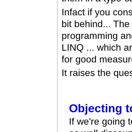
Infact if you co
bit behind... Th
programming and 
LINQ ... which a
for good measur
It raises the que
Objecting t
If we're going 