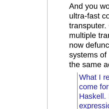
And you wo
ultra-fast 
transputer.
multiple tra
now defunct
systems of 
the same ad
What I re
come for 
Haskell.
expressio