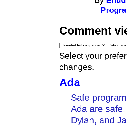
By
Ehud
Progr
Comment vie
Select your prefe
changes.
Ada
Safe program
Ada are safe, 
Dylan, and Ja