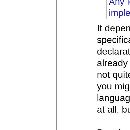
Any i
impl
It depe
specific
declarat
already
not qui
you mig
languag
at all, 