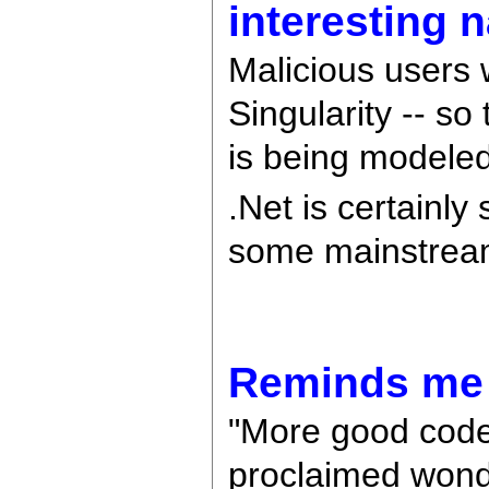
interesting 
Malicious users 
Singularity -- so
is being modeled a
.Net is certainly
some mainstrea
Reminds me o
"More good code
proclaimed wond