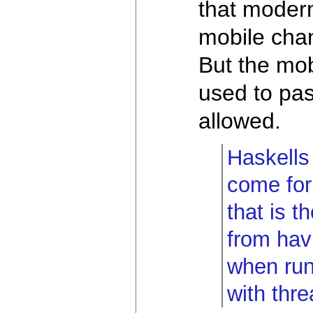
that moder
mobile cha
But the mob
used to pas
allowed.
Haskells 
come for
that is 
from hav
when run
with thr