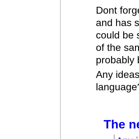
Dont forg
and has s
could be 
of the sam
probably 
Any ideas
language
The n