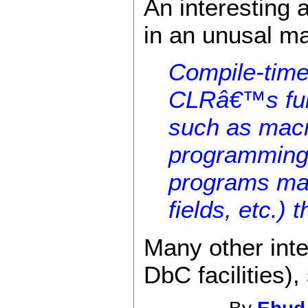
An interesting 
in an unusal m
Compile-time 
CLRâ€™s full 
such as macr
programming,
programs may
fields, etc.)
Many other inte
DbC facilities),