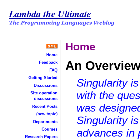
Lambda the Ultimate
Home
Home
An Overview 
Feedback
FAQ
Getting Started
Singularity i
Discussions
with the ques
Site operation
discussions
was designed
Recent Posts
(new topic)
Singularity i
Departments
advances in 
Courses
Research Papers