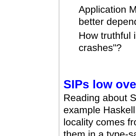
Application M
better depen
How truthful 
crashes"?
SIPs low ove
Reading about SIP
example Haskell 
locality comes 
them in a type-s