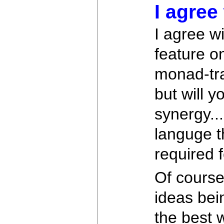
I agree 
I agree wi
feature o
monad-tra
but will 
synergy..
languge t
required 
Of course 
ideas bein
the best 