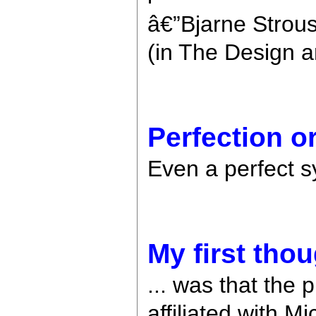
â€”Bjarne Strous
(in The Design a
Perfection o
Even a perfect s
My first thoug
... was that the 
affiliated with M