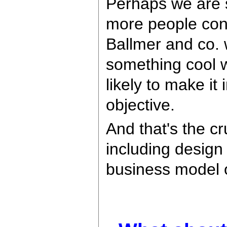
Perhaps we are s
more people con
Ballmer and co. wi
something cool w
likely to make i
objective.
And that's the cr
including design
business model o