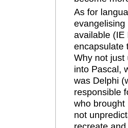
As for langu
evangelising 
available (IE
encapsulate t
Why not just 
into Pascal, 
was Delphi (w
responsible 
who brought 
not unpredict
recreate and 