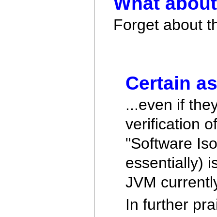
What about 
Forget about t
Certain as
...even if the
verification 
"Software Is
essentially) 
JVM currentl
In further pr