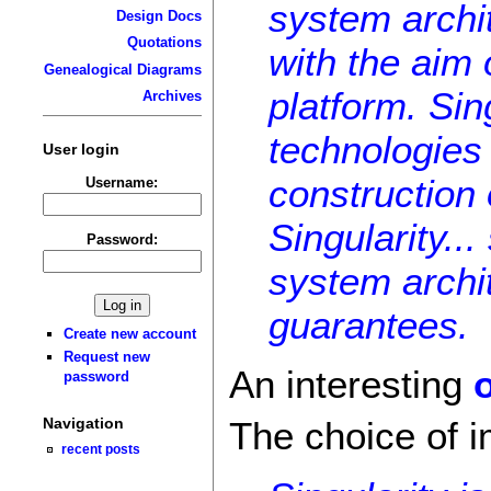
system archi
Design Docs
Quotations
with the aim
Genealogical Diagrams
platform. Sin
Archives
technologies 
User login
construction
Username:
Singularity..
Password:
system archi
guarantees.
Create new account
Request new
An interesting
password
Navigation
The choice of i
recent posts