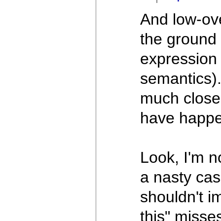
And low-ov
the ground 
expression 
semantics).
much closer
have happ
Look, I'm no
a nasty cas
shouldn't i
this" misses