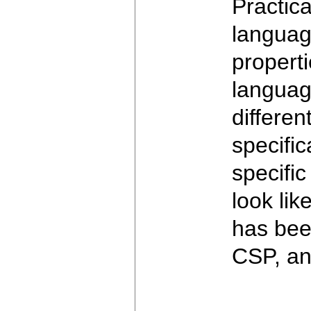
Practic
language
properti
language
differen
specifi
specifi
look li
has be
CSP, an