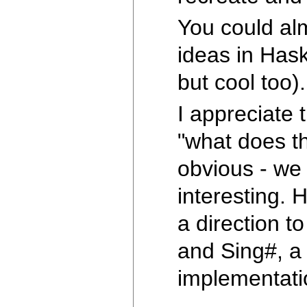
You could al
ideas in Hask
but cool too)
I appreciate 
"what does t
obvious - we
interesting. 
a direction t
and Sing#, a 
implementat