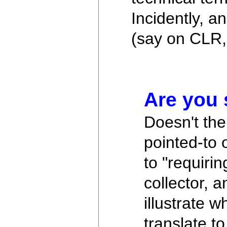
Incidently, 
(say on CLR,
Are you 
Doesn't the 
pointed-to
to "requiri
collector, 
illustrate w
translate t