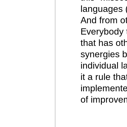
languages (
And from ot
Everybody 
that has ot
synergies b
individual 
it a rule t
implemente
of improvem