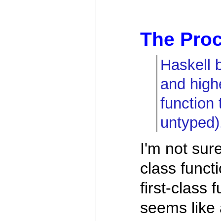
The Proc
Haskell 
and high
function 
untyped)
I'm not sur
class funct
first-class
seems like a