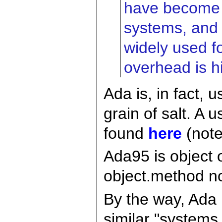
have become m
systems, and 
widely used f
overhead is h
Ada is, in fact,
grain of salt. A 
found
here
(note
Ada95 is object 
object.method no
By the way, Ada 
similar "system