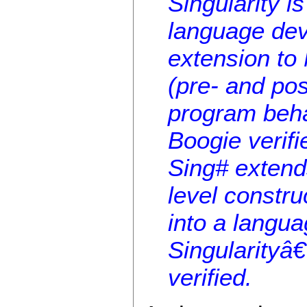
Singularity i
language dev
extension to
(pre- and pos
program behav
Boogie verifi
Sing# extend
level constru
into a langua
Singularityâ
verified.